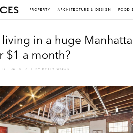
PROPERTY
ARCHITECTURE & DESIGN
FOOD 
 living in a huge Manhatt
or $1 a month?
RTY
I
06.10.16
I
BY
BETTY WOOD