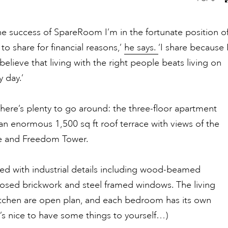
he success of SpareRoom I’m in the fortunate position o
to share for financial reasons,’
he says.
‘I share because 
 believe that living with the right people beats living on
 day.’
there’s plenty to go around: the three-floor apartment
n enormous 1,500 sq ft roof terrace with views of the
e and Freedom Tower.
aded with industrial details including wood-beamed
posed brickwork and steel framed windows. The living
tchen are open plan, and each bedroom has its own
’s nice to have some things to yourself…)