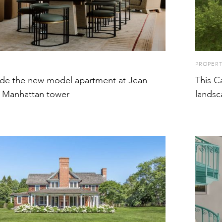
PROPER
ide the new model apartment at Jean
This C
 Manhattan tower
landsc