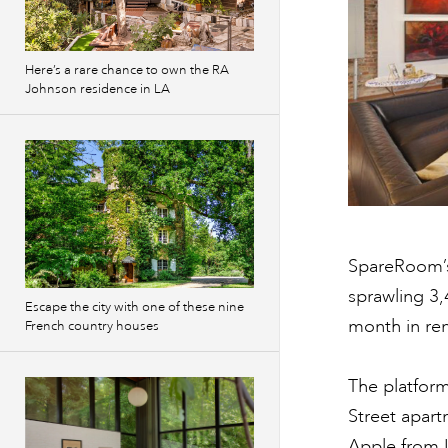
Here’s a rare chance to own the RA
Johnson residence in LA
SpareRoom’s
sprawling 3,
Escape the city with one of these nine
month in rent
French country houses
The platfor
Street apart
Apple from