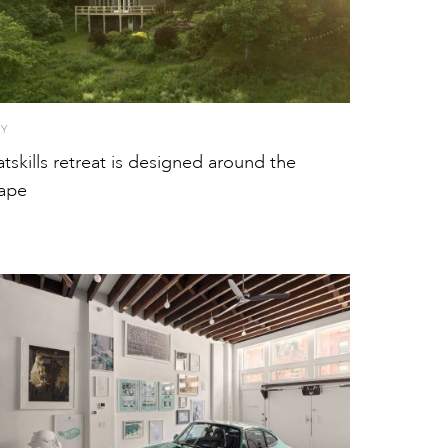
TY
atskills retreat is designed around the
ape