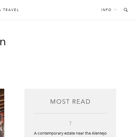
& TRAVEL
INFO
an
MOST READ
1
A contemporary estate near the Alentejo