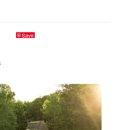
Save
S