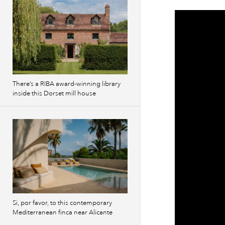
There’s a RIBA award-winning library
inside this Dorset mill house
Si, por favor, to this contemporary
Mediterranean finca near Alicante