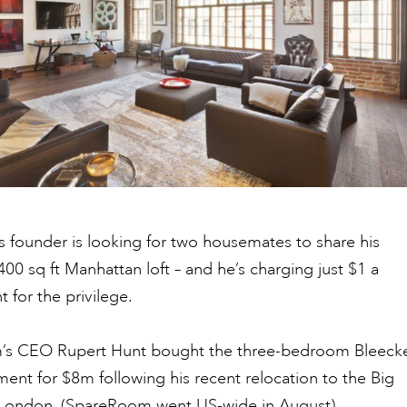
 founder is looking for two housemates to share his
400 sq ft Manhattan loft – and he’s charging just $1 a
 for the privilege.
m’s CEO Rupert Hunt bought the three-bedroom Bleeck
ment for $8m following his recent relocation to the Big
 London,
(SpareRoom went US-wide in August).