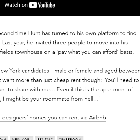
second time Hunt has turned to his own platform to find
Last year, he invited three people to move into his
lfields townhouse on a
‘pay what you can afford’ basis.
New York candidates – male or female and aged betwee
 want more than just cheap rent though: ‘You’ll need to
nt to share with me… Even if this is the apartment of
, I might be your roommate from hell…’
7 designers’ homes you can rent via Airbnb
TAN
NEW YORK
RENTALS
SPAREROOM