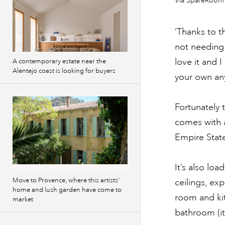
Via SpareRoom
images
‘Thanks to t
not needing 
love it and I
A contemporary estate near the
Alentejo coast is looking for buyers
your own any
Fortunately 
comes with a
Empire Stat
It’s also lo
Move to Provence, where this artists’
ceilings, ex
home and lush garden have come to
room and ki
market
bathroom (it