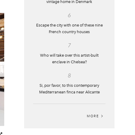
vintage home in Denmark
6
Escape the city with one of these nine
French country houses
7
Who will take over this artist-built
enclave in Chelsea?
8
Si, por favor, to this contemporary
Mediterranean finca near Alicante
MORE
Next