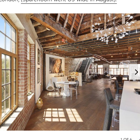
1
OF 6