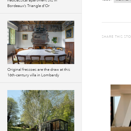
neoclassical apartment sits in
Bordeaux’s Triangle d’Or
SHARE THIS ST
Original frescoes are the draw at this
16th-century villa in Lombardy