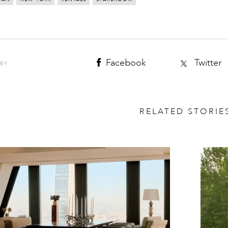
Facebook
Twitter
ORY
RELATED STORIE