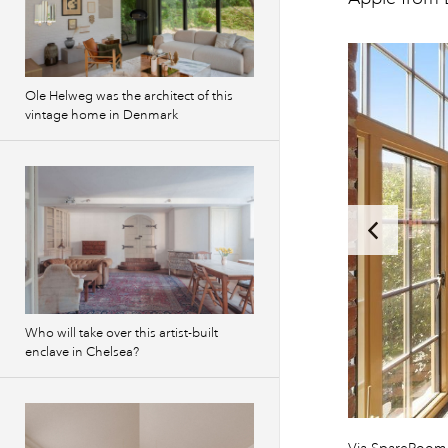
Ole Helweg was the architect of this
vintage home in Denmark
Who will take over this artist-built
enclave in Chelsea?
Previous