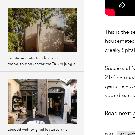
This is the 
housemates. 
creaky Spita
Erentia Arquitectos designs a
monolithic house for the Tulum jungle
Successful 
21-47 – must
genuinely wa
your dreams
Read next:
Loaded with original features, this
TAGS:
MANHAT