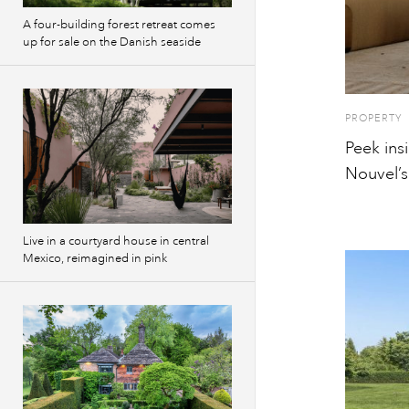
A four-building forest retreat comes
up for sale on the Danish seaside
PROPERTY
Peek ins
Nouvel’s
Live in a courtyard house in central
Mexico, reimagined in pink