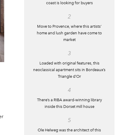
coast is looking for buyers
2
Move to Provence, where this artists’
home and lush garden have come to
market
3
Loaded with original features, this
neoclassical apartment sits in Bordeaux’s
Triangle d’Or
4
There’s a RIBA award-winning library
inside this Dorset mill house
er
5
Ole Helweg was the architect of this