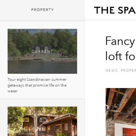
Fancy living in a huge Manhattan loft
PROPERTY
for $1 a month?
Fancy
loft f
NEWS
,
PROPE
Tour eight Scandinavian summer
getaways that promise life on the
water