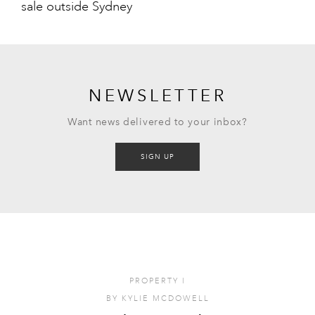
sale outside Sydney
NEWSLETTER
Want news delivered to your inbox?
SIGN UP
PROPERTY
I
BY
KYLIE MCDOWELL