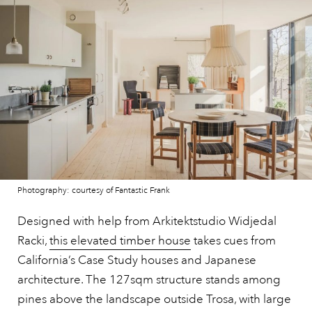
Photography: courtesy of Fantastic Frank
Designed with help from Arkitektstudio Widjedal
Racki,
this elevated timber house
takes cues from
California’s Case Study houses and Japanese
architecture. The 127sqm structure stands among
pines above the landscape outside Trosa, with large