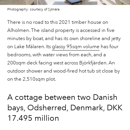
Photography: courtesy of Sjönära
There is no road to this 2021 timber house on
Alholmen. The island property is accessed in five
minutes by boat, and has its own shoreline and jetty
on Lake Mälaren. Its
glassy 95sqm volume
has four
bedrooms, with water views from each, and a
200sqm deck facing west across Björkfjärden. An
outdoor shower and wood-fired hot tub sit close by
on the 2,510sqm plot.
A cottage between two Danish
bays, Odsherred, Denmark, DKK
17.495 million