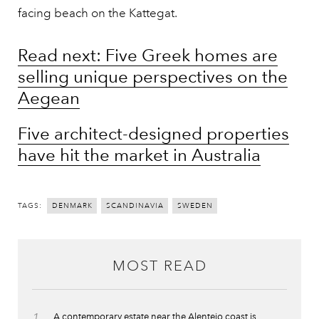
facing beach on the Kattegat.
Read next: Five Greek homes are
selling unique perspectives on the
Aegean
Five architect-designed properties
have hit the market in Australia
TAGS:
DENMARK
SCANDINAVIA
SWEDEN
MOST READ
1
A contemporary estate near the Alentejo coast is