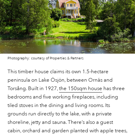
Photography: courtesy of Properties & Partners
This timber house claims its own 1.5-hectare
peninsula on Lake Ösjön, between Ornäs and
Torsång. Built in 1927,
the 150sqm house
has three
bedrooms and five working fireplaces, including
tiled stoves in the dining and living rooms. Its
grounds run directly to the lake, with a private
shoreline, jetty and sauna. There’s also a guest
cabin, orchard and garden planted with apple trees,