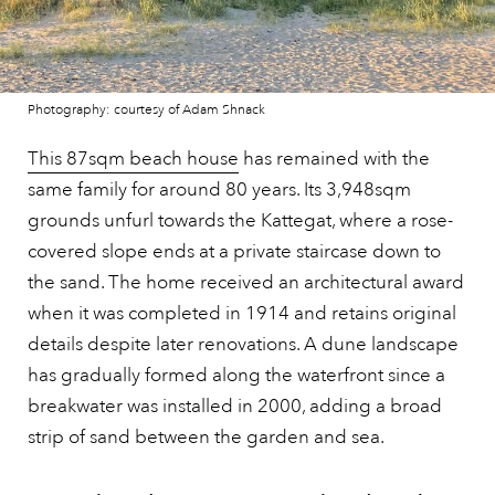
Photography: courtesy of Adam Shnack
This 87sqm beach house
has remained with the
same family for around 80 years. Its 3,948sqm
grounds unfurl towards the Kattegat, where a rose-
covered slope ends at a private staircase down to
the sand. The home received an architectural award
when it was completed in 1914 and retains original
details despite later renovations. A dune landscape
has gradually formed along the waterfront since a
breakwater was installed in 2000, adding a broad
strip of sand between the garden and sea.