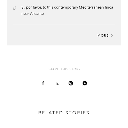
8
Si, por favor, to this contemporary Mediterranean finca
near Alicante
MORE
SHARE THIS STORY
RELATED STORIES