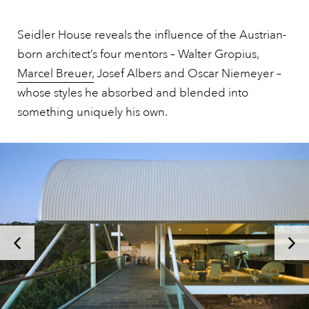
Seidler House reveals the influence of the Austrian-
born architect’s four mentors – Walter Gropius,
Marcel Breuer,
Josef Albers and Oscar Niemeyer –
whose styles he absorbed and blended into
something uniquely his own.