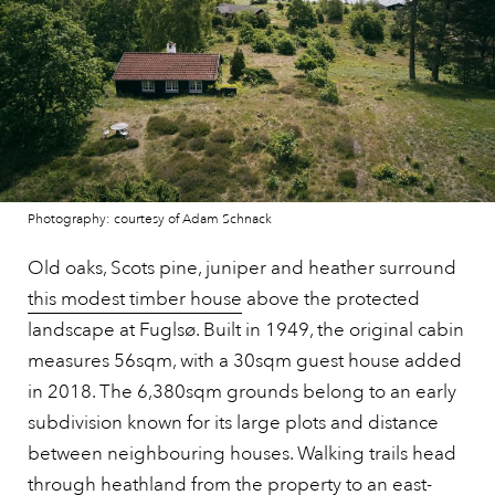
Photography: courtesy of Adam Schnack
Old oaks, Scots pine, juniper and heather surround
this modest timber house
above the protected
landscape at Fuglsø. Built in 1949, the original cabin
measures 56sqm, with a 30sqm guest house added
in 2018. The 6,380sqm grounds belong to an early
subdivision known for its large plots and distance
between neighbouring houses. Walking trails head
through heathland from the property to an east-