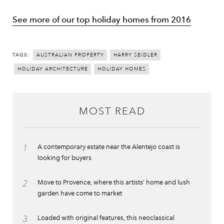
See more of our top holiday homes from 2016
TAGS:
AUSTRALIAN PROPERTY
HARRY SEIDLER
HOLIDAY ARCHITECTURE
HOLIDAY HOMES
MOST READ
1
A contemporary estate near the Alentejo coast is
looking for buyers
2
Move to Provence, where this artists’ home and lush
garden have come to market
3
Loaded with original features, this neoclassical