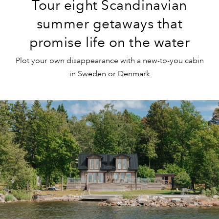
Tour eight Scandinavian
summer getaways that
promise life on the water
Plot your own disappearance with a new-to-you cabin
in Sweden or Denmark