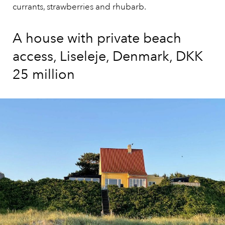
currants, strawberries and rhubarb.
A house with private beach
access, Liseleje, Denmark, DKK
25 million