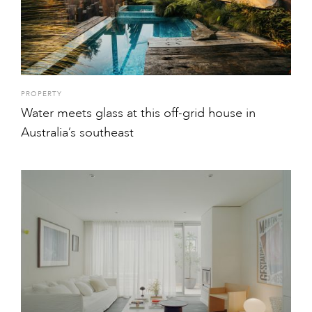
PROPERTY
Water meets glass at this off-grid house in
Australia’s southeast