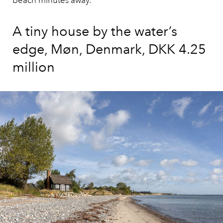
beach minutes away.
A tiny house by the water’s
edge, Møn, Denmark, DKK 4.25
million