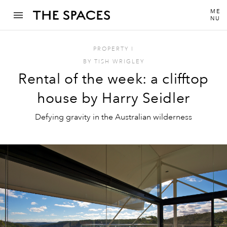
ME
NU
PROPERTY
I
BY
TISH WRIGLEY
Rental of the week: a clifftop
house by Harry Seidler
Defying gravity in the Australian wilderness