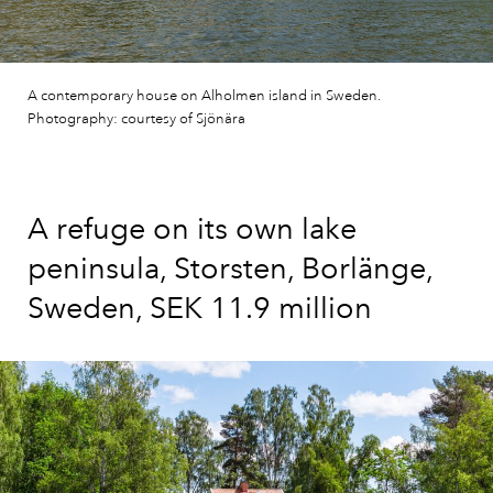
A contemporary house on Alholmen island in Sweden.
Photography: courtesy of Sjönära
A refuge on its own lake
peninsula, Storsten, Borlänge,
Sweden, SEK 11.9 million