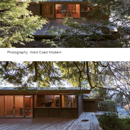
Photography: West Coast Modern