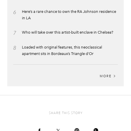
6
Here’s a rare chance to own the RA Johnson residence
in LA
7
Who will take over this artist-built enclave in Chelsea?
8
Loaded with original features, this neoclassical
apartment sits in Bordeaux’s Triangle d’Or
MORE
SHARE THIS STORY