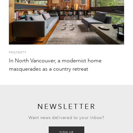
PROPERTY
In North Vancouver, a modernist home
masquerades as a country retreat
NEWSLETTER
Want news delivered to your inbox?
SIGN UP