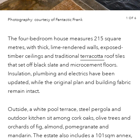
1
OF 6
Photography: courtesy of Fantastic Frank
The four-bedroom house measures 215 square
metres, with thick, lime-rendered walls, exposed-
timber ceilings and traditional
terracotta
roof tiles
that set off black slate and microcement floors.
Insulation, plumbing and electrics have been
updated, while the original plan and building fabric
remain intact.
Outside, a white pool terrace, steel pergola and
outdoor kitchen sit among cork oaks, olive trees and
orchards of fig, almond, pomegranate and
mandarin. The estate also includes a 101sqm annex,