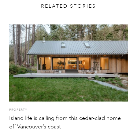
RELATED STORIES
PROPERTY
Island life is calling from this cedar-clad home
off Vancouver’s coast