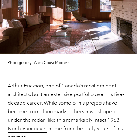
Photography: West Coast Modern
Arthur Erickson, one of
Canada’s
most eminent
architects, built an extensive portfolio over his five-
decade career. While some of his projects have
become iconic landmarks, others have slipped
under the radar—like this remarkably intact 1963
North Vancouver
home from the early years of his