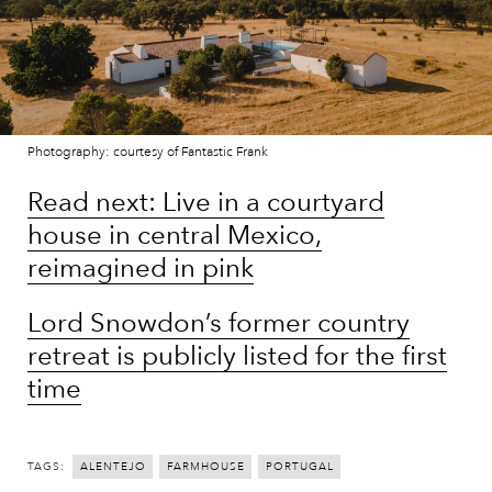
Photography: courtesy of Fantastic Frank
Read next: Live in a courtyard
house in central Mexico,
reimagined in pink
Lord Snowdon’s former country
retreat is publicly listed for the first
time
TAGS:
ALENTEJO
FARMHOUSE
PORTUGAL