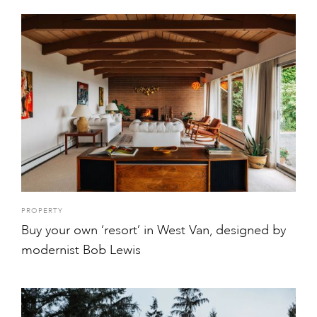
PROPERTY
Buy your own ‘resort’ in West Van, designed by
modernist Bob Lewis