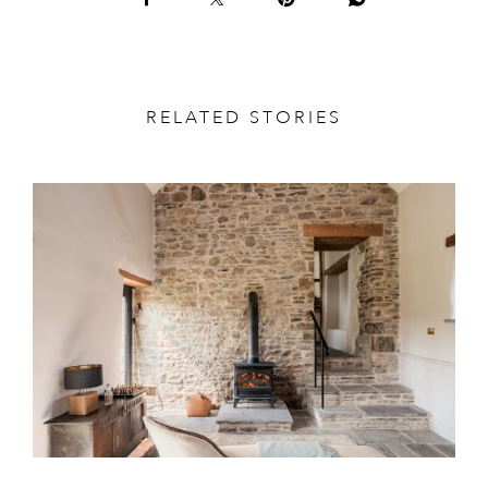
RELATED STORIES