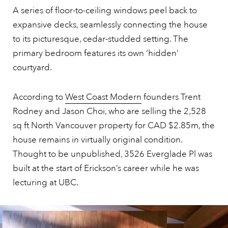
A series of floor-to-ceiling windows peel back to
expansive decks, seamlessly connecting the house
to its picturesque, cedar-studded setting. The
primary bedroom features its own ‘hidden’
courtyard.
According to
West Coast Modern
founders Trent
Rodney and Jason Choi, who are selling the 2,528
sq ft North Vancouver property for CAD $2.85m, the
house remains in virtually original condition.
Thought to be unpublished, 3526 Everglade Pl was
built at the start of Erickson’s career while he was
lecturing at UBC.