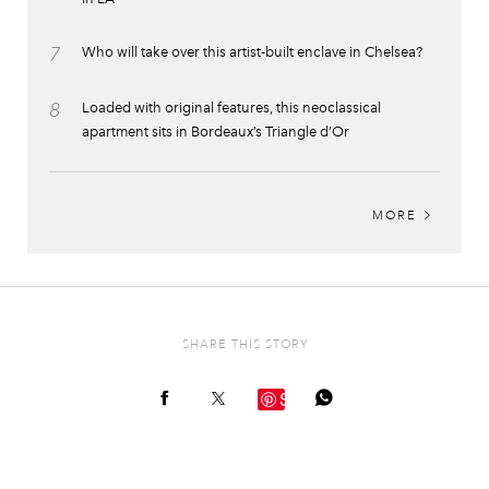
7
Who will take over this artist-built enclave in Chelsea?
8
Loaded with original features, this neoclassical
apartment sits in Bordeaux’s Triangle d’Or
MORE
SHARE THIS STORY
Save