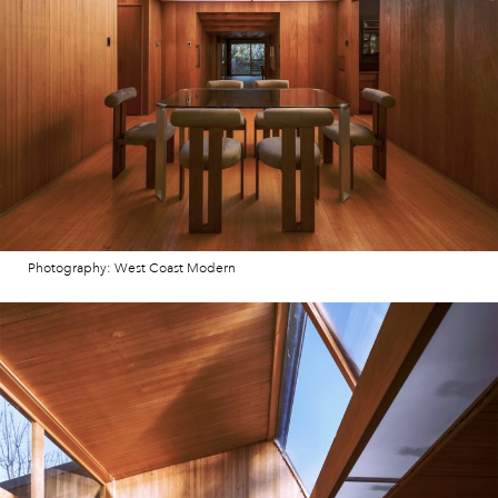
Photography: West Coast Modern