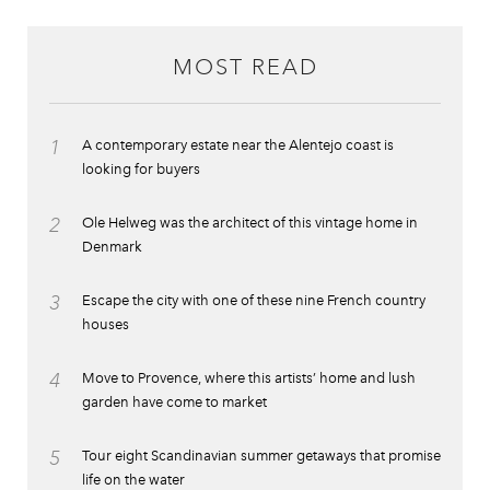
MOST READ
1
A contemporary estate near the Alentejo coast is
looking for buyers
2
Ole Helweg was the architect of this vintage home in
Denmark
3
Escape the city with one of these nine French country
houses
4
Move to Provence, where this artists’ home and lush
garden have come to market
5
Tour eight Scandinavian summer getaways that promise
life on the water