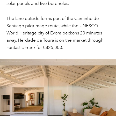
solar panels and five boreholes.
The lane outside forms part of the Caminho de
Santiago pilgrimage route, while the UNESCO
World Heritage city of Évora beckons 20 minutes
away. Herdade da Toura is on the market through
Fantastic Frank for
€825,000.