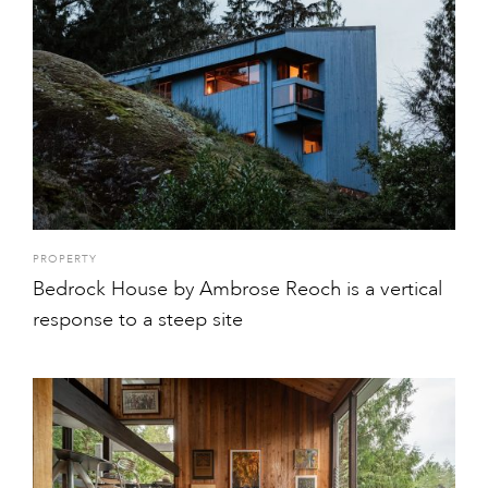
PROPERTY
Bedrock House by Ambrose Reoch is a vertical
response to a steep site