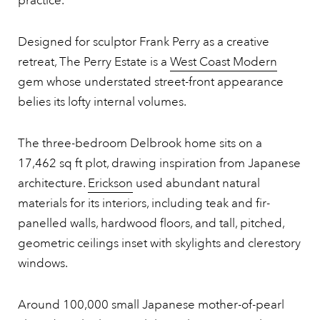
practice.
Designed for sculptor Frank Perry as a creative
retreat, The Perry Estate is a
West Coast Modern
gem whose understated street-front appearance
belies its lofty internal volumes.
The three-bedroom Delbrook home sits on a
17,462 sq ft plot, drawing inspiration from Japanese
architecture.
Erickson
used abundant natural
materials for its interiors, including teak and fir-
panelled walls, hardwood floors, and tall, pitched,
geometric ceilings inset with skylights and clerestory
windows.
Around 100,000 small Japanese mother-of-pearl