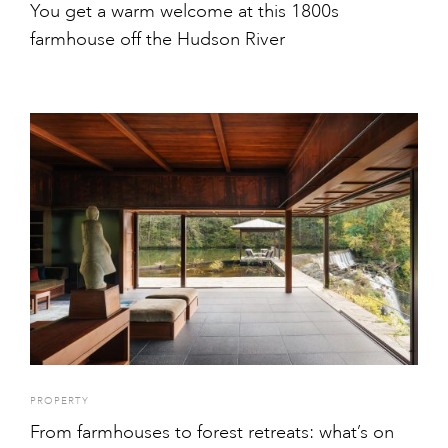
You get a warm welcome at this 1800s
farmhouse off the Hudson River
PROPERTY
From farmhouses to forest retreats: what’s on