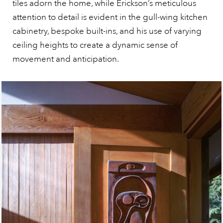
tiles adorn the home, while Erickson’s meticulous
attention to detail is evident in the gull-wing kitchen
cabinetry, bespoke built-ins, and his use of varying
ceiling heights to create a dynamic sense of
movement and anticipation.