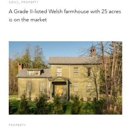
,
NEWS
PROPERTY
A Grade II-listed Welsh farmhouse with 25 acres
is on the market
PROPERTY