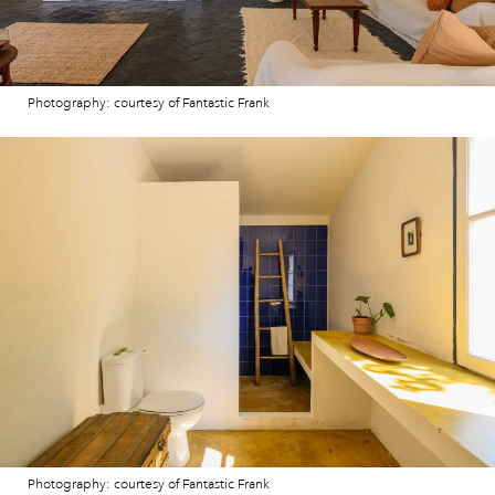
Photography: courtesy of Fantastic Frank
Photography: courtesy of Fantastic Frank