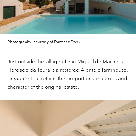
Photography: courtesy of Fantastic Frank
Just outside the village of São Miguel de Machede,
Herdade da Toura is a restored Alentejo farmhouse,
or
monte
, that retains the proportions, materials and
character of the original
estate.