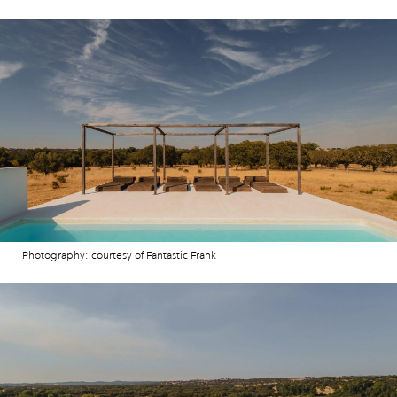
Photography: courtesy of Fantastic Frank