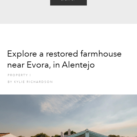
Explore a restored farmhouse
near Evora, in Alentejo
PROPERTY
I
BY
KYLIE RICHARDSON