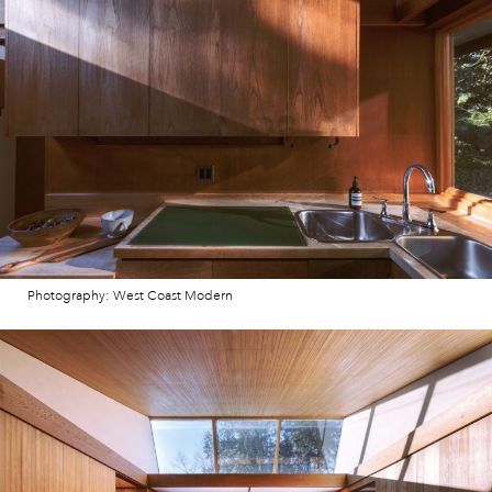
Photography: West Coast Modern