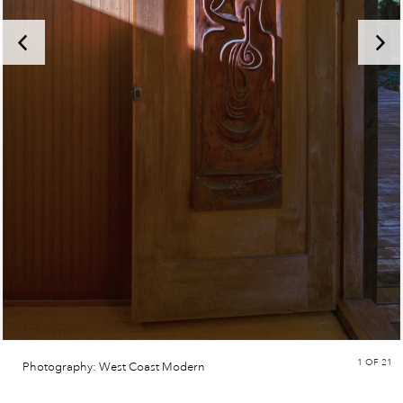
1
OF 21
Photography: West Coast Modern