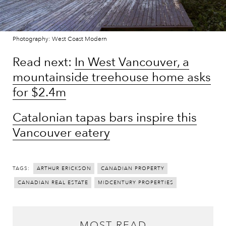
Photography: West Coast Modern
Read next:
In West Vancouver, a
mountainside treehouse home asks
for $2.4m
Catalonian tapas bars inspire this
Vancouver eatery
TAGS:
ARTHUR ERICKSON
CANADIAN PROPERTY
CANADIAN REAL ESTATE
MIDCENTURY PROPERTIES
MOST READ