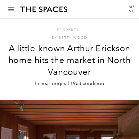
ME
NU
PROPERTY
I
BY
BETTY WOOD
A little-known Arthur Erickson
home hits the market in North
Vancouver
In near-original 1963 condition