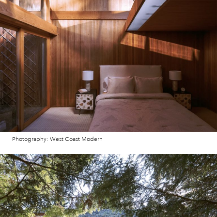
Photography: West Coast Modern