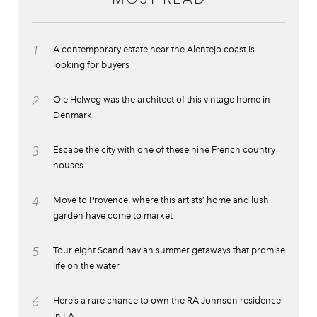
1
A contemporary estate near the Alentejo coast is
looking for buyers
2
Ole Helweg was the architect of this vintage home in
Denmark
3
Escape the city with one of these nine French country
houses
4
Move to Provence, where this artists’ home and lush
garden have come to market
5
Tour eight Scandinavian summer getaways that promise
life on the water
6
Here’s a rare chance to own the RA Johnson residence
in LA