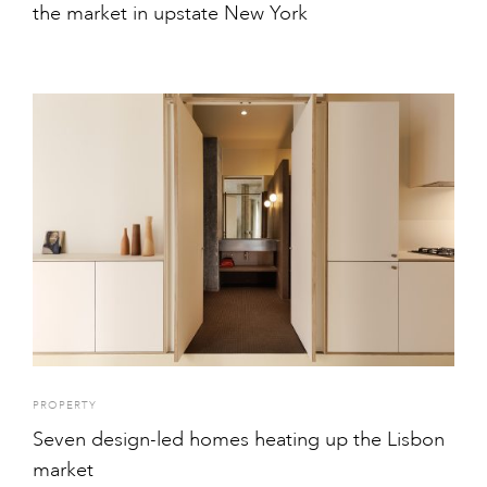
the market in upstate New York
PROPERTY
Seven design-led homes heating up the Lisbon
market