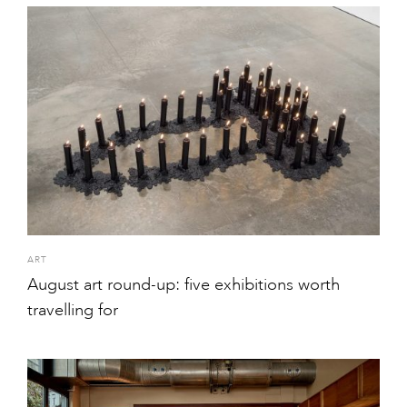
ART
August art round-up: five exhibitions worth
travelling for