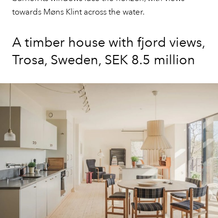
towards Møns Klint across the water.
A timber house with fjord views,
Trosa, Sweden, SEK 8.5 million