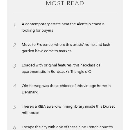
MOST READ
1
A contemporary estate near the Alentejo coast is
looking for buyers
2
Move to Provence, where this artists’ home and lush
garden have come to market
3
Loaded with original features, this neoclassical
apartment sits in Bordeaux’s Triangle d’Or
4
Ole Helweg was the architect of this vintage home in
Denmark
5
There’s a RIBA award-winning library inside this Dorset
mill house
6
Escape the city with one of these nine French country