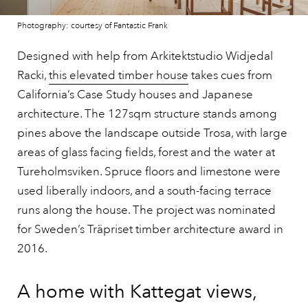
Photography: courtesy of Fantastic Frank
Designed with help from Arkitektstudio Widjedal
Racki,
this elevated timber house
takes cues from
California’s Case Study houses and Japanese
architecture. The 127sqm structure stands among
pines above the landscape outside Trosa, with large
areas of glass facing fields, forest and the water at
Tureholmsviken. Spruce floors and limestone were
used liberally indoors, and a south-facing terrace
runs along the house. The project was nominated
for Sweden’s Träpriset timber architecture award in
2016.
A home with Kattegat views,