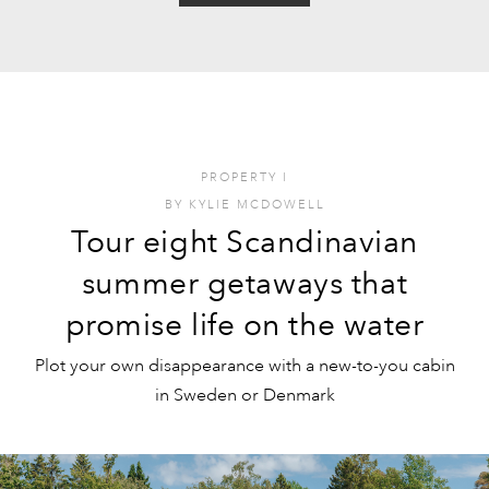
PROPERTY
I
BY
KYLIE MCDOWELL
Tour eight Scandinavian
summer getaways that
promise life on the water
Plot your own disappearance with a new-to-you cabin
in Sweden or Denmark