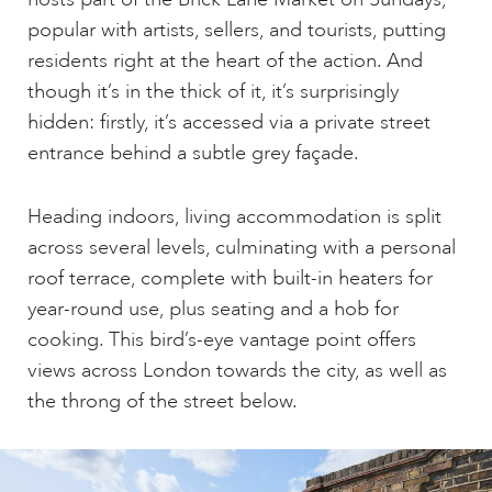
popular with artists, sellers, and tourists, putting
residents right at the heart of the action. And
though it’s in the thick of it, it’s surprisingly
hidden: firstly, it’s accessed via a private street
entrance behind a subtle grey façade.
Heading indoors, living accommodation is split
across several levels, culminating with a personal
roof terrace, complete with built-in heaters for
year-round use, plus seating and a hob for
cooking. This bird’s-eye vantage point offers
views across London towards the city, as well as
the throng of the street below.