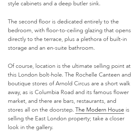
style cabinets and a deep butler sink.
The second floor is dedicated entirely to the
bedroom, with floor-to-ceiling glazing that opens
directly to the terrace, plus a plethora of built-in
storage and an en-suite bathroom.
Of course, location is the ultimate selling point at
this London bolt-hole. The Rochelle Canteen and
boutique stores of Arnold Circus are a short walk
away, as is Columbia Road and its famous flower
market, and there are bars, restaurants, and
stores all on the doorstep.
The Modern House
is
selling the East London property; take a closer
look in the gallery.