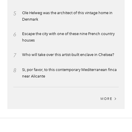
5
Ole Helweg was the architect of this vintage home in
Denmark
6
Escape the city with one of these nine French country
houses
7
Who will take over this artist-built enclave in Chelsea?
8
Si, por favor, to this contemporary Mediterranean finca
near Alicante
MORE