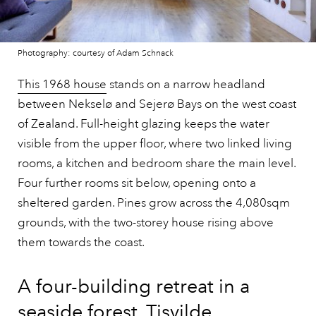
Photography: courtesy of Adam Schnack
This 1968 house
stands on a narrow headland
between Nekselø and Sejerø Bays on the west coast
of Zealand. Full-height glazing keeps the water
visible from the upper floor, where two linked living
rooms, a kitchen and bedroom share the main level.
Four further rooms sit below, opening onto a
sheltered garden. Pines grow across the 4,080sqm
grounds, with the two-storey house rising above
them towards the coast.
A four-building retreat in a
seaside forest, Tisvilde,