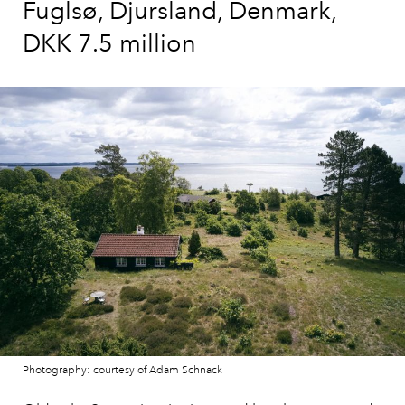
Fuglsø, Djursland, Denmark,
DKK 7.5 million
Photography: courtesy of Adam Schnack