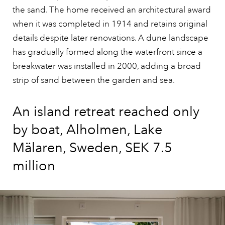
the sand. The home received an architectural award
when it was completed in 1914 and retains original
details despite later renovations. A dune landscape
has gradually formed along the waterfront since a
breakwater was installed in 2000, adding a broad
strip of sand between the garden and sea.
An island retreat reached only
by boat, Alholmen, Lake
Mälaren, Sweden, SEK 7.5
million