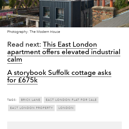
Photography: The Modern House
Read next:
This East London
apartment offers elevated industrial
calm
A storybook Suffolk cottage asks
for £675k
TAGS:
BRICK LANE
EAST LONDON FLAT FOR SALE
EAST LONDON PROPERTY
LONDON