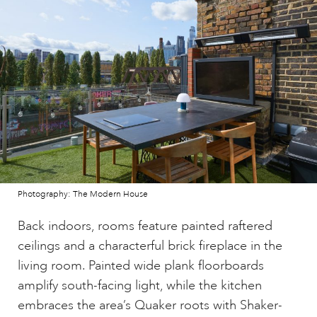
Photography: The Modern House
Back indoors, rooms feature painted raftered
ceilings and a characterful brick fireplace in the
living room. Painted wide plank floorboards
amplify south-facing light, while the kitchen
embraces the area’s Quaker roots with Shaker-