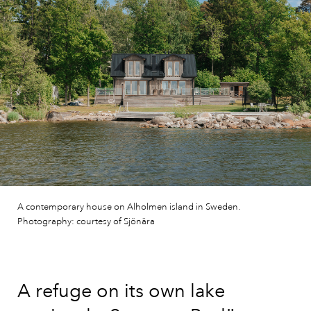
A contemporary house on Alholmen island in Sweden.
Photography: courtesy of Sjönära
A refuge on its own lake