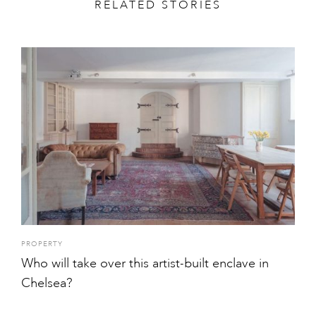
RELATED STORIES
PROPERTY
Who will take over this artist-built enclave in
Chelsea?