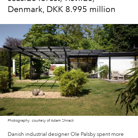
Denmark, DKK 8.995 million
Photography: courtesy of Adam Shnack
Danish industrial designer Ole Palsby spent more