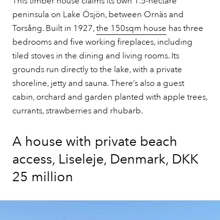
This timber house claims its own 1.5-hectare
peninsula on Lake Ösjön, between Ornäs and
Torsång. Built in 1927,
the 150sqm house
has three
bedrooms and five working fireplaces, including
tiled stoves in the dining and living rooms. Its
grounds run directly to the lake, with a private
shoreline, jetty and sauna. There’s also a guest
cabin, orchard and garden planted with apple trees,
currants, strawberries and rhubarb.
A house with private beach
access, Liseleje, Denmark, DKK
25 million