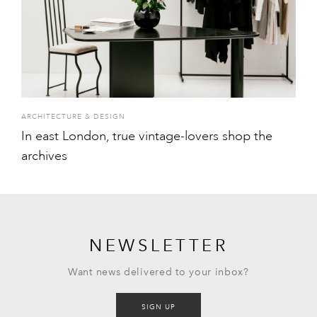
ARCHITECTURE & DESIGN
In east London, true vintage-lovers shop the
archives
NEWSLETTER
Want news delivered to your inbox?
SIGN UP