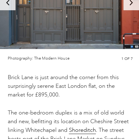
Photography: The Modern House
1
OF 7
Brick Lane is just around the corner from this
surprisingly serene East London flat, on the
market for £895,000.
The one-bedroom duplex is a mix of old world
and new, befitting its location on Cheshire Street
linking Whitechapel and
Shoreditch
. The street
hosts part of the Brick Lane Market on Sundays,