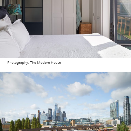
Photography: The Modern House