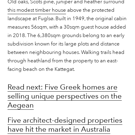
Old oaks, Scots pine, juniper and heather surround
this modest timber house
above the protected
landscape at Fuglsø. Built in 1949, the original cabin
measures 56sqm, with a 30sqm guest house added
in 2018. The 6,380sqm grounds belong to an early
subdivision known for its large plots and distance
between neighbouring houses. Walking trails head
through heathland from the property to an east-
facing beach on the Kattegat.
Read next: Five Greek homes are
selling unique perspectives on the
Aegean
Five architect-designed properties
have hit the market in Australia