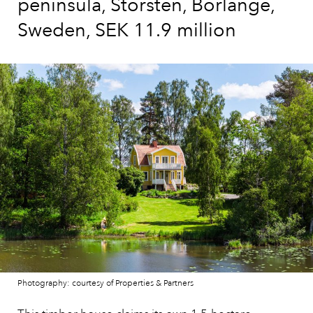
peninsula, Storsten, Borlänge,
Sweden, SEK 11.9 million
Photography: courtesy of Properties & Partners