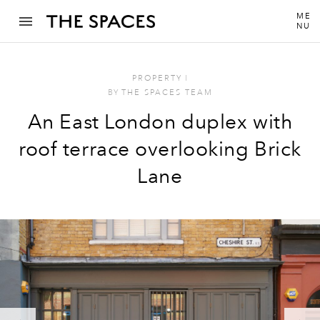
ME
NU
PROPERTY
I
BY
THE SPACES TEAM
An East London duplex with
roof terrace overlooking Brick
Lane