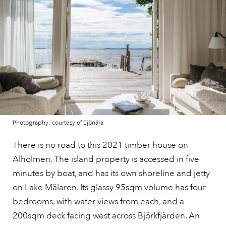
Photography: courtesy of Sjönära
There is no road to this 2021 timber house on
Alholmen. The island property is accessed in five
minutes by boat, and has its own shoreline and jetty
on Lake Mälaren. Its
glassy 95sqm volume
has four
bedrooms, with water views from each, and a
200sqm deck facing west across Björkfjärden. An