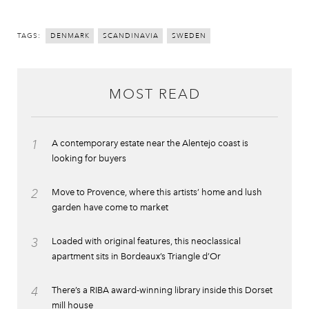
TAGS:
DENMARK
SCANDINAVIA
SWEDEN
MOST READ
1
A contemporary estate near the Alentejo coast is
looking for buyers
2
Move to Provence, where this artists’ home and lush
garden have come to market
3
Loaded with original features, this neoclassical
apartment sits in Bordeaux’s Triangle d’Or
4
There’s a RIBA award-winning library inside this Dorset
mill house