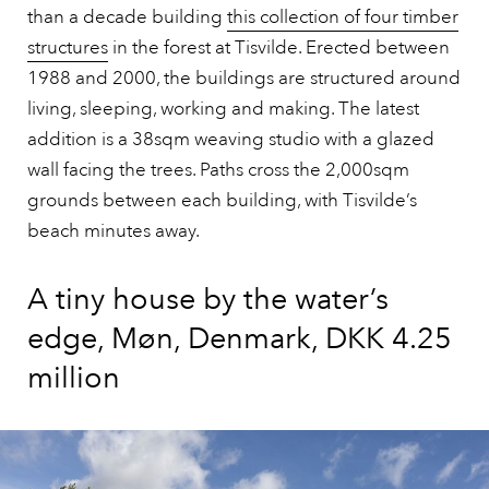
than a decade building
this collection of four timber
structures
in the forest at Tisvilde. Erected between
1988 and 2000, the buildings are structured around
living, sleeping, working and making. The latest
addition is a 38sqm weaving studio with a glazed
wall facing the trees. Paths cross the 2,000sqm
grounds between each building, with Tisvilde’s
beach minutes away.
A tiny house by the water’s
edge, Møn, Denmark, DKK 4.25
million