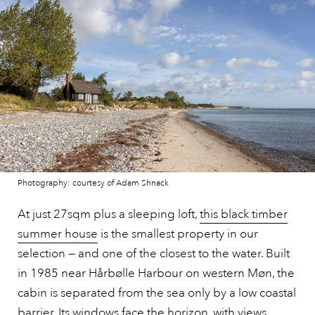
Photography: courtesy of Adam Shnack
At just 27sqm plus a sleeping loft,
this black timber
summer house
is the smallest property in our
selection — and one of the closest to the water. Built
in 1985 near Hårbølle Harbour on western Møn, the
cabin is separated from the sea only by a low coastal
barrier. Its windows face the horizon, with views