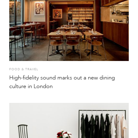
FOOD & TRAVEL
High-fidelity sound marks out a new dining
culture in London