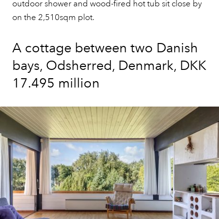
outdoor shower and wood-fired hot tub sit close by
on the 2,510sqm plot.
A cottage between two Danish
bays, Odsherred, Denmark, DKK
17.495 million