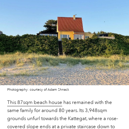
Photography: courtesy of Adam Shnack
This 87sqm beach house
has remained with the
same family for around 80 years. Its 3,948sqm
grounds unfurl towards the Kattegat, where a rose-
covered slope ends at a private staircase down to