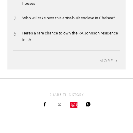
houses
7
Who will take over this artist-built enclave in Chelsea?
8
Here’s a rare chance to own the RA Johnson residence
in LA
MORE
SHARE THIS STORY
Save