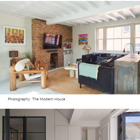
Photography: The Modern House