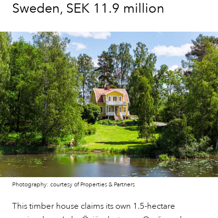
Sweden, SEK 11.9 million
Photography: courtesy of Properties & Partners
This timber house claims its own 1.5-hectare