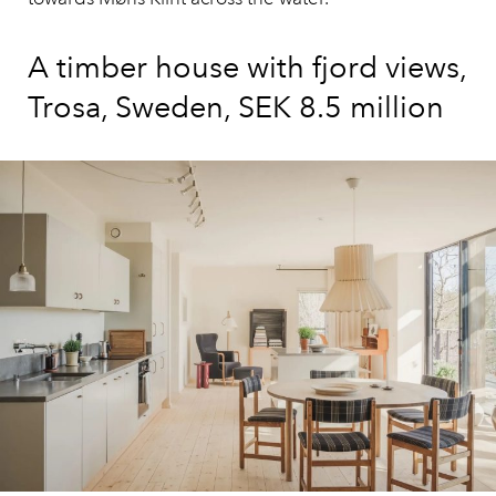
A timber house with fjord views,
Trosa, Sweden, SEK 8.5 million