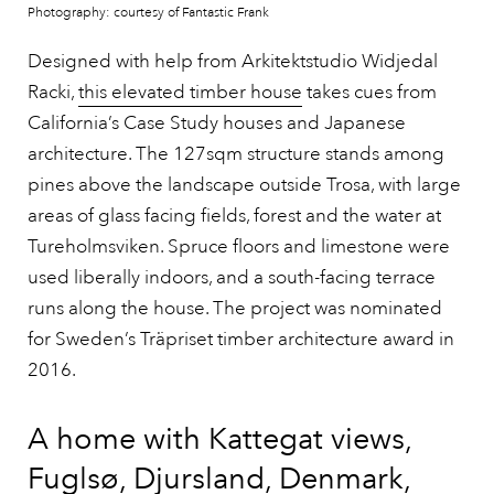
Photography: courtesy of Fantastic Frank
Designed with help from Arkitektstudio Widjedal
Racki,
this elevated timber house
takes cues from
California’s Case Study houses and Japanese
architecture. The 127sqm structure stands among
pines above the landscape outside Trosa, with large
areas of glass facing fields, forest and the water at
Tureholmsviken. Spruce floors and limestone were
used liberally indoors, and a south-facing terrace
runs along the house. The project was nominated
for Sweden’s Träpriset timber architecture award in
2016.
A home with Kattegat views,
Fuglsø, Djursland, Denmark,