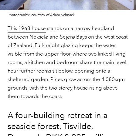
Photography: courtesy of Adam Schnack
This 1968 house
stands on a narrow headland
between Nekselø and Sejerø Bays on the west coast
of Zealand. Full-height glazing keeps the water
visible from the upper floor, where two linked living
rooms, a kitchen and bedroom share the main level.
Four further rooms sit below, opening onto a
sheltered garden. Pines grow across the 4,080sqm
grounds, with the two-storey house rising above
them towards the coast.
A four-building retreat in a
seaside forest, Tisvilde,