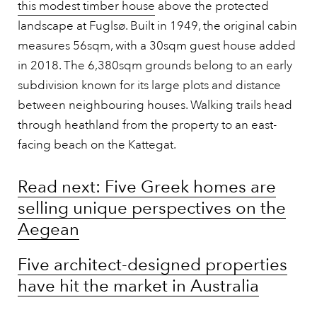
this modest timber house
above the protected
landscape at Fuglsø. Built in 1949, the original cabin
measures 56sqm, with a 30sqm guest house added
in 2018. The 6,380sqm grounds belong to an early
subdivision known for its large plots and distance
between neighbouring houses. Walking trails head
through heathland from the property to an east-
facing beach on the Kattegat.
Read next: Five Greek homes are
selling unique perspectives on the
Aegean
Five architect-designed properties
have hit the market in Australia