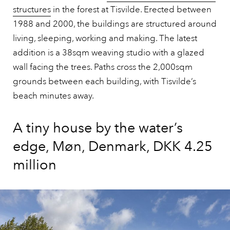
structures
in the forest at Tisvilde. Erected between
1988 and 2000, the buildings are structured around
living, sleeping, working and making. The latest
addition is a 38sqm weaving studio with a glazed
wall facing the trees. Paths cross the 2,000sqm
grounds between each building, with Tisvilde’s
beach minutes away.
A tiny house by the water’s
edge, Møn, Denmark, DKK 4.25
million