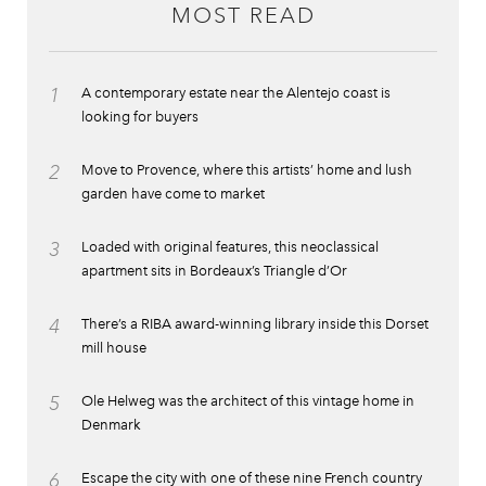
MOST READ
1
A contemporary estate near the Alentejo coast is
looking for buyers
2
Move to Provence, where this artists’ home and lush
garden have come to market
3
Loaded with original features, this neoclassical
apartment sits in Bordeaux’s Triangle d’Or
4
There’s a RIBA award-winning library inside this Dorset
mill house
5
Ole Helweg was the architect of this vintage home in
Denmark
6
Escape the city with one of these nine French country