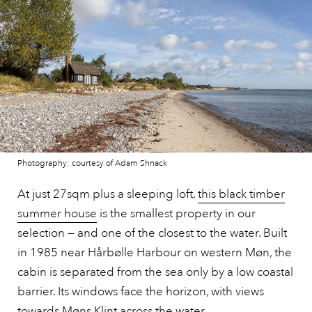
Photography: courtesy of Adam Shnack
At just 27sqm plus a sleeping loft,
this black timber
summer house
is the smallest property in our
selection — and one of the closest to the water. Built
in 1985 near Hårbølle Harbour on western Møn, the
cabin is separated from the sea only by a low coastal
barrier. Its windows face the horizon, with views
towards Møns Klint across the water.