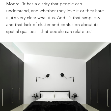
Moore.
‘It has a clarity that people can
understand, and whether they love it or they hate
it, it’s very clear what it is. And it’s that simplicity –
and that lack of clutter and confusion about its
spatial qualities – that people can relate to.’