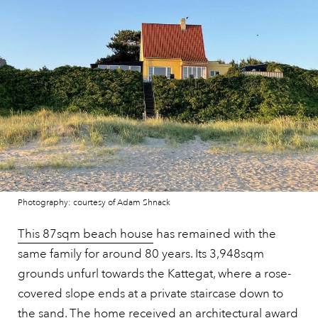
Photography: courtesy of Adam Shnack
This 87sqm beach house
has remained with the
same family for around 80 years. Its 3,948sqm
grounds unfurl towards the Kattegat, where a rose-
covered slope ends at a private staircase down to
the sand. The home received an architectural award