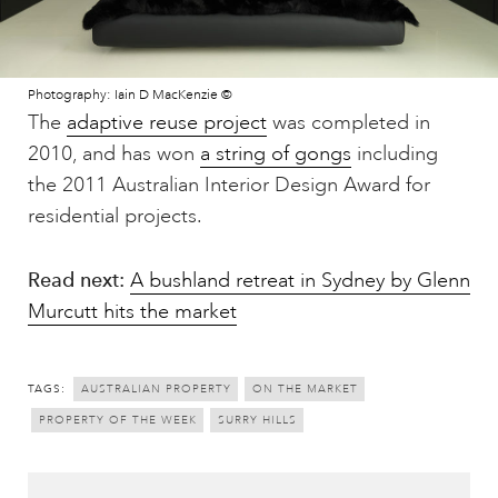
Photography: Iain D MacKenzie ©
The
adaptive reuse project
was completed in
2010, and has won
a string of gongs
including
the 2011 Australian Interior Design Award for
residential projects.
Read next:
A bushland retreat in Sydney by Glenn
Murcutt hits the market
TAGS:
AUSTRALIAN PROPERTY
ON THE MARKET
PROPERTY OF THE WEEK
SURRY HILLS