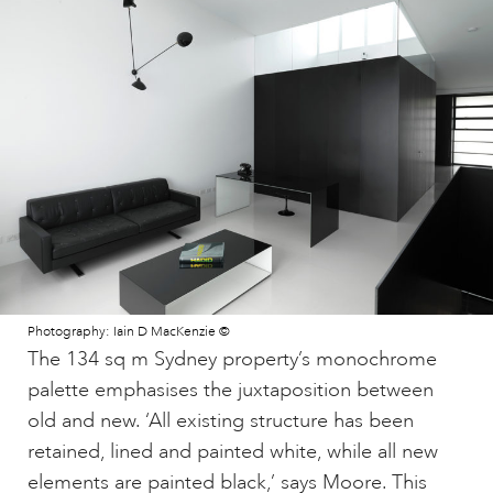
Photography: Iain D MacKenzie ©
The 134 sq m Sydney property’s monochrome
palette emphasises the juxtaposition between
old and new. ‘All existing structure has been
retained, lined and painted white, while all new
elements are painted black,’ says Moore. This