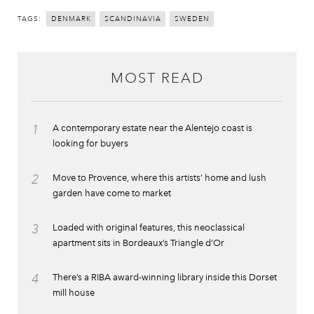
TAGS:
DENMARK
SCANDINAVIA
SWEDEN
MOST READ
1
A contemporary estate near the Alentejo coast is
looking for buyers
2
Move to Provence, where this artists’ home and lush
garden have come to market
3
Loaded with original features, this neoclassical
apartment sits in Bordeaux’s Triangle d’Or
4
There’s a RIBA award-winning library inside this Dorset
mill house