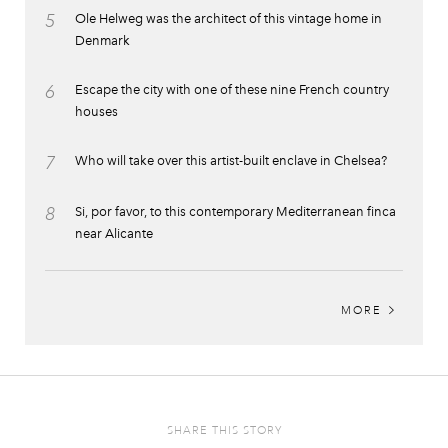
5
Ole Helweg was the architect of this vintage home in
Denmark
6
Escape the city with one of these nine French country
houses
7
Who will take over this artist-built enclave in Chelsea?
8
Si, por favor, to this contemporary Mediterranean finca
near Alicante
MORE
SHARE THIS STORY