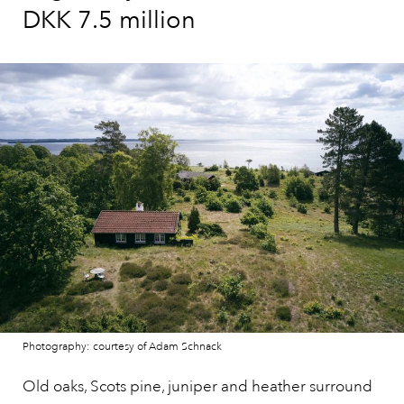
DKK 7.5 million
Photography: courtesy of Adam Schnack
Old oaks, Scots pine, juniper and heather surround