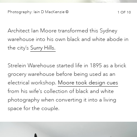
Photography: Iain D MacKenzie ©
1
OF 10
Architect Ian Moore transformed this Sydney
warehouse into his own black and white abode in
the city’s
Surry Hills.
Strelein Warehouse started life in 1895 as a brick
grocery warehouse before being used as an
electrical workshop.
Moore took design cues
from his wife’s collection of black and white
photography when converting it into a living
space for the couple.