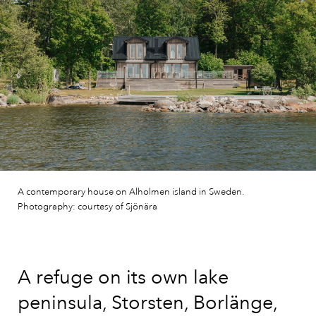
A contemporary house on Alholmen island in Sweden.
Photography: courtesy of Sjönära
A refuge on its own lake
peninsula, Storsten, Borlänge,