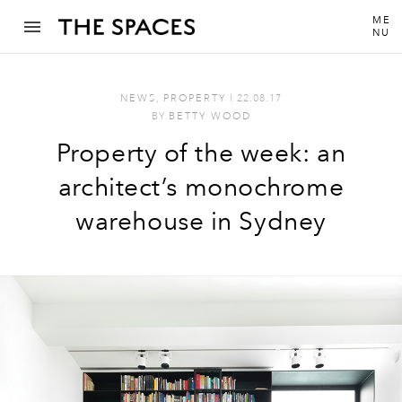
ME
NU
NEWS
,
PROPERTY
I
22.08.17
BY
BETTY WOOD
Property of the week: an
architect’s monochrome
warehouse in Sydney