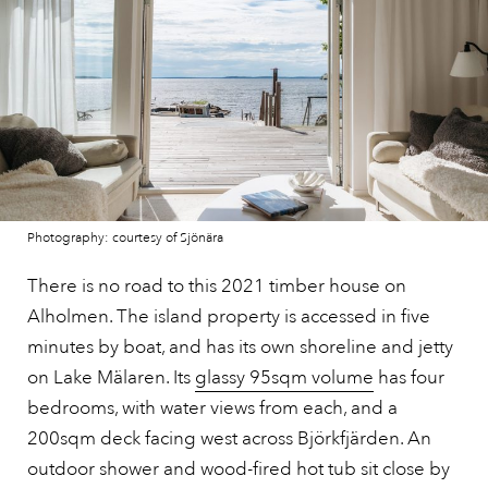
Photography: courtesy of Sjönära
There is no road to this 2021 timber house on
Alholmen. The island property is accessed in five
minutes by boat, and has its own shoreline and jetty
on Lake Mälaren. Its
glassy 95sqm volume
has four
bedrooms, with water views from each, and a
200sqm deck facing west across Björkfjärden. An
outdoor shower and wood-fired hot tub sit close by