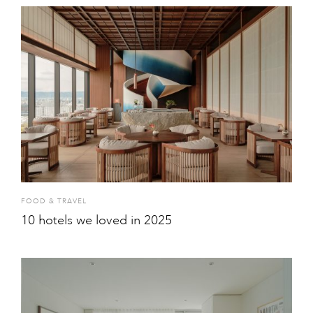
FOOD & TRAVEL
10 hotels we loved in 2025