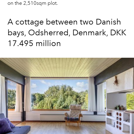
on the 2,510sqm plot.
A cottage between two Danish
bays, Odsherred, Denmark, DKK
17.495 million