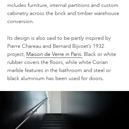
includes furniture, internal partitions and custom
cabinetry across the brick and timber warehouse
conversion.
Its design is also said to be partly inspired by
Pierre Chareau and Bernard Bijvoet’s 1932
project,
Maison de Verre in Paris.
Black or white
rubber covers the floors, while white Corian
marble features in the bathroom and steel or
black aluminium has been used for doors.