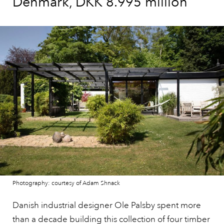
Denmark, DKK 8.995 million
Photography: courtesy of Adam Shnack
Danish industrial designer Ole Palsby spent more
than a decade building
this collection of four timber