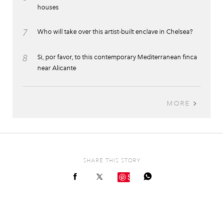
houses
7
Who will take over this artist-built enclave in Chelsea?
8
Si, por favor, to this contemporary Mediterranean finca
near Alicante
MORE
SHARE THIS STORY
Save