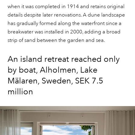
when it was completed in 1914 and retains original
details despite later renovations. A dune landscape
has gradually formed along the waterfront since a
breakwater was installed in 2000, adding a broad
strip of sand between the garden and sea.
An island retreat reached only
by boat, Alholmen, Lake
Mälaren, Sweden, SEK 7.5
million