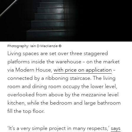
Photography: Iain D MacKenzie ©
Living spaces are set over three staggered
platforms inside the warehouse – on the market
via Modern House,
with price on application
–
connected by a ribboning staircase. The living
room and dining room occupy the lower level,
overlooked from above by the mezzanine level
kitchen, while the bedroom and large bathroom
fill the top floor.
‘It’s a very simple project in many respects,’
says