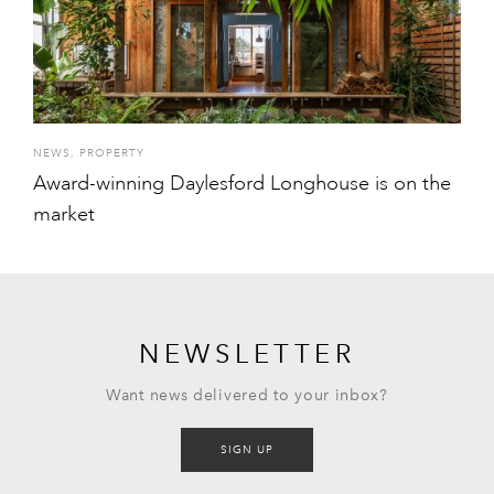
NEWS
,
PROPERTY
Award-winning Daylesford Longhouse is on the
market
NEWSLETTER
Want news delivered to your inbox?
SIGN UP