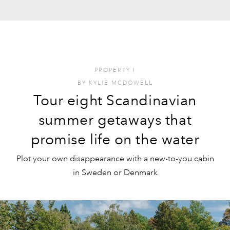
PROPERTY
I
BY
KYLIE MCDOWELL
Tour eight Scandinavian
summer getaways that
promise life on the water
Plot your own disappearance with a new-to-you cabin
in Sweden or Denmark