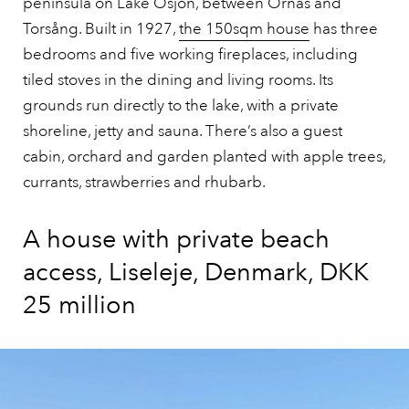
peninsula on Lake Ösjön, between Ornäs and
Torsång. Built in 1927,
the 150sqm house
has three
bedrooms and five working fireplaces, including
tiled stoves in the dining and living rooms. Its
grounds run directly to the lake, with a private
shoreline, jetty and sauna. There’s also a guest
cabin, orchard and garden planted with apple trees,
currants, strawberries and rhubarb.
A house with private beach
access, Liseleje, Denmark, DKK
25 million