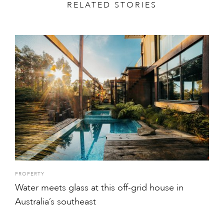
RELATED STORIES
PROPERTY
Water meets glass at this off-grid house in
Australia’s southeast