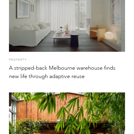
PROPERTY
A stripped-back Melbourne warehouse finds
new life through adaptive reuse