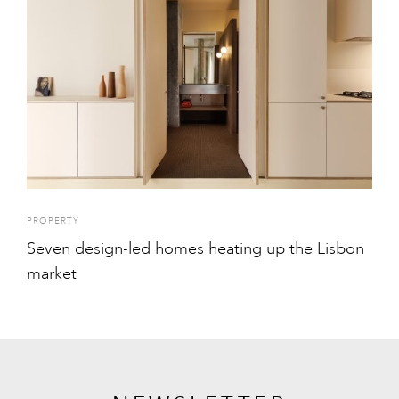
PROPERTY
Seven design-led homes heating up the Lisbon
market