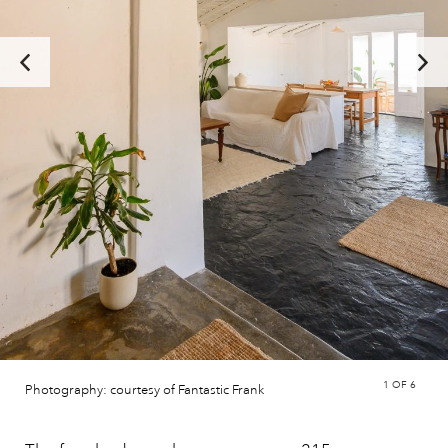
1
OF 6
Photography: courtesy of Fantastic Frank