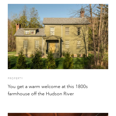
PROPERTY
You get a warm welcome at this 1800s
farmhouse off the Hudson River