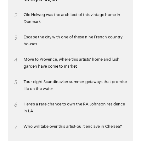
2
Ole Helweg was the architect of this vintage home in
Denmark
3
Escape the city with one of these nine French country
houses
4
Move to Provence, where this artists’ home and lush
garden have come to market
5
Tour eight Scandinavian summer getaways that promise
life on the water
6
Here’s a rare chance to own the RA Johnson residence
in LA
7
Who will take over this artist-built enclave in Chelsea?