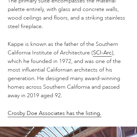
The primary suite encompasses the material
palette entirely, with glass and concrete walls,
wood ceilings and floors, and a striking stainless
steel fireplace.
Kappe is known as the father of the Southern
California Institute of Architecture (
SCI-Arc
),
which he founded in 1972, and was one of the
most influential Californian architects of his
generation. He designed many award-winning
homes across Southern California and passed
away in 2019 aged 92.
Crosby Doe Associates has the listing.