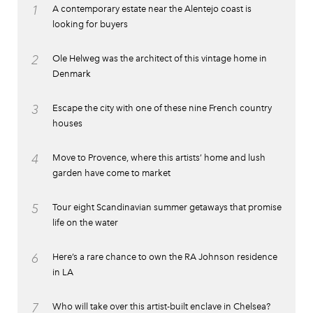
1
A contemporary estate near the Alentejo coast is
looking for buyers
2
Ole Helweg was the architect of this vintage home in
Denmark
3
Escape the city with one of these nine French country
houses
4
Move to Provence, where this artists’ home and lush
garden have come to market
5
Tour eight Scandinavian summer getaways that promise
life on the water
6
Here’s a rare chance to own the RA Johnson residence
in LA
7
Who will take over this artist-built enclave in Chelsea?