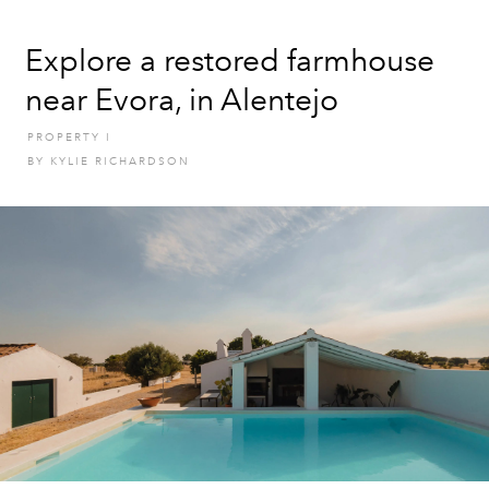
Explore a restored farmhouse
near Evora, in Alentejo
PROPERTY
I
BY
KYLIE RICHARDSON