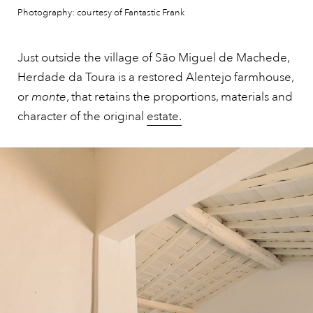
Photography: courtesy of Fantastic Frank
Just outside the village of São Miguel de Machede,
Herdade da Toura is a restored Alentejo farmhouse,
or
monte
, that retains the proportions, materials and
character of the original
estate.