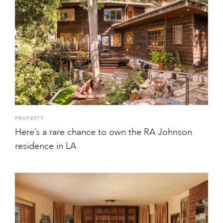
PROPERTY
Here’s a rare chance to own the RA Johnson
residence in LA