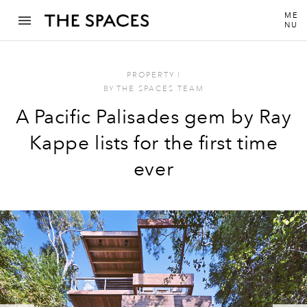
ME
NU
PROPERTY
I
BY
THE SPACES TEAM
A Pacific Palisades gem by Ray
Kappe lists for the first time
ever