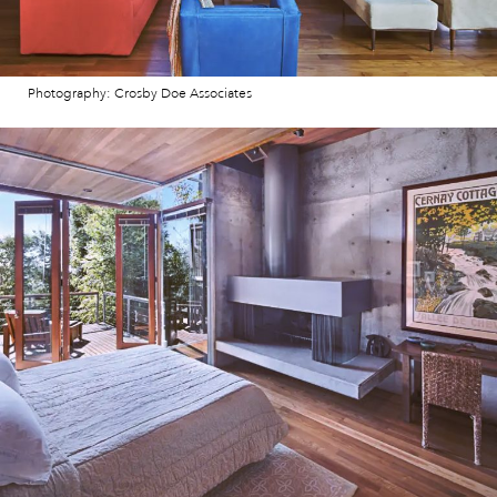
Photography: Crosby Doe Associates