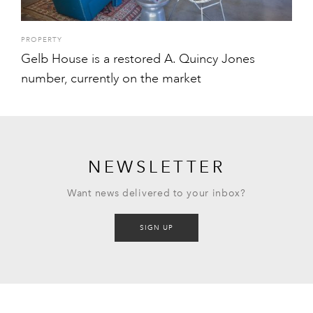
PROPERTY
Gelb House is a restored A. Quincy Jones
number, currently on the market
NEWSLETTER
Want news delivered to your inbox?
SIGN UP