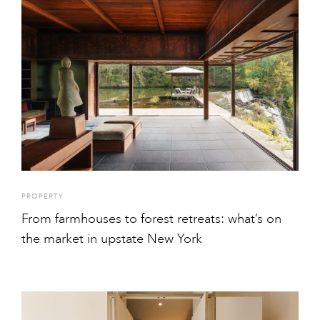
PROPERTY
From farmhouses to forest retreats: what’s on
the market in upstate New York