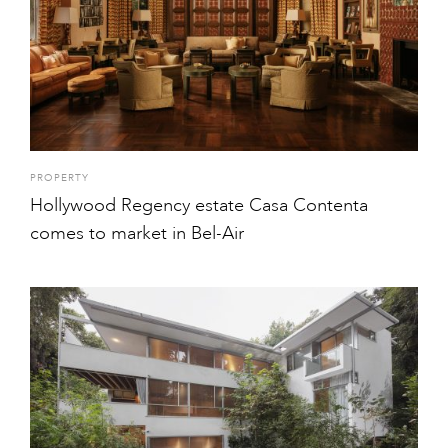
PROPERTY
Hollywood Regency estate Casa Contenta
comes to market in Bel-Air