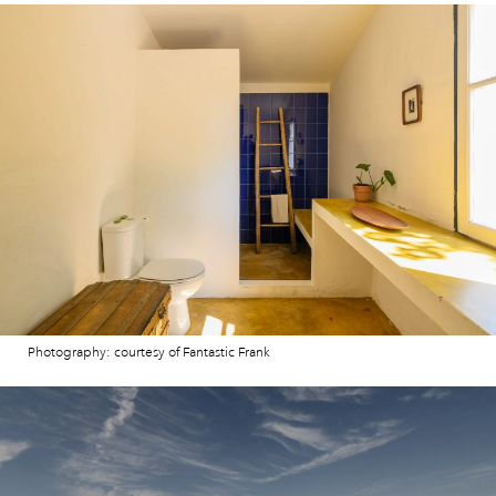
Photography: courtesy of Fantastic Frank