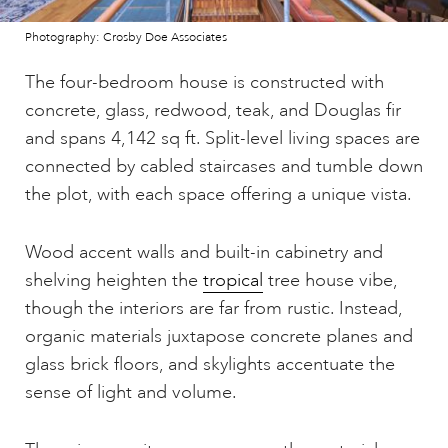
Photography: Crosby Doe Associates
The four-bedroom house is constructed with
concrete, glass, redwood, teak, and Douglas fir
and spans 4,142 sq ft. Split-level living spaces are
connected by cabled staircases and tumble down
the plot, with each space offering a unique vista.
Wood accent walls and built-in cabinetry and
shelving heighten the
tropical
tree house vibe,
though the interiors are far from rustic. Instead,
organic materials juxtapose concrete planes and
glass brick floors, and skylights accentuate the
sense of light and volume.