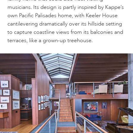
musicians. Its design is partly inspired by Kappe’s
own Pacific Palisades home, with Keeler House
cantilevering dramatically over its hillside setting
to capture coastline views from its balconies and
terraces, like a grown-up treehouse.