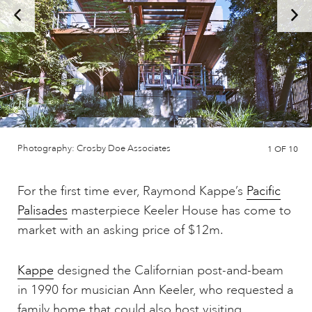
Photography: Crosby Doe Associates
1
OF 10
For the first time ever, Raymond Kappe’s
Pacific
Palisades
masterpiece Keeler House has come to
market with an asking price of $12m.
Kappe
designed the Californian post-and-beam
in 1990 for musician Ann Keeler, who requested a
family home that could also host visiting