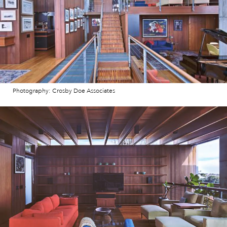
Photography: Crosby Doe Associates