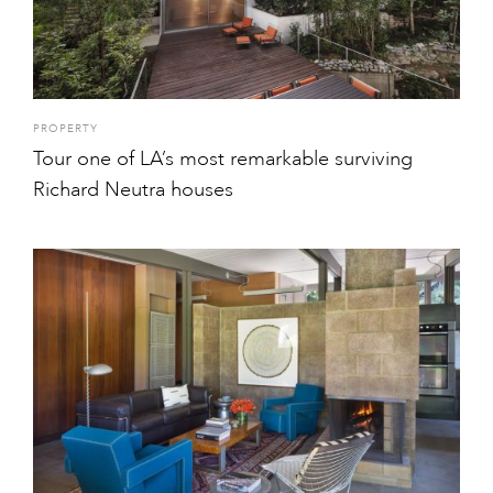
PROPERTY
Tour one of LA’s most remarkable surviving
Richard Neutra houses