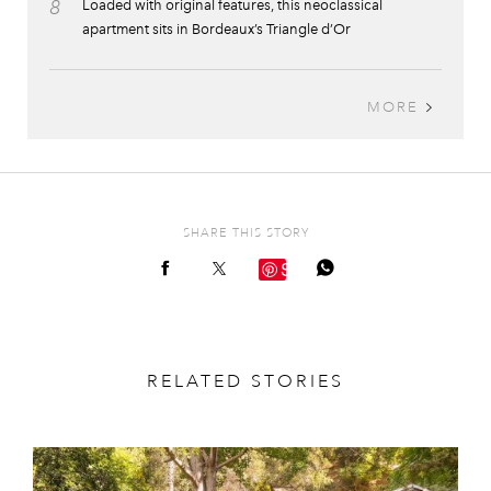
8
Loaded with original features, this neoclassical
apartment sits in Bordeaux’s Triangle d’Or
MORE
SHARE THIS STORY
Save
RELATED STORIES