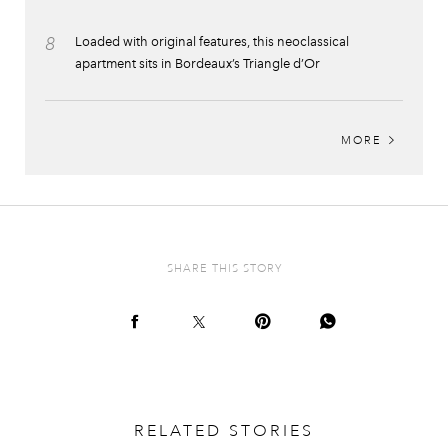
8
Loaded with original features, this neoclassical
apartment sits in Bordeaux’s Triangle d’Or
MORE
SHARE THIS STORY
RELATED STORIES