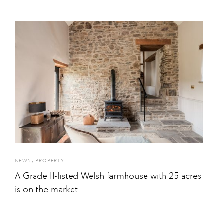
,
NEWS
PROPERTY
A Grade II-listed Welsh farmhouse with 25 acres
is on the market