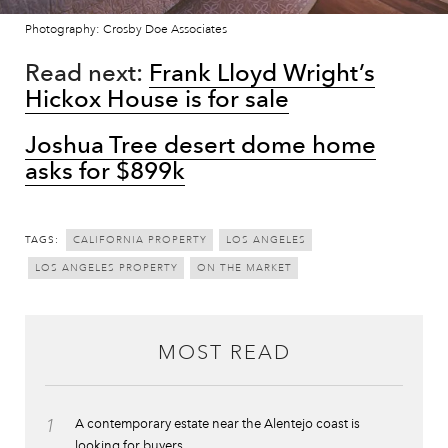
Photography: Crosby Doe Associates
Read next:
Frank Lloyd Wright’s
Hickox House is for sale
Joshua Tree desert dome home
asks for $899k
TAGS:
CALIFORNIA PROPERTY
LOS ANGELES
LOS ANGELES PROPERTY
ON THE MARKET
MOST READ
1
A contemporary estate near the Alentejo coast is
looking for buyers