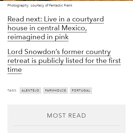
Photography: courtesy of Fantastic Frank
Read next: Live in a courtyard
house in central Mexico,
reimagined in pink
Lord Snowdon’s former country
retreat is publicly listed for the first
time
TAGS:
ALENTEJO
FARMHOUSE
PORTUGAL
MOST READ