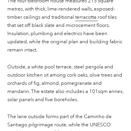
The four-bedroom house measures 215 square
metres, with thick, lime-rendered walls, exposed-
timber ceilings and traditional
terracotta
roof tiles
that set off black slate and microcement floors.
Insulation, plumbing and electrics have been
updated, while the original plan and building fabric
remain intact.
Outside, a white pool terrace, steel pergola and
outdoor kitchen sit among cork oaks, olive trees and
orchards of fig, almond, pomegranate and
mandarin. The estate also includes a 101sqm annex,
solar panels and five boreholes.
The lane outside forms part of the Caminho de
Santiago pilgrimage route, while the UNESCO