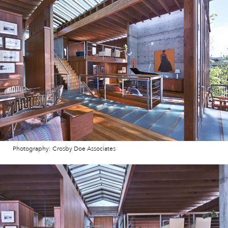
Photography: Crosby Doe Associates