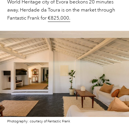
World Heritage city of Évora beckons 20 minutes
away. Herdade da Toura is on the market through
Fantastic Frank for
€825,000.
Photography: courtesy of Fantastic Frank