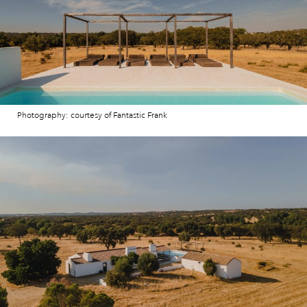
Photography: courtesy of Fantastic Frank