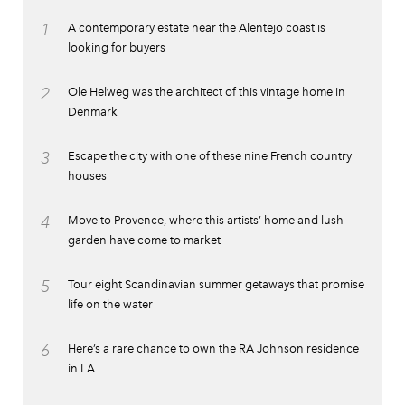
1
A contemporary estate near the Alentejo coast is
looking for buyers
2
Ole Helweg was the architect of this vintage home in
Denmark
3
Escape the city with one of these nine French country
houses
4
Move to Provence, where this artists’ home and lush
garden have come to market
5
Tour eight Scandinavian summer getaways that promise
life on the water
6
Here’s a rare chance to own the RA Johnson residence
in LA