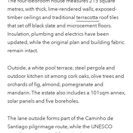
The four-bedroom house measures 215 square
metres, with thick, lime-rendered walls, exposed-
timber ceilings and traditional
terracotta
roof tiles
that set off black slate and microcement floors.
Insulation, plumbing and electrics have been
updated, while the original plan and building fabric
remain intact.
Outside, a white pool terrace, steel pergola and
outdoor kitchen sit among cork oaks, olive trees and
orchards of fig, almond, pomegranate and
mandarin. The estate also includes a 101sqm annex,
solar panels and five boreholes.
The lane outside forms part of the Caminho de
Santiago pilgrimage route, while the UNESCO