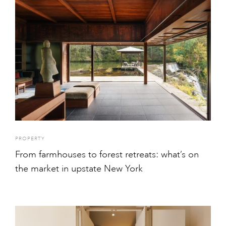
PROPERTY
From farmhouses to forest retreats: what’s on
the market in upstate New York