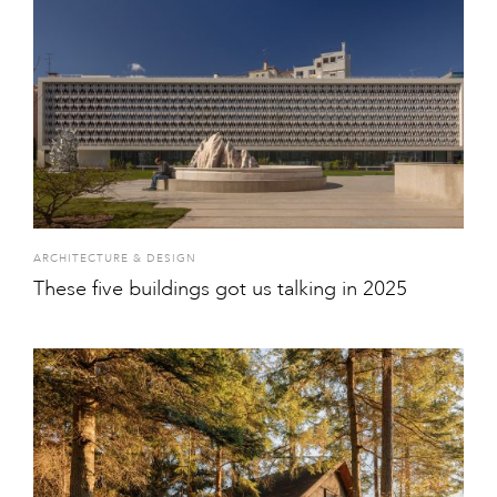
ARCHITECTURE & DESIGN
These five buildings got us talking in 2025