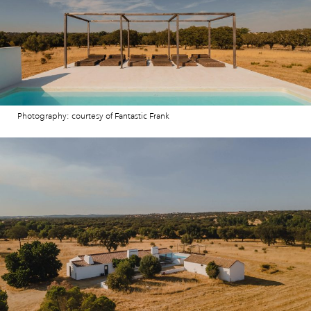
Photography: courtesy of Fantastic Frank