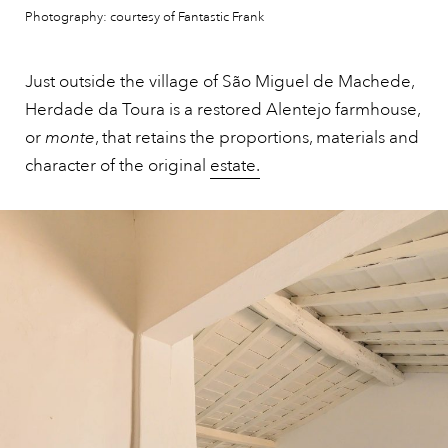
Photography: courtesy of Fantastic Frank
Just outside the village of São Miguel de Machede,
Herdade da Toura is a restored Alentejo farmhouse,
or
monte
, that retains the proportions, materials and
character of the original
estate.