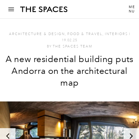
ME
NU
ARCHITECTURE & DESIGN
,
FOOD & TRAVEL
,
INTERIORS
I
19.02.25
BY
THE SPACES TEAM
A new residential building puts
Andorra on the architectural
map