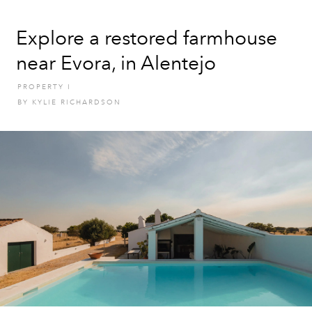
Explore a restored farmhouse
near Evora, in Alentejo
PROPERTY
I
BY
KYLIE RICHARDSON