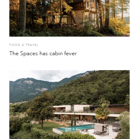
FOOD & TRAVEL
The Spaces has cabin fever