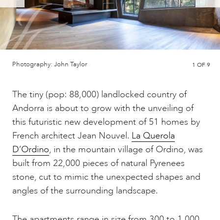
Photography: John Taylor
1
OF 9
The tiny (pop: 88,000) landlocked country of
Andorra is about to grow with the unveiling of
this futuristic new development of 51 homes by
French architect Jean Nouvel.
La Querola
D’Ordino
, in the mountain village of Ordino, was
built from 22,000 pieces of natural Pyrenees
stone, cut to mimic the unexpected shapes and
angles of the surrounding landscape.
The apartments range in size from 300 to 1,000