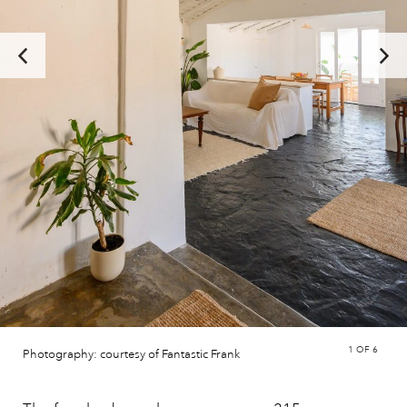
1
OF 6
Photography: courtesy of Fantastic Frank