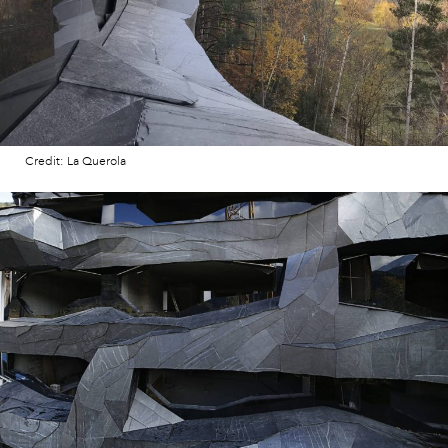
Credit: La Querola