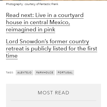
Photography: courtesy of Fantastic Frank
Read next: Live in a courtyard
house in central Mexico,
reimagined in pink
Lord Snowdon’s former country
retreat is publicly listed for the first
time
TAGS:
ALENTEJO
FARMHOUSE
PORTUGAL
MOST READ