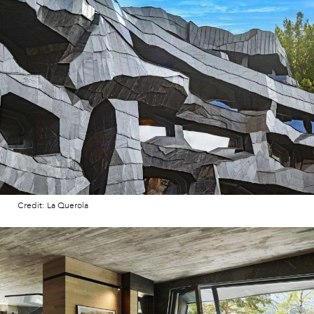
Credit: La Querola