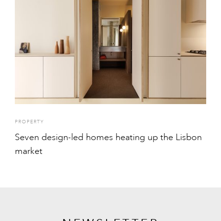
PROPERTY
Seven design-led homes heating up the Lisbon
market