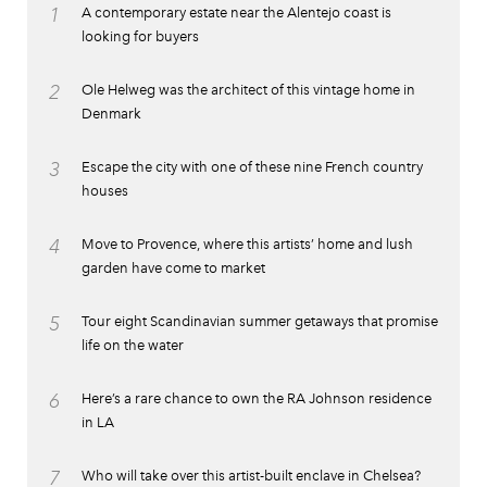
1
A contemporary estate near the Alentejo coast is
looking for buyers
2
Ole Helweg was the architect of this vintage home in
Denmark
3
Escape the city with one of these nine French country
houses
4
Move to Provence, where this artists’ home and lush
garden have come to market
5
Tour eight Scandinavian summer getaways that promise
life on the water
6
Here’s a rare chance to own the RA Johnson residence
in LA
7
Who will take over this artist-built enclave in Chelsea?