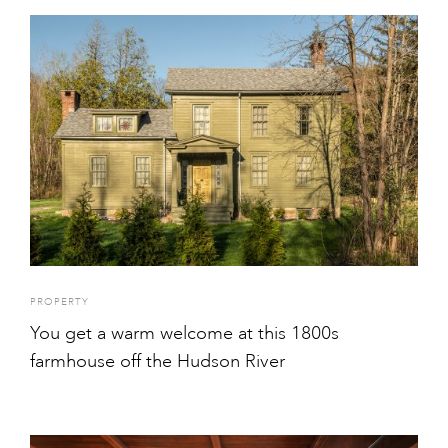
PROPERTY
You get a warm welcome at this 1800s
farmhouse off the Hudson River