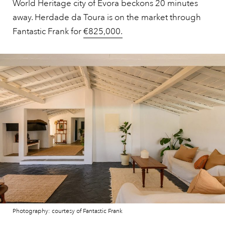
World Heritage city of Évora beckons 20 minutes
away. Herdade da Toura is on the market through
Fantastic Frank for
€825,000.
Photography: courtesy of Fantastic Frank