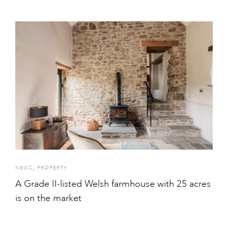
,
NEWS
PROPERTY
A Grade II-listed Welsh farmhouse with 25 acres
is on the market