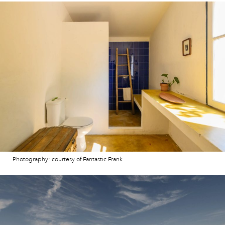
Photography: courtesy of Fantastic Frank