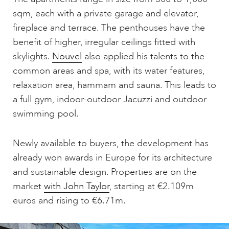
sqm, each with a private garage and elevator,
fireplace and terrace. The penthouses have the
benefit of higher, irregular ceilings fitted with
skylights.
Nouvel
also applied his talents to the
common areas and spa, with its water features,
relaxation area, hammam and sauna. This leads to
a full gym, indoor-outdoor Jacuzzi and outdoor
swimming pool.
Newly available to buyers, the development has
already won awards in Europe for its architecture
and sustainable design. Properties are on the
market
with John Taylor
, starting at €2.109m
euros and rising to €6.71m.