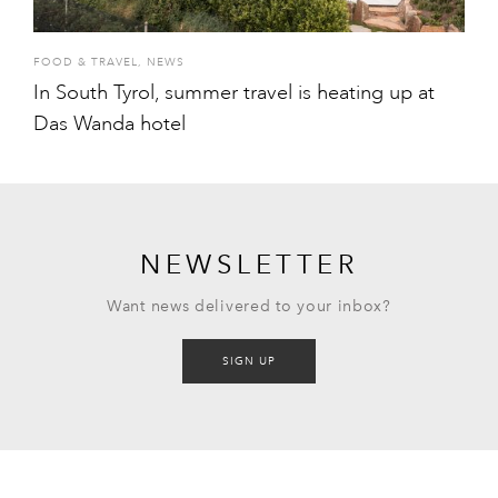
FOOD & TRAVEL
,
NEWS
In South Tyrol, summer travel is heating up at
Das Wanda hotel
NEWSLETTER
Want news delivered to your inbox?
SIGN UP