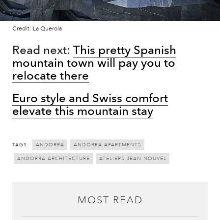
Credit: La Querola
Read next:
This pretty Spanish
mountain town will pay you to
relocate there
Euro style and Swiss comfort
elevate this mountain stay
TAGS:
ANDORRA
ANDORRA APARTMENTS
ANDORRA ARCHITECTURE
ATELIERS JEAN NOUVEL
MOST READ