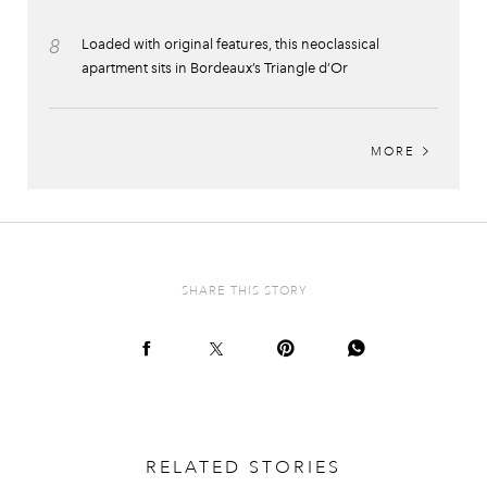
8
Loaded with original features, this neoclassical
apartment sits in Bordeaux’s Triangle d’Or
MORE
SHARE THIS STORY
RELATED STORIES