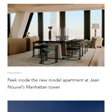
PROPERTY
Peek inside the new model apartment at Jean
Nouvel’s Manhattan tower