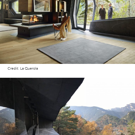
Credit: La Querola