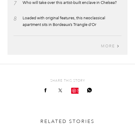
7
Who will take over this artist-built enclave in Chelsea?
8
Loaded with original features, this neoclassical
apartment sits in Bordeaux’s Triangle d’Or
MORE
SHARE THIS STORY
Save
RELATED STORIES