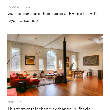
FOOD & TRAVEL
Guests can shop their suites at Rhode Island’s
Dye House hotel
PROPERTY
This former telephone exchange in Rhode