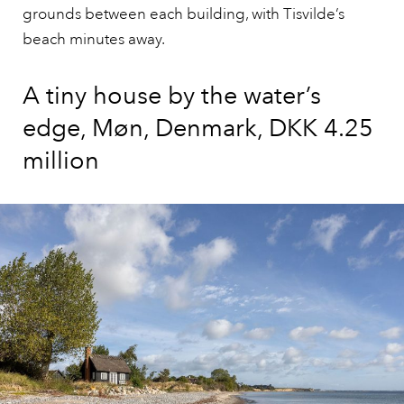
grounds between each building, with Tisvilde’s
beach minutes away.
A tiny house by the water’s
edge, Møn, Denmark, DKK 4.25
million