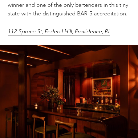
winner and one of the only bartenders in this tiny
state with the distinguished BAR-5 accreditation.
112 Spruce St, Federal Hill, Providence, RI