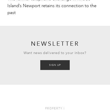
Island’s Newport retains its connection to the
past
NEWSLETTER
Want news delivered to your inbox?
SIGN UP
PROPERTY
I