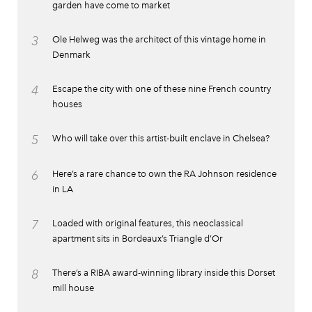
garden have come to market
3
Ole Helweg was the architect of this vintage home in
Denmark
4
Escape the city with one of these nine French country
houses
5
Who will take over this artist-built enclave in Chelsea?
6
Here’s a rare chance to own the RA Johnson residence
in LA
7
Loaded with original features, this neoclassical
apartment sits in Bordeaux’s Triangle d’Or
8
There’s a RIBA award-winning library inside this Dorset
mill house