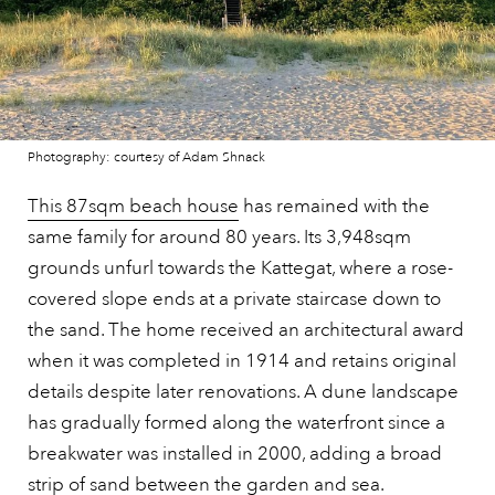
Photography: courtesy of Adam Shnack
This 87sqm beach house
has remained with the
same family for around 80 years. Its 3,948sqm
grounds unfurl towards the Kattegat, where a rose-
covered slope ends at a private staircase down to
the sand. The home received an architectural award
when it was completed in 1914 and retains original
details despite later renovations. A dune landscape
has gradually formed along the waterfront since a
breakwater was installed in 2000, adding a broad
strip of sand between the garden and sea.