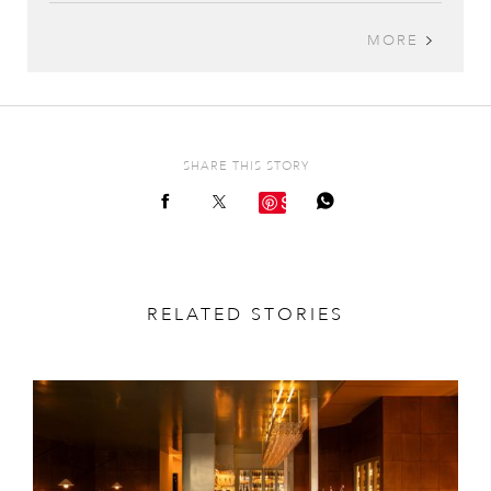
MORE
SHARE THIS STORY
Save
RELATED STORIES