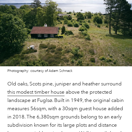
Photography: courtesy of Adam Schnack
Old oaks, Scots pine, juniper and heather surround
this modest timber house
above the protected
landscape at Fuglsø. Built in 1949, the original cabin
measures 56sqm, with a 30sqm guest house added
in 2018. The 6,380sqm grounds belong to an early
subdivision known for its large plots and distance