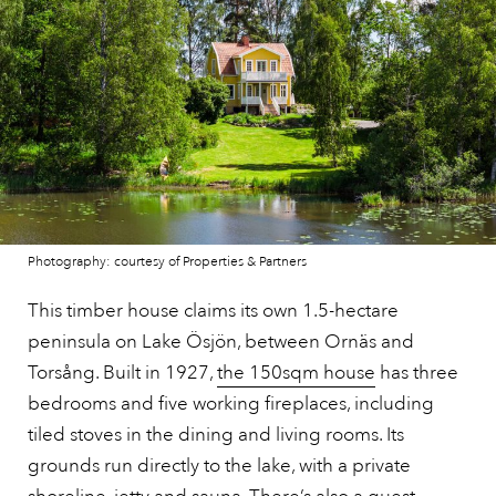
Photography: courtesy of Properties & Partners
This timber house claims its own 1.5-hectare
peninsula on Lake Ösjön, between Ornäs and
Torsång. Built in 1927,
the 150sqm house
has three
bedrooms and five working fireplaces, including
tiled stoves in the dining and living rooms. Its
grounds run directly to the lake, with a private