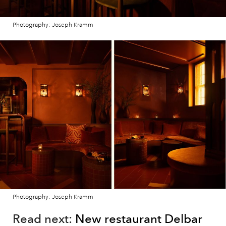
Photography: Joseph Kramm
Photography: Joseph Kramm
Read next:
New restaurant Delbar