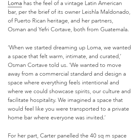
Loma
has the feel of a vintage Latin American
bar, per the brief of its owner Leishla Maldonado,
of Puerto Rican heritage, and her partners,
Osman and Yefri Cortave, both from Guatemala.
‘When we started dreaming up Loma, we wanted
a space that felt warm, intimate, and curated,’
Osman Cortave told us. ‘We wanted to move
away from a commercial standard and design a
space where everything feels intentional and
where we could showcase spirits, our culture and
facilitate hospitality. We imagined a space that
would feel like you were transported to a private
home bar where everyone was invited.’
For her part, Carter panelled the 40 sq m space