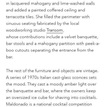
in lacquered mahogany and lime-washed walls
and added a painted coffered ceiling and
terracotta tiles. She filled the perimeter with
sinuous seating fabricated by the local
woodworking studio
Transom
,
whose contributions include a velvet banquette,
bar stools and a mahogany partition with peek-a-
boo cutouts separating the entrance from the
bar.
The rest of the furniture and objects are vintage.
A series of 1970s Italian cast-glass sconces sets
the mood. They cast a moody amber light over
the banquette and bar, where the owners keep
an oversized ice cube for shaving into cocktails.
Maldonado is a national cocktail competition