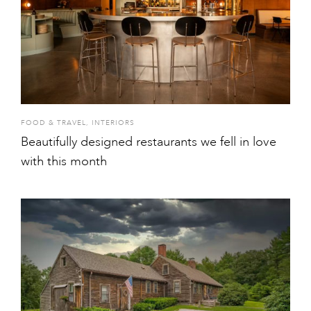
FOOD & TRAVEL
,
INTERIORS
Beautifully designed restaurants we fell in love
with this month