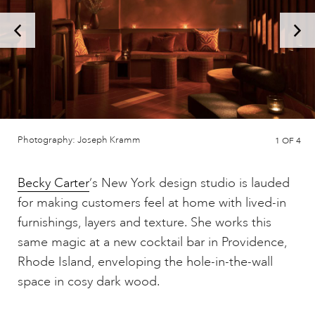
Photography: Joseph Kramm
1
OF 4
Becky Carter
‘s New York design studio is lauded
for making customers feel at home with lived-in
furnishings, layers and texture. She works this
same magic at a new cocktail bar in Providence,
Rhode Island, enveloping the hole-in-the-wall
space in cosy dark wood.