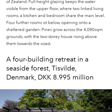
of Zealand. Full-height glazing keeps the water
visible from the upper floor, where two linked living
rooms, a kitchen and bedroom share the main level.
Four further rooms sit below, opening onto a
sheltered garden. Pines grow across the 4,080sqm
grounds, with the two-storey house rising above
them towards the coast.
A four-building retreat in a
seaside forest, Tisvilde,
Denmark, DKK 8.995 million