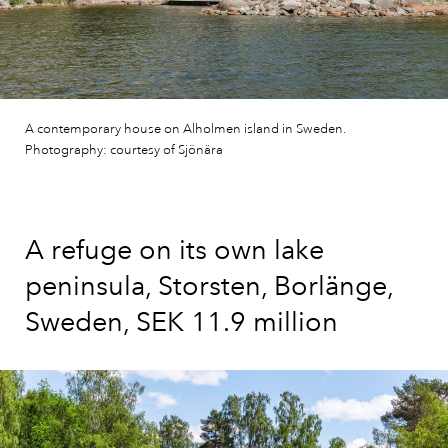
A contemporary house on Alholmen island in Sweden.
Photography: courtesy of Sjönära
A refuge on its own lake
peninsula, Storsten, Borlänge,
Sweden, SEK 11.9 million