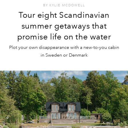
BY
KYLIE MCDOWELL
Tour eight Scandinavian
summer getaways that
promise life on the water
Plot your own disappearance with a new-to-you cabin
in Sweden or Denmark