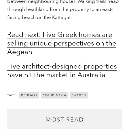
between neighbouring houses. Walking trails head
through heathland from the property to an east-
facing beach on the Kattegat.
Read next: Five Greek homes are
selling unique perspectives on the
Aegean
Five architect-designed properties
have hit the market in Australia
TAGS:
DENMARK
SCANDINAVIA
SWEDEN
MOST READ