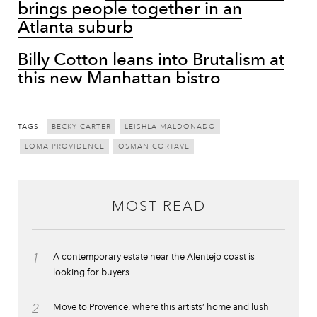
brings people together in an
Atlanta suburb
Billy Cotton leans into Brutalism at
this new Manhattan bistro
TAGS:
BECKY CARTER
LEISHLA MALDONADO
LOMA PROVIDENCE
OSMAN CORTAVE
MOST READ
1
A contemporary estate near the Alentejo coast is
looking for buyers
2
Move to Provence, where this artists’ home and lush