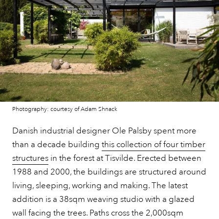
Photography: courtesy of Adam Shnack
Danish industrial designer Ole Palsby spent more
than a decade building
this collection of four timber
structures
in the forest at Tisvilde. Erected between
1988 and 2000, the buildings are structured around
living, sleeping, working and making. The latest
addition is a 38sqm weaving studio with a glazed
wall facing the trees. Paths cross the 2,000sqm