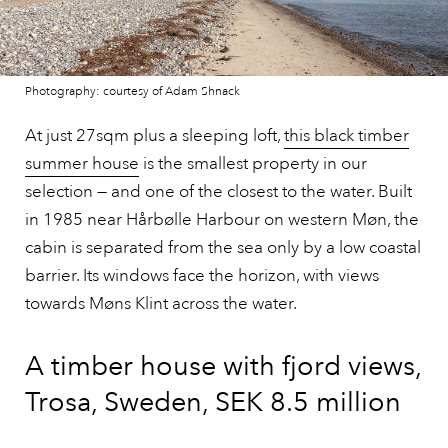
Photography: courtesy of Adam Shnack
At just 27sqm plus a sleeping loft,
this black timber
summer house
is the smallest property in our
selection — and one of the closest to the water. Built
in 1985 near Hårbølle Harbour on western Møn, the
cabin is separated from the sea only by a low coastal
barrier. Its windows face the horizon, with views
towards Møns Klint across the water.
A timber house with fjord views,
Trosa, Sweden, SEK 8.5 million