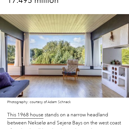
17.495 million
Photography: courtesy of Adam Schnack
This 1968 house
stands on a narrow headland
between Nekselø and Sejerø Bays on the west coast