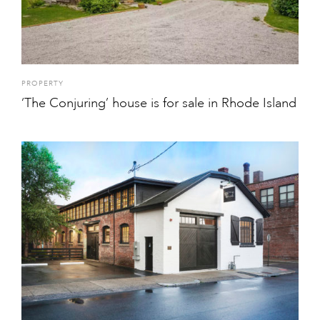
PROPERTY
‘The Conjuring’ house is for sale in Rhode Island