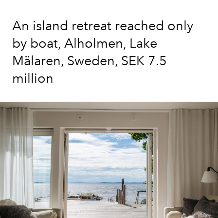
An island retreat reached only
by boat, Alholmen, Lake
Mälaren, Sweden, SEK 7.5
million