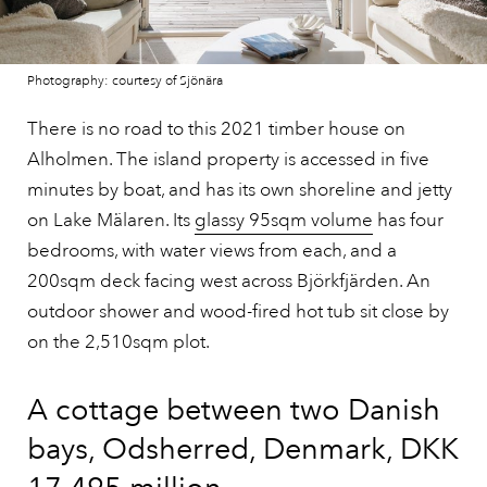
Photography: courtesy of Sjönära
There is no road to this 2021 timber house on
Alholmen. The island property is accessed in five
minutes by boat, and has its own shoreline and jetty
on Lake Mälaren. Its
glassy 95sqm volume
has four
bedrooms, with water views from each, and a
200sqm deck facing west across Björkfjärden. An
outdoor shower and wood-fired hot tub sit close by
on the 2,510sqm plot.
A cottage between two Danish
bays, Odsherred, Denmark, DKK