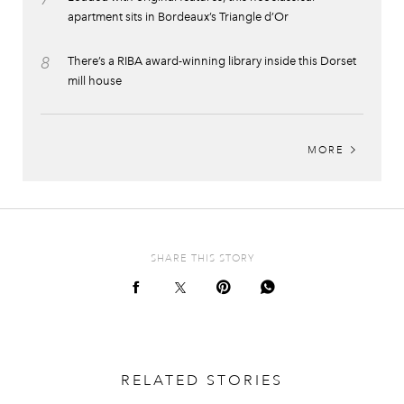
apartment sits in Bordeaux’s Triangle d’Or
8
There’s a RIBA award-winning library inside this Dorset
mill house
MORE
SHARE THIS STORY
RELATED STORIES