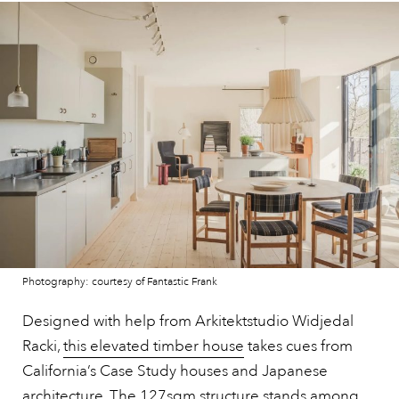
Photography: courtesy of Fantastic Frank
Designed with help from Arkitektstudio Widjedal
Racki,
this elevated timber house
takes cues from
California’s Case Study houses and Japanese
architecture. The 127sqm structure stands among