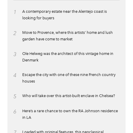
1
A contemporary estate near the Alentejo coast is
looking for buyers
2
Move to Provence, where this artists’ home and lush
garden have come to market
3
Ole Helweg was the architect of this vintage home in
Denmark
4
Escape the city with one of these nine French country
houses
5
Who will take over this artist-built enclave in Chelsea?
6
Here’s a rare chance to own the RA Johnson residence
in LA
7
Loaded with original features, this neoclassical