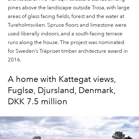
pines above the landscape outside Trosa, with large
areas of glass facing fields, forest and the water at
Tureholmsviken. Spruce floors and limestone were
used liberally indoors, and a south-facing terrace
runs along the house. The project was nominated
for Sweden’s Träpriset timber architecture award in
2016.
A home with Kattegat views,
Fuglsø, Djursland, Denmark,
DKK 7.5 million