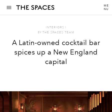
ME
NU
INTERIORS
I
BY
THE SPACES TEAM
A Latin-owned cocktail bar
spices up a New England
capital