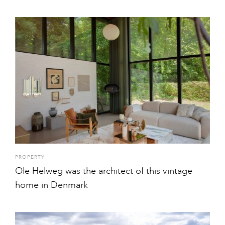
PROPERTY
Ole Helweg was the architect of this vintage
home in Denmark