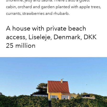
shoreline, jetty and sauna. There’s also a guest
cabin, orchard and garden planted with apple trees,
currants, strawberries and rhubarb.
A house with private beach
access, Liseleje, Denmark, DKK
25 million