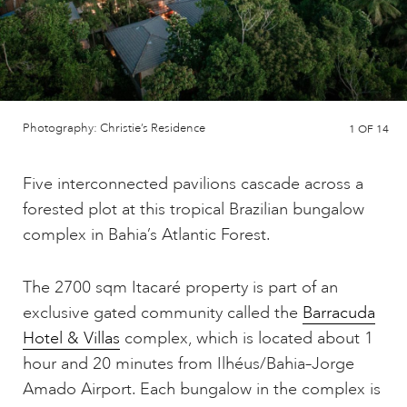
Photography: Christie’s Residence
1
OF 14
Five interconnected pavilions cascade across a
forested plot at this tropical Brazilian bungalow
complex in Bahia’s Atlantic Forest.
The 2700 sqm Itacaré property is part of an
exclusive gated community called the
Barracuda
Hotel & Villas
complex, which is located about 1
hour and 20 minutes from Ilhéus/Bahia–Jorge
Amado Airport. Each bungalow in the complex is