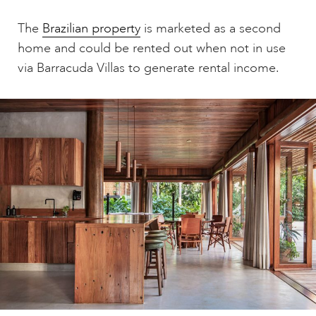
The
Brazilian property
is marketed as a second
home and could be rented out when not in use
via Barracuda Villas to generate rental income.