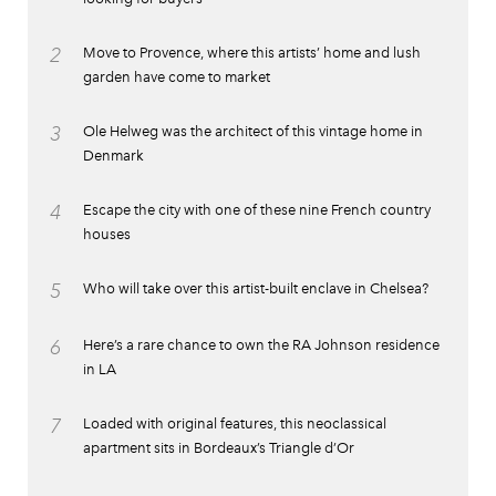
2
Move to Provence, where this artists’ home and lush
garden have come to market
3
Ole Helweg was the architect of this vintage home in
Denmark
4
Escape the city with one of these nine French country
houses
5
Who will take over this artist-built enclave in Chelsea?
6
Here’s a rare chance to own the RA Johnson residence
in LA
7
Loaded with original features, this neoclassical
apartment sits in Bordeaux’s Triangle d’Or