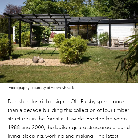
Photography: courtesy of Adam Shnack
Danish industrial designer Ole Palsby spent more
than a decade building
this collection of four timber
structures
in the forest at Tisvilde. Erected between
1988 and 2000, the buildings are structured around
living, sleeping, working and making. The latest