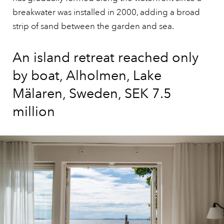
breakwater was installed in 2000, adding a broad
strip of sand between the garden and sea.
An island retreat reached only
by boat, Alholmen, Lake
Mälaren, Sweden, SEK 7.5
million