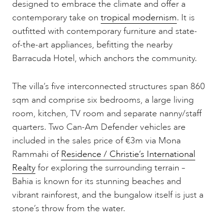
designed to embrace the climate and offer a
contemporary take on
tropical modernism
. It is
outfitted with contemporary furniture and state-
of-the-art appliances, befitting the nearby
Barracuda Hotel, which anchors the community.
The villa’s five interconnected structures span 860
sqm and comprise six bedrooms, a large living
room, kitchen, TV room and separate nanny/staff
quarters. Two Can-Am Defender vehicles are
included in the sales price of €3m via Mona
Rammahi of
Residence / Christie’s International
Realty
for exploring the surrounding terrain –
Bahia is known for its stunning beaches and
vibrant rainforest, and the bungalow itself is just a
stone’s throw from the water.