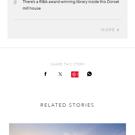
8
There’s a RIBA award-winning library inside this Dorset
mill house
MORE
SHARE THIS STORY
Save
RELATED STORIES