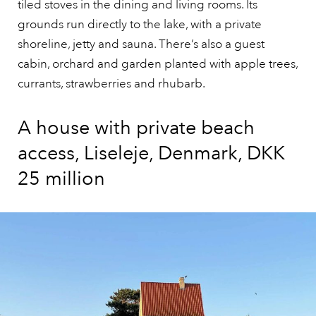
tiled stoves in the dining and living rooms. Its
grounds run directly to the lake, with a private
shoreline, jetty and sauna. There’s also a guest
cabin, orchard and garden planted with apple trees,
currants, strawberries and rhubarb.
A house with private beach
access, Liseleje, Denmark, DKK
25 million