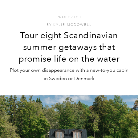
PROPERTY
I
BY
KYLIE MCDOWELL
Tour eight Scandinavian
summer getaways that
promise life on the water
Plot your own disappearance with a new-to-you cabin
in Sweden or Denmark