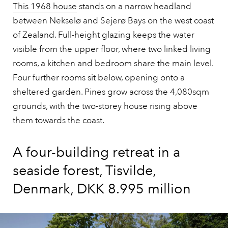
This 1968 house
stands on a narrow headland
between Nekselø and Sejerø Bays on the west coast
of Zealand. Full-height glazing keeps the water
visible from the upper floor, where two linked living
rooms, a kitchen and bedroom share the main level.
Four further rooms sit below, opening onto a
sheltered garden. Pines grow across the 4,080sqm
grounds, with the two-storey house rising above
them towards the coast.
A four-building retreat in a
seaside forest, Tisvilde,
Denmark, DKK 8.995 million