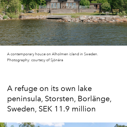
A contemporary house on Alholmen island in Sweden.
Photography: courtesy of Sjönära
A refuge on its own lake
peninsula, Storsten, Borlänge,
Sweden, SEK 11.9 million