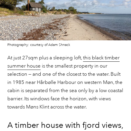
Photography: courtesy of Adam Shnack
At just 27sqm plus a sleeping loft,
this black timber
summer house
is the smallest property in our
selection — and one of the closest to the water. Built
in 1985 near Hårbølle Harbour on western Møn, the
cabin is separated from the sea only by a low coastal
barrier. Its windows face the horizon, with views
towards Møns Klint across the water.
A timber house with fjord views,