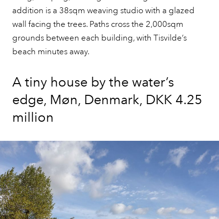
addition is a 38sqm weaving studio with a glazed
wall facing the trees. Paths cross the 2,000sqm
grounds between each building, with Tisvilde’s
beach minutes away.
A tiny house by the water’s
edge, Møn, Denmark, DKK 4.25
million