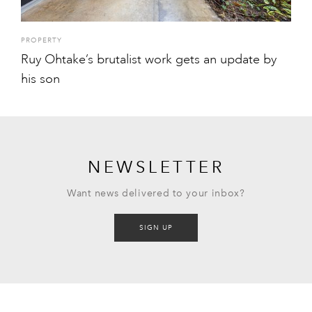
PROPERTY
Ruy Ohtake’s brutalist work gets an update by
his son
NEWSLETTER
Want news delivered to your inbox?
SIGN UP