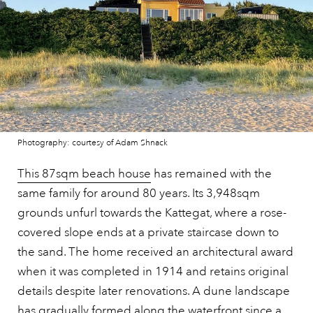
Photography: courtesy of Adam Shnack
This 87sqm beach house
has remained with the
same family for around 80 years. Its 3,948sqm
grounds unfurl towards the Kattegat, where a rose-
covered slope ends at a private staircase down to
the sand. The home received an architectural award
when it was completed in 1914 and retains original
details despite later renovations. A dune landscape
has gradually formed along the waterfront since a