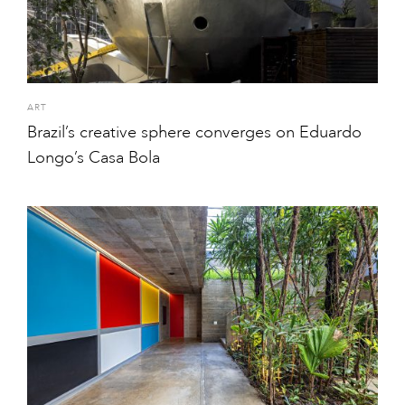
ART
Brazil’s creative sphere converges on Eduardo
Longo’s Casa Bola