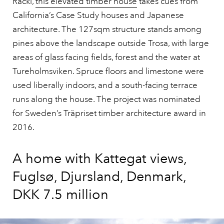
Racki,
this elevated timber house
takes cues from
California’s Case Study houses and Japanese
architecture. The 127sqm structure stands among
pines above the landscape outside Trosa, with large
areas of glass facing fields, forest and the water at
Tureholmsviken. Spruce floors and limestone were
used liberally indoors, and a south-facing terrace
runs along the house. The project was nominated
for Sweden’s Träpriset timber architecture award in
2016.
A home with Kattegat views,
Fuglsø, Djursland, Denmark,
DKK 7.5 million