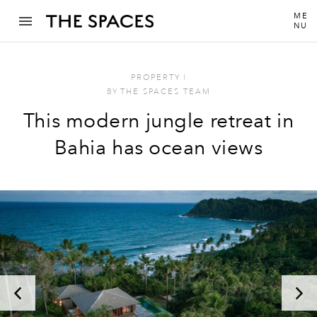
ME
NU
PROPERTY
I
BY
THE SPACES TEAM
This modern jungle retreat in
Bahia has ocean views