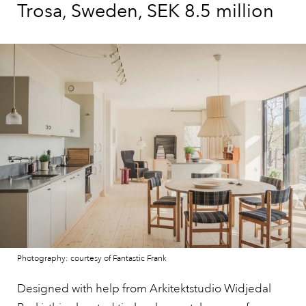
Trosa, Sweden, SEK 8.5 million
Photography: courtesy of Fantastic Frank
Designed with help from Arkitektstudio Widjedal