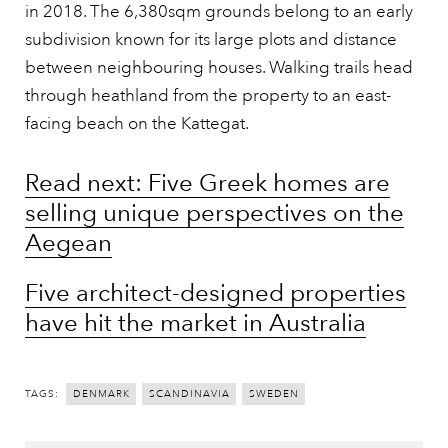
in 2018. The 6,380sqm grounds belong to an early
subdivision known for its large plots and distance
between neighbouring houses. Walking trails head
through heathland from the property to an east-
facing beach on the Kattegat.
Read next: Five Greek homes are
selling unique perspectives on the
Aegean
Five architect-designed properties
have hit the market in Australia
TAGS:
DENMARK
SCANDINAVIA
SWEDEN