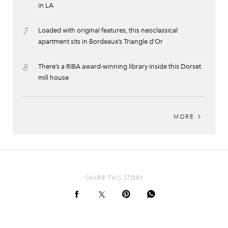
in LA
7
Loaded with original features, this neoclassical
apartment sits in Bordeaux’s Triangle d’Or
8
There’s a RIBA award-winning library inside this Dorset
mill house
MORE
SHARE THIS STORY