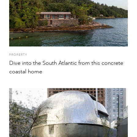
PROPERTY
Dive into the South Atlantic from this concrete
coastal home