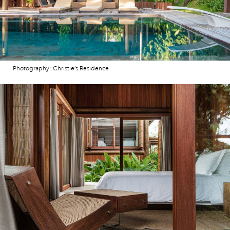
Photography: Christie’s Residence