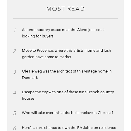
MOST READ
1
A contemporary estate near the Alentejo coast is
looking for buyers
2
Move to Provence, where this artists’ home and lush
garden have come to market
3
Ole Helweg was the architect of this vintage home in
Denmark
4
Escape the city with one of these nine French country
houses
5
Who will take over this artist-built enclave in Chelsea?
6
Here’s a rare chance to own the RA Johnson residence