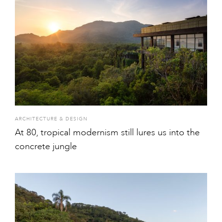
ARCHITECTURE & DESIGN
At 80, tropical modernism still lures us into the
concrete jungle