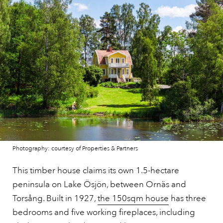
Photography: courtesy of Properties & Partners
This timber house claims its own 1.5-hectare
peninsula on Lake Ösjön, between Ornäs and
Torsång. Built in 1927,
the 150sqm house
has three
bedrooms and five working fireplaces, including