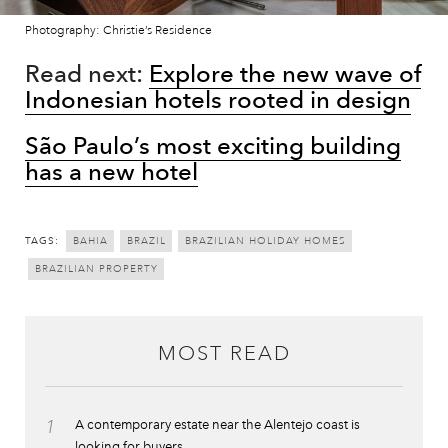
Photography: Christie’s Residence
Read next:
Explore the new wave of
Indonesian hotels rooted in design
São Paulo’s most exciting building
has a new hotel
TAGS:
BAHIA
BRAZIL
BRAZILIAN HOLIDAY HOMES
BRAZILIAN PROPERTY
MOST READ
1
A contemporary estate near the Alentejo coast is
looking for buyers