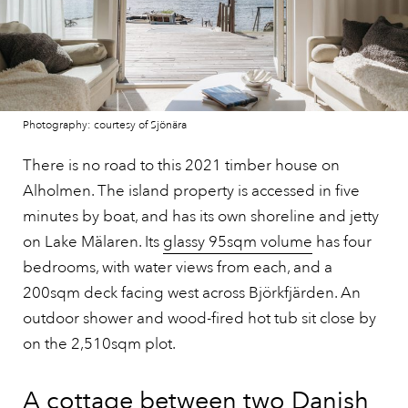
Photography: courtesy of Sjönära
There is no road to this 2021 timber house on
Alholmen. The island property is accessed in five
minutes by boat, and has its own shoreline and jetty
on Lake Mälaren. Its
glassy 95sqm volume
has four
bedrooms, with water views from each, and a
200sqm deck facing west across Björkfjärden. An
outdoor shower and wood-fired hot tub sit close by
on the 2,510sqm plot.
A cottage between two Danish