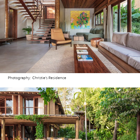
Photography: Christie’s Residence