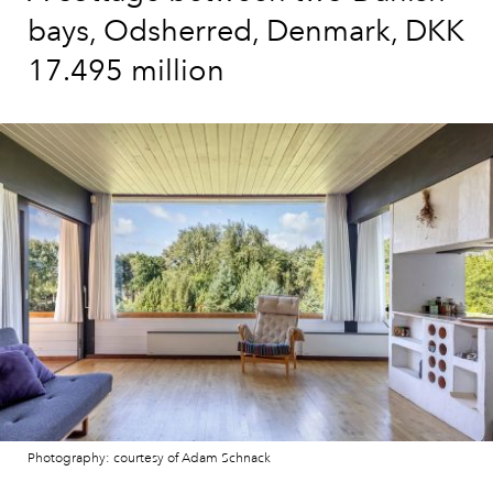
bays, Odsherred, Denmark, DKK
17.495 million
Photography: courtesy of Adam Schnack