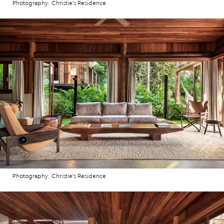
Photography: Christie’s Residence
Photography: Christie’s Residence