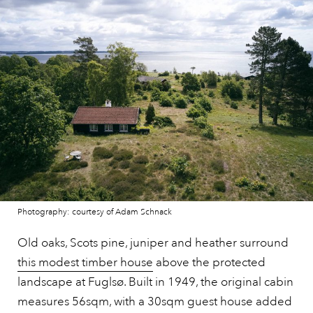
Photography: courtesy of Adam Schnack
Old oaks, Scots pine, juniper and heather surround
this modest timber house
above the protected
landscape at Fuglsø. Built in 1949, the original cabin
measures 56sqm, with a 30sqm guest house added