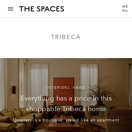
ME
NU
TRIBECA
INTERIORS
,
NEWS
Everything has a price in this
shoppable Tribeca home
Quarters is a boutique, styled like an apartment