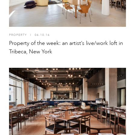
PROPERTY
I
06.10.16
Property of the week: an artist’s live/work loft in
Tribeca, New York