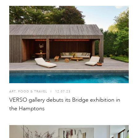
ART
,
FOOD & TRAVEL
I
12.07.23
VERSO gallery debuts its Bridge exhibition in
the Hamptons