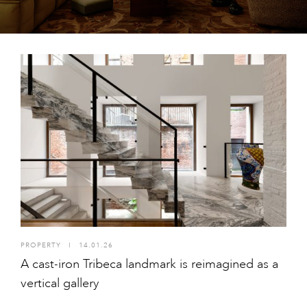
PROPERTY
I
14.01.26
A cast-iron Tribeca landmark is reimagined as a
vertical gallery