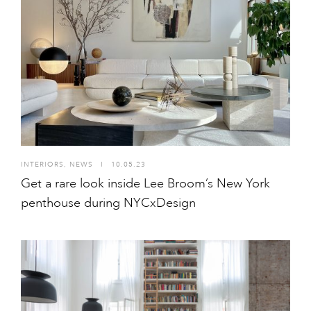
INTERIORS
,
NEWS
I
10.05.23
Get a rare look inside Lee Broom’s New York
penthouse during NYCxDesign