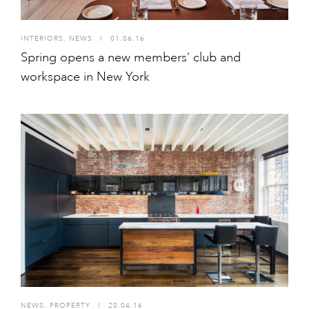
INTERIORS
,
NEWS
I
01.06.16
Spring opens a new members’ club and
workspace in New York
NEWS
,
PROPERTY
I
20.04.16