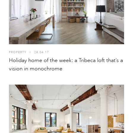
PROPERTY
I
28.04.17
Holiday home of the week: a Tribeca loft that’s a
vision in monochrome