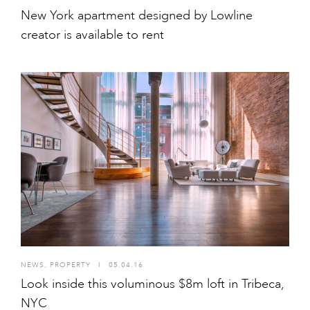
New York apartment designed by Lowline
creator is available to rent
NEWS
,
PROPERTY
I
05.04.16
Look inside this voluminous $8m loft in Tribeca,
NYC