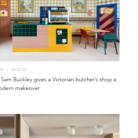
RS
I
24.02.22
 Sam Buckley gives a Victorian butcher’s shop a
odern makeover