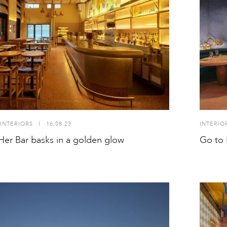
INTERIORS
I
16.08.23
INTERIO
Her Bar basks in a golden glow
Go to 