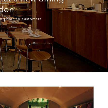
ndon
ning bars so customers