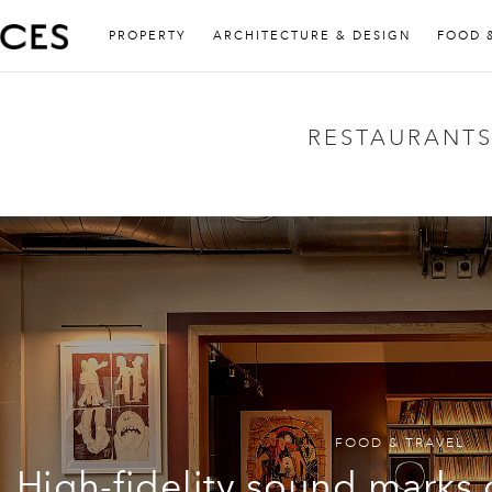
PROPERTY
ARCHITECTURE & DESIGN
FOOD 
RESTAURANT
FOOD & TRAVEL
High-fidelity sound marks 