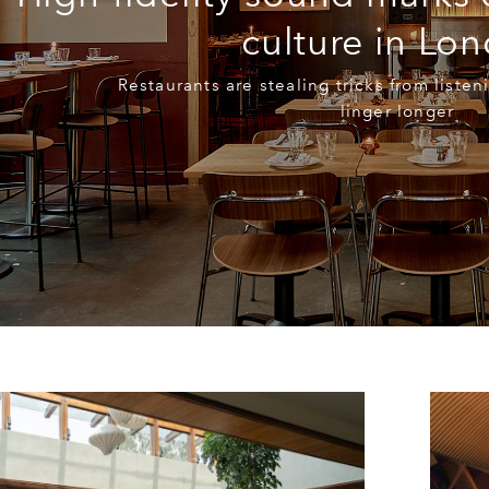
culture in Lo
Restaurants are stealing tricks from liste
linger longer