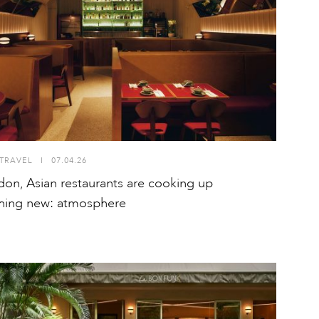
TRAVEL
I
07.04.26
don, Asian restaurants are cooking up
hing new: atmosphere