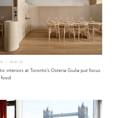
RS
I
24.01.22
ic interiors at Toronto’s Osteria Giulia put focus
 food