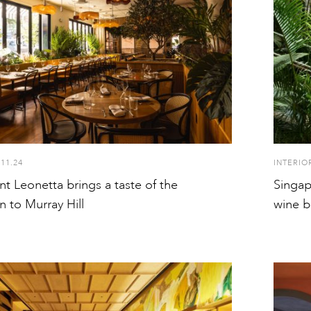
.11.24
INTERIO
t Leonetta brings a taste of the
Singap
 to Murray Hill
wine b