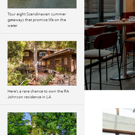
Tour eight Scandinavian summer
getaways that promise life on the
water
Here’s a rare chance to own the RA
Johnson residence in LA