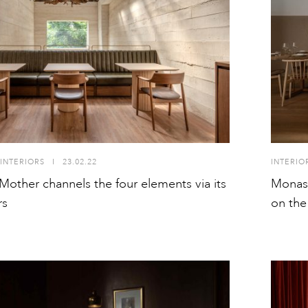
INTERIORS
I
23.02.22
INTERIO
other channels the four elements via its
Monast
rs
on the