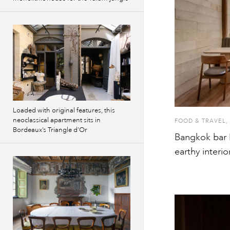
Loaded with original features, this
neoclassical apartment sits in
FOOD & TRAVEL
,
Bordeaux’s Triangle d’Or
Bangkok bar M
earthy interio