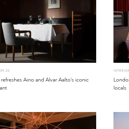
.09.20
INTERIO
 refreshes Aino and Alvar Aalto’s iconic
London
ant
locals