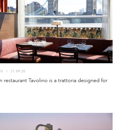
RS
I
21.09.20
 restaurant Tavolino is a trattoria designed for