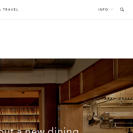
& TRAVEL
INFO
S
out a new dining