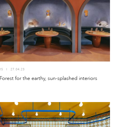
RS
I
27.04.23
Forest for the earthy, sun-splashed interiors