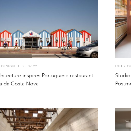
 DESIGN
I
25.07.22
INTERIO
hitecture inspires Portuguese restaurant
Studio
a da Costa Nova
Postm