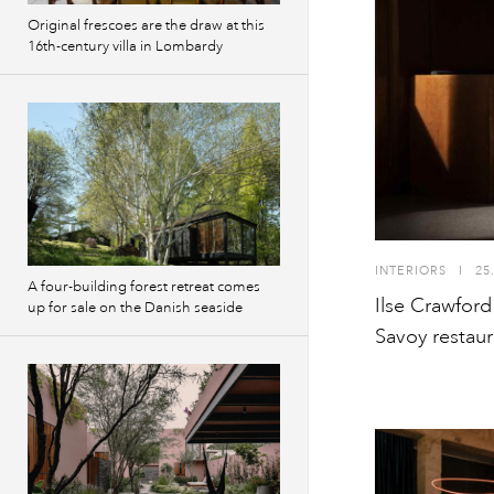
Original frescoes are the draw at this
16th-century villa in Lombardy
INTERIORS
I
25
A four-building forest retreat comes
Ilse Crawford
up for sale on the Danish seaside
Savoy restaur