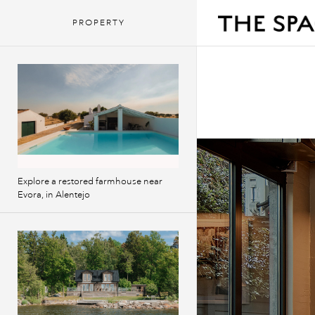
PROPERTY
Explore a restored farmhouse near
Evora, in Alentejo