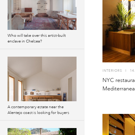
Who will take over this artist-built
enclave in Chelsea?
INTERIORS
I
14
NYC restauran
Mediterranean
A contemporary estate near the
Alentejo coast is looking for buyers