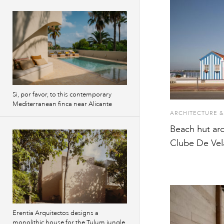
Si, por favor, to this contemporary
Mediterranean finca near Alicante
ARCHITECTURE &
Beach hut arc
Clube De Vel
Erentia Arquitectos designs a
monolithic house for the Tulum jungle