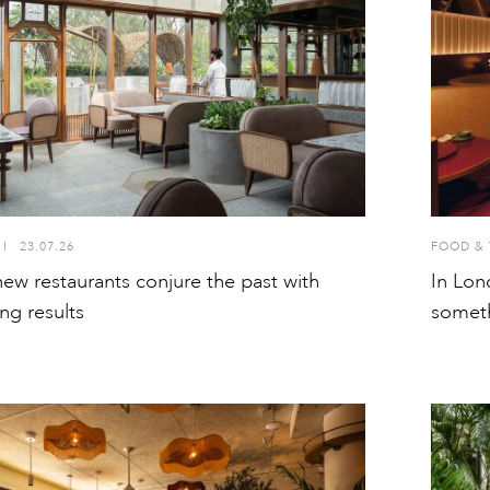
I
23.07.26
FOOD & 
 new restaurants conjure the past with
In Lon
ng results
somet