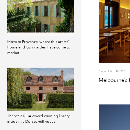
Move to Provence, where this artists’
home and lush garden have come to
market
FOOD & TRAVEL
,
Melbourne’s 
There’s a RIBA award-winning library
inside this Dorset mill house