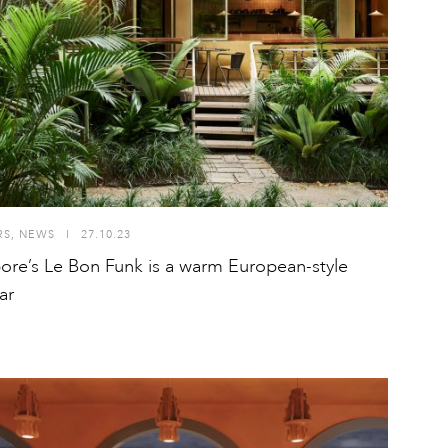
RS
,
NEWS
I
27.10.23
ore’s Le Bon Funk is a warm European-style
ar