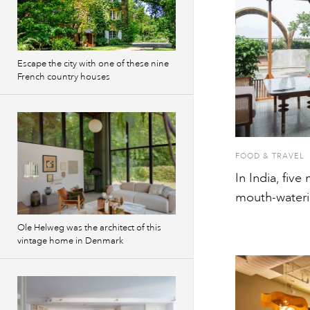
Escape the city with one of these nine
French country houses
FOOD & TRAVEL
In India, five
mouth-wateri
Ole Helweg was the architect of this
vintage home in Denmark