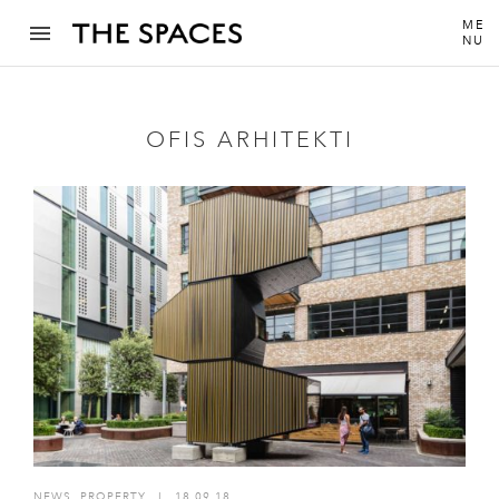
ME
NU
OFIS ARHITEKTI
NEWS
,
PROPERTY
I
18.09.18