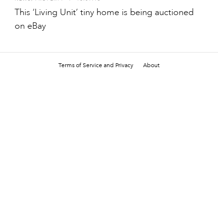
This ‘Living Unit’ tiny home is being auctioned
on eBay
Terms of Service and Privacy
About