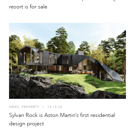
resort is for sale
NEWS
,
PROPERTY
I
13.10.20
Sylvan Rock is Aston Martin’s first residential
design project