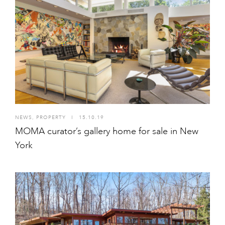
NEWS
,
PROPERTY
I
15.10.19
MOMA curator’s gallery home for sale in New
York