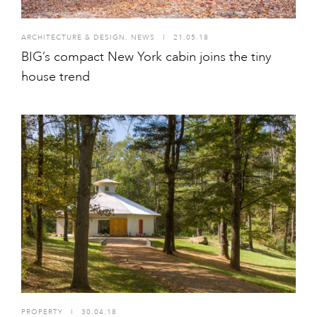
ARCHITECTURE & DESIGN
,
NEWS
I
21.05.18
BIG’s compact New York cabin joins the tiny
house trend
PROPERTY
I
30.04.18