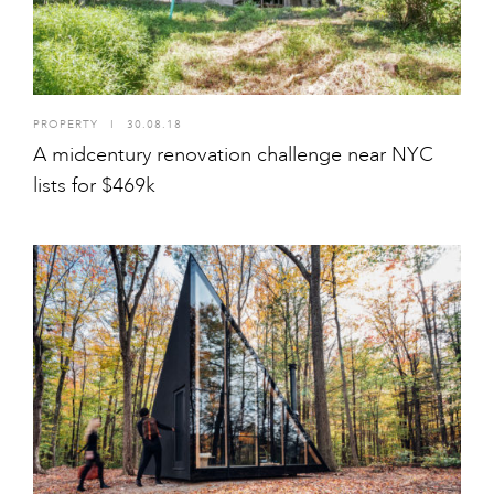
PROPERTY
I
30.08.18
A midcentury renovation challenge near NYC
lists for $469k