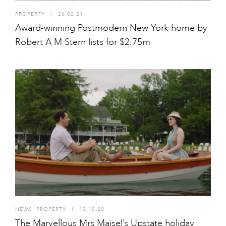
PROPERTY
I
26.02.21
Award-winning Postmodern New York home by
Robert A M Stern lists for $2.75m
NEWS
,
PROPERTY
I
13.10.20
The Marvellous Mrs Maisel’s Upstate holiday