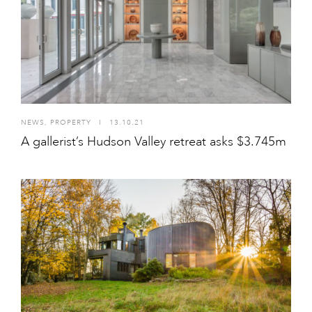
NEWS
,
PROPERTY
I
13.10.21
A gallerist’s Hudson Valley retreat asks $3.745m