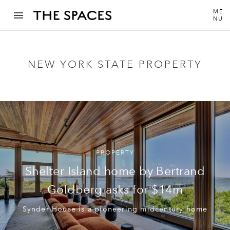
ME
NU
NEW YORK STATE PROPERTY
PROPERTY
Shelter Island home by Bertrand
Goldberg asks for $14m
Synder House is a pioneering midcentury home