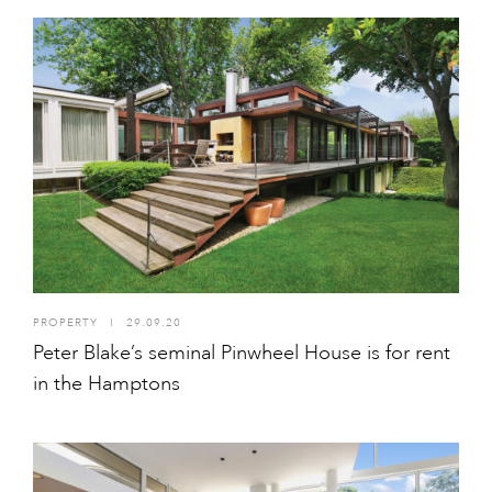
PROPERTY
I
29.09.20
Peter Blake’s seminal Pinwheel House is for rent
in the Hamptons