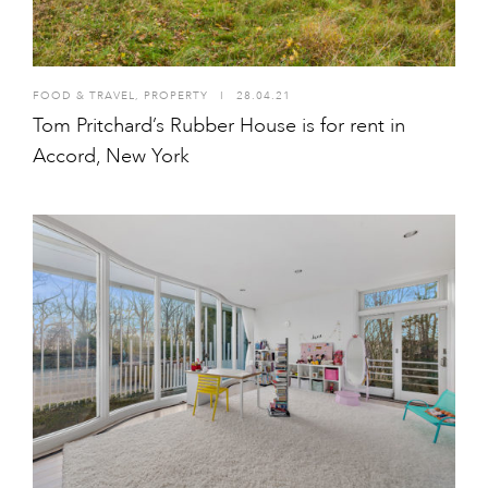
FOOD & TRAVEL
,
PROPERTY
I
28.04.21
Tom Pritchard’s Rubber House is for rent in
Accord, New York