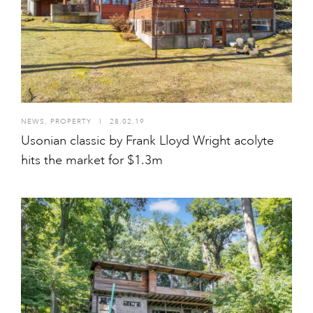
NEWS
,
PROPERTY
I
28.02.19
Usonian classic by Frank Lloyd Wright acolyte
hits the market for $1.3m