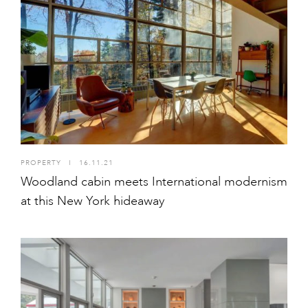
PROPERTY
I
16.11.21
Woodland cabin meets International modernism
at this New York hideaway