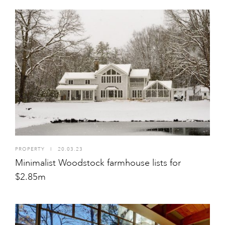
PROPERTY
I
20.03.23
Minimalist Woodstock farmhouse lists for
$2.85m