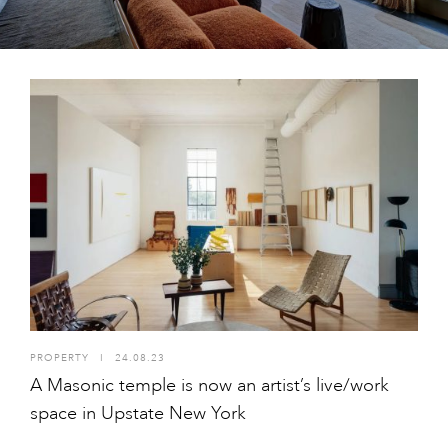
PROPERTY
I
24.08.23
A Masonic temple is now an artist’s live/work
space in Upstate New York