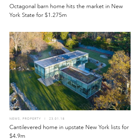
Octagonal barn home hits the market in New
York State for $1.275m
NEWS
,
PROPERTY
I
23.01.18
Cantilevered home in upstate New York lists for
$4.9m