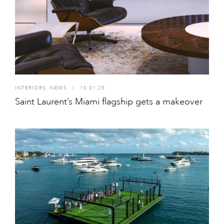
INTERIORS
,
NEWS
I
10.01.25
Saint Laurent’s Miami flagship gets a makeover