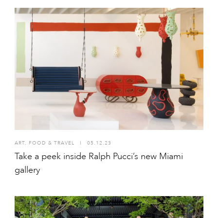
ART
,
FOOD & TRAVEL
I
05.12.23
Take a peek inside Ralph Pucci’s new Miami
gallery