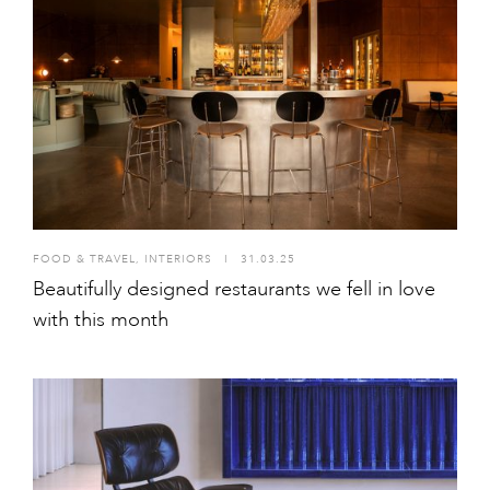
FOOD & TRAVEL
,
INTERIORS
I
31.03.25
Beautifully designed restaurants we fell in love
with this month