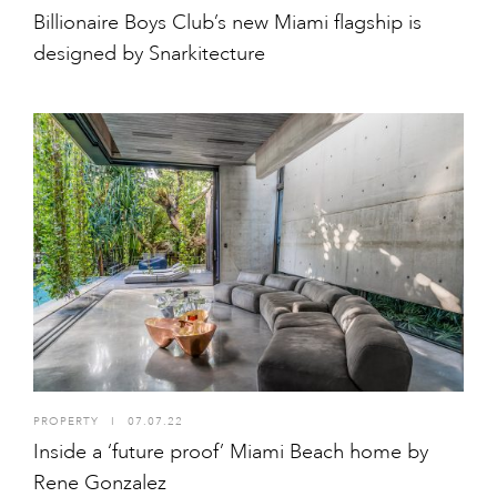
Billionaire Boys Club’s new Miami flagship is
designed by Snarkitecture
PROPERTY
I
07.07.22
Inside a ‘future proof’ Miami Beach home by
Rene Gonzalez