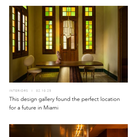
INTERIORS
I
02.10.25
This design gallery found the perfect location
for a future in Miami