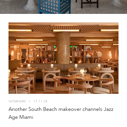
INTERIORS
I
17.11.25
Another South Beach makeover channels Jazz
Age Miami