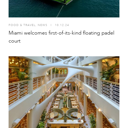
FOOD & TRAVEL
,
NEWS
I
10.12.24
Miami welcomes first-of-its-kind floating padel
court