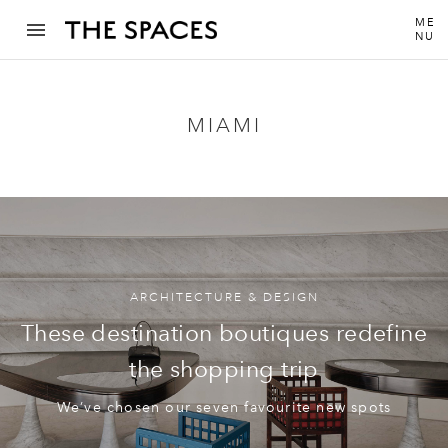
ME
NU
MIAMI
ARCHITECTURE & DESIGN
These destination boutiques redefine
the shopping trip
We’ve chosen our seven favourite new spots