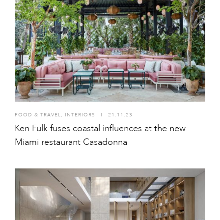
FOOD & TRAVEL
,
INTERIORS
I
21.11.23
Ken Fulk fuses coastal influences at the new
Miami restaurant Casadonna