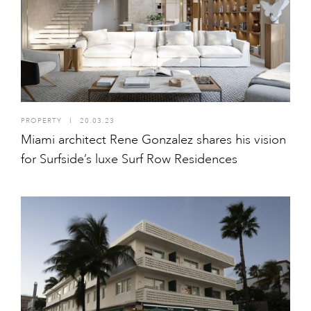
PROPERTY
I
20.03.23
Miami architect Rene Gonzalez shares his vision
for Surfside’s luxe Surf Row Residences