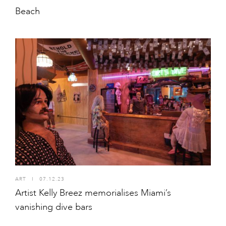
Beach
ART
I
07.12.23
Artist Kelly Breez memorialises Miami’s
vanishing dive bars