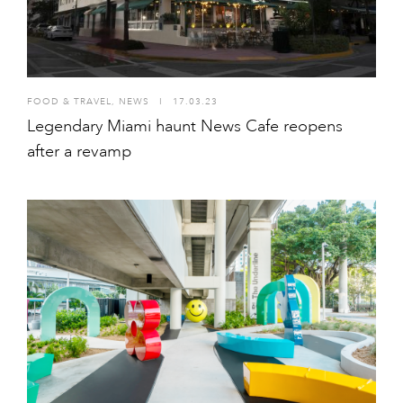
FOOD & TRAVEL
,
NEWS
I
17.03.23
Legendary Miami haunt News Cafe reopens
after a revamp