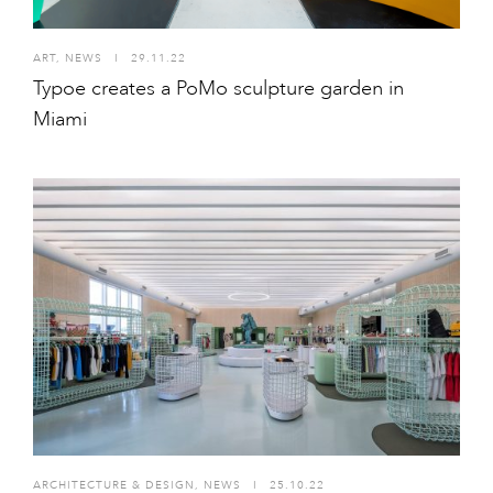
ART
,
NEWS
I
29.11.22
Typoe creates a PoMo sculpture garden in
Miami
ARCHITECTURE & DESIGN
,
NEWS
I
25.10.22