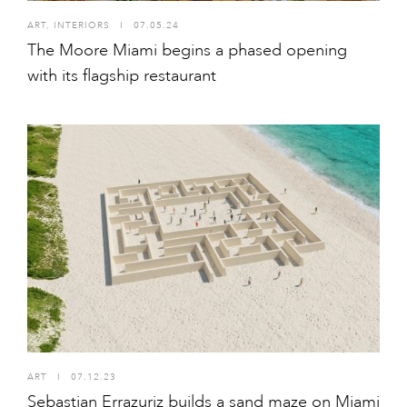
ART
,
INTERIORS
I
07.05.24
The Moore Miami begins a phased opening
with its flagship restaurant
ART
I
07.12.23
Sebastian Errazuriz builds a sand maze on Miami