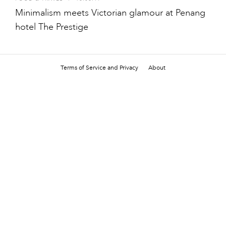
Minimalism meets Victorian glamour at Penang
hotel The Prestige
Terms of Service and Privacy
About