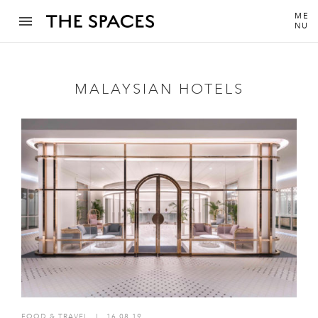
ME
NU
MALAYSIAN HOTELS
FOOD & TRAVEL
I
16.08.19