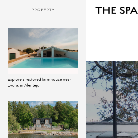
PROPERTY
Explore a restored farmhouse near
Evora, in Alentejo