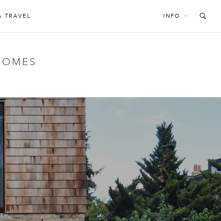
& TRAVEL
INFO
HOMES
TY