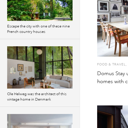
Escape the city with one of these nine
French country houses
FOOD & TRAVEL
,
Domus Stay u
homes with c
Ole Helweg was the architect of this
vintage home in Denmark