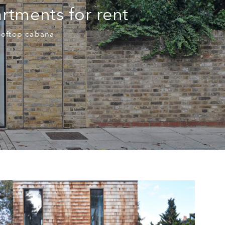
rtments for rent
ooftop cabana