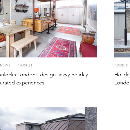
NEWS
I
14.04.21
FOOD & 
nlocks London’s design-savvy holiday
Holida
urated experiences
Londo