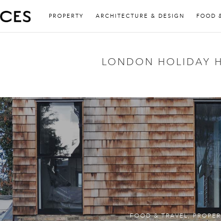
PROPERTY
ARCHITECTURE & DESIGN
FOOD 
LONDON HOLIDAY 
FOOD & TRAVEL
,
PROPER