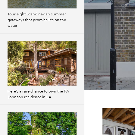
Tour eight Scandinavian summer
getaways that promise life on the
water
Here’s a rare chance to own the RA
Johnson residence in LA