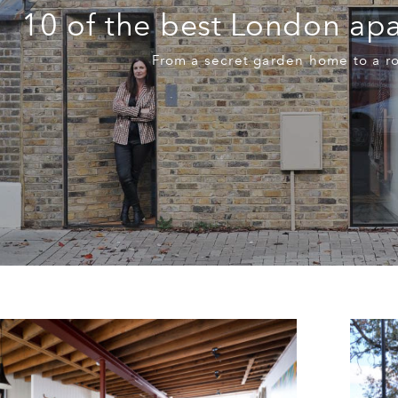
10 of the best London apa
From a secret garden home to a r