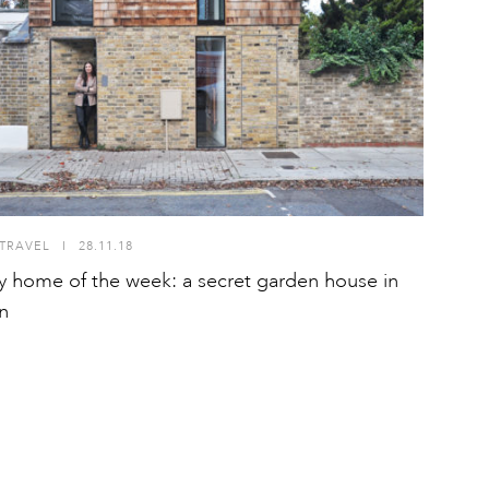
TRAVEL
I
28.11.18
y home of the week: a secret garden house in
n