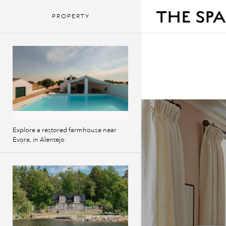
PROPERTY
Explore a restored farmhouse near
Evora, in Alentejo