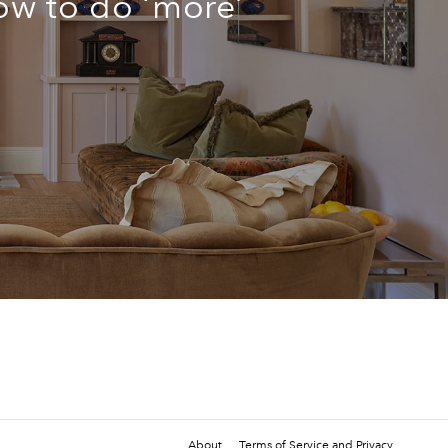
ow to do ‘more’
n
About
Terms of Service and Privacy