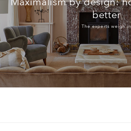
Maximalism by design: h
better
The experts weigh i