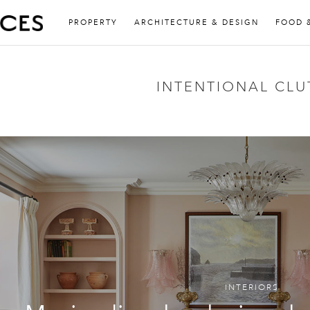
PROPERTY
ARCHITECTURE & DESIGN
FOOD 
INTENTIONAL CLU
INTERIORS