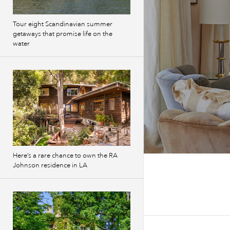
Tour eight Scandinavian summer
getaways that promise life on the
water
Here’s a rare chance to own the RA
Johnson residence in LA