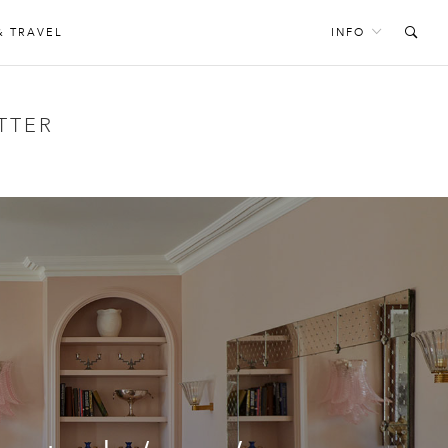
& TRAVEL
INFO
TTER