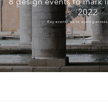
8 design events to mark i
2022
Key events we’re eyeing across