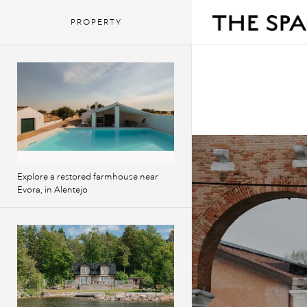
PROPERTY
Explore a restored farmhouse near
Evora, in Alentejo