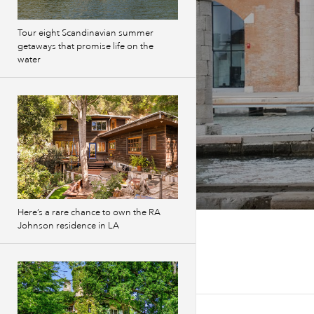
Tour eight Scandinavian summer
getaways that promise life on the
water
Here’s a rare chance to own the RA
Johnson residence in LA