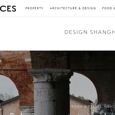
PROPERTY
ARCHITECTURE & DESIGN
FOOD 
DESIGN SHANGH
FOOD & TRAVEL
,
NEW