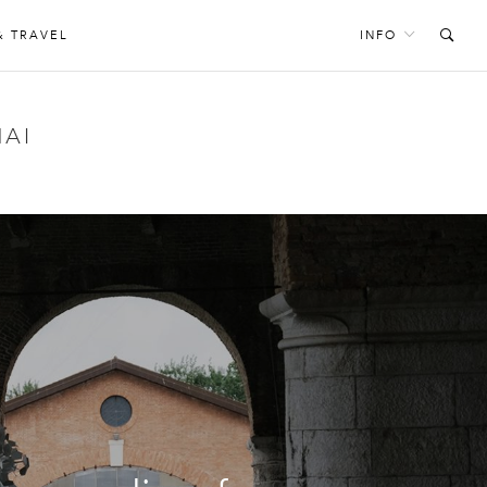
& TRAVEL
INFO
AI
S