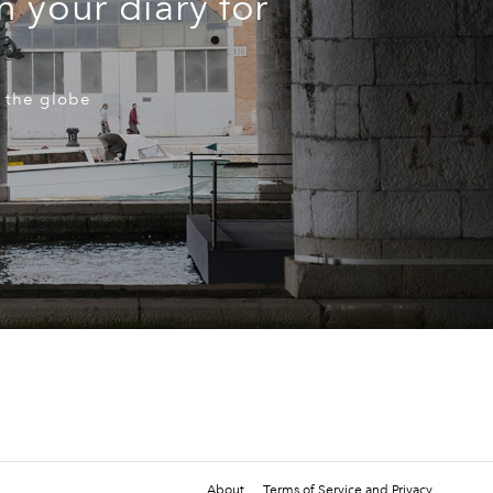
n your diary for
 the globe
About
Terms of Service and Privacy