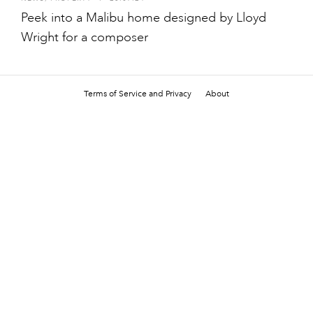
Peek into a Malibu home designed by Lloyd
Wright for a composer
Terms of Service and Privacy
About