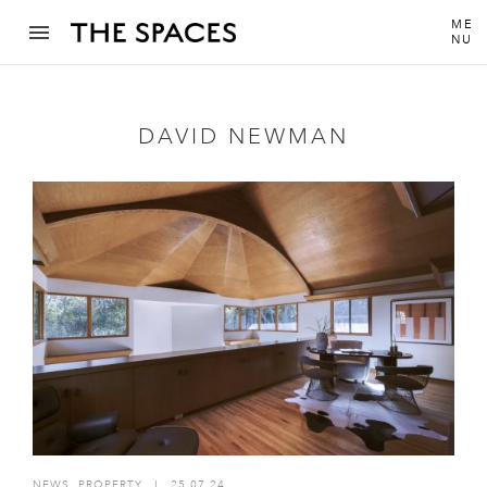
ME
NU
DAVID NEWMAN
NEWS
,
PROPERTY
I
25.07.24