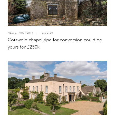
NEWS
,
PROPERTY
I
12.02.20
Cotswold chapel ripe for conversion could be
yours for £250k