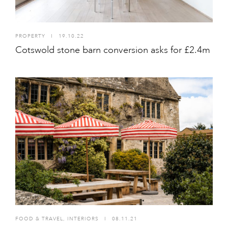
PROPERTY
I
19.10.22
Cotswold stone barn conversion asks for £2.4m
FOOD & TRAVEL
,
INTERIORS
I
08.11.21