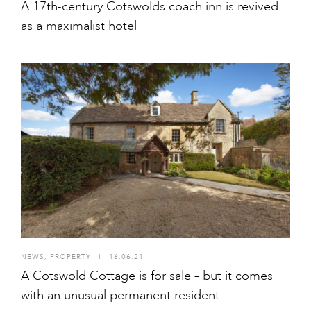
A 17th-century Cotswolds coach inn is revived
as a maximalist hotel
NEWS
,
PROPERTY
I
16.06.21
A Cotswold Cottage is for sale – but it comes
with an unusual permanent resident