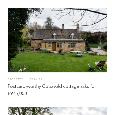
PROPERTY
I
29.04.21
Postcard-worthy Cotswold cottage asks for
£975,000