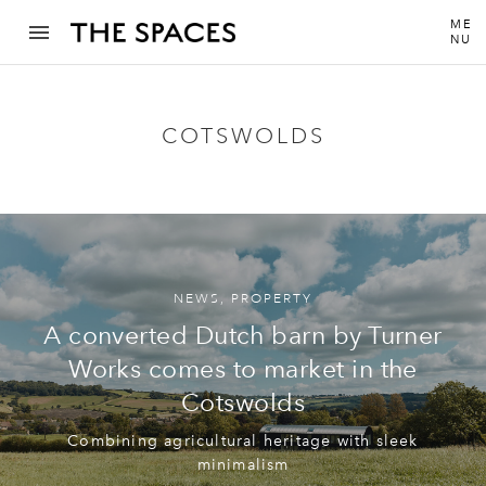
ME
NU
COTSWOLDS
NEWS
,
PROPERTY
A converted Dutch barn by Turner
Works comes to market in the
Cotswolds
Combining agricultural heritage with sleek
minimalism