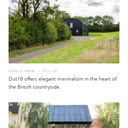
FOOD & TRAVEL
I
20.11.20
Dut18 offers elegant minimalism in the heart of
the British countryside