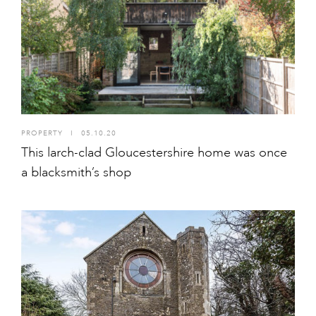
PROPERTY
I
05.10.20
This larch-clad Gloucestershire home was once
a blacksmith’s shop