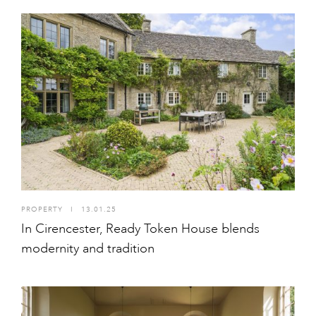
PROPERTY
I
13.01.25
In Cirencester, Ready Token House blends
modernity and tradition