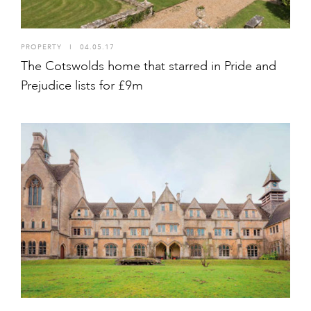
PROPERTY
I
04.05.17
The Cotswolds home that starred in Pride and
Prejudice lists for £9m