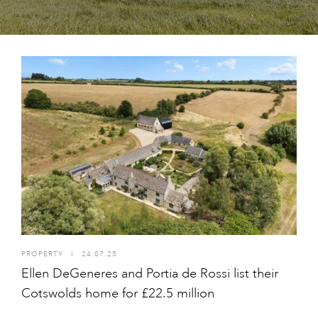
PROPERTY
I
24.07.25
Ellen DeGeneres and Portia de Rossi list their
Cotswolds home for £22.5 million