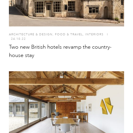
ARCHITECTURE & DESIGN
,
FOOD & TRAVEL
,
INTERIORS
I
24.10.22
Two new British hotels revamp the country-
house stay