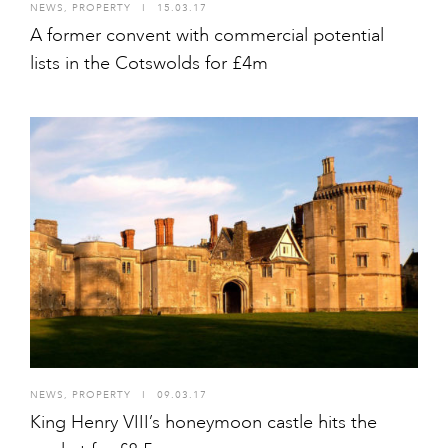
NEWS
,
PROPERTY
I
15.03.17
A former convent with commercial potential
lists in the Cotswolds for £4m
NEWS
,
PROPERTY
I
09.03.17
King Henry VIII’s honeymoon castle hits the