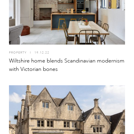
PROPERTY
I
19.12.22
Wiltshire home blends Scandinavian modernism
with Victorian bones