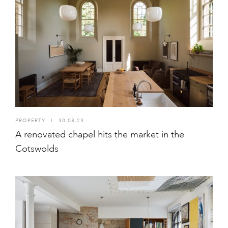
PROPERTY
I
30.08.23
A renovated chapel hits the market in the
Cotswolds