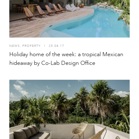
NEWS
,
PROPERTY
I
25.08.17
Holiday home of the week: a tropical Mexican
hideaway by Co-Lab Design Office