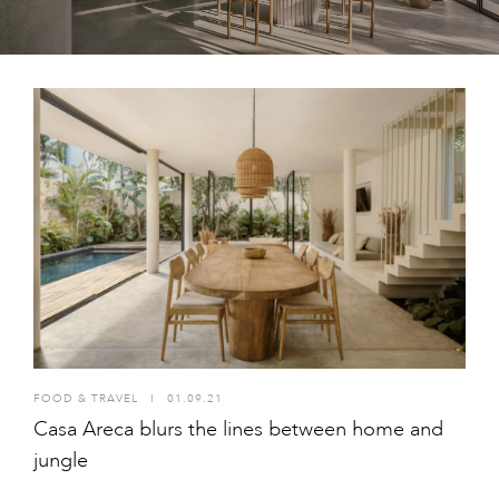
FOOD & TRAVEL
I
01.09.21
Casa Areca blurs the lines between home and
jungle