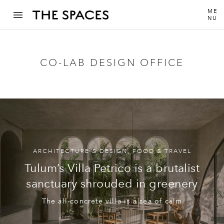
ME
NU
CO-LAB DESIGN OFFICE
ARCHITECTURE & DESIGN
,
FOOD & TRAVEL
Tulum’s Villa Petrico is a brutalist
sanctuary shrouded in greenery
The all-concrete villa is a sea of calm