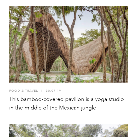
FOOD & TRAVEL
I
30.07.19
This bamboo-covered pavilion is a yoga studio
in the middle of the Mexican jungle