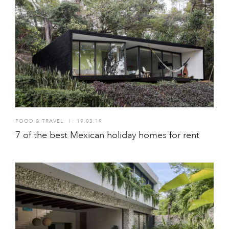
FOOD & TRAVEL
I
19.03.19
7 of the best Mexican holiday homes for rent