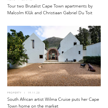
Tour two Brutalist Cape Town apartments by
Malcolm Klûk and Christiaan Gabriel Du Toit
PROPERTY
I
19.11.20
South African artist Wilma Cruise puts her Cape
Town home on the market