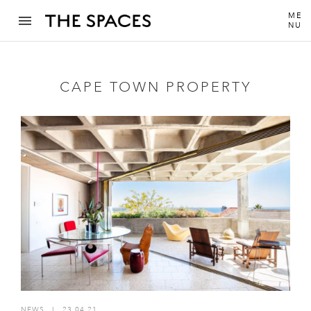
ME
NU
CAPE TOWN PROPERTY
NEWS
I
23.04.21