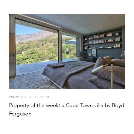
PROPERTY
I
02.01.18
Property of the week: a Cape Town villa by Boyd
Ferguson