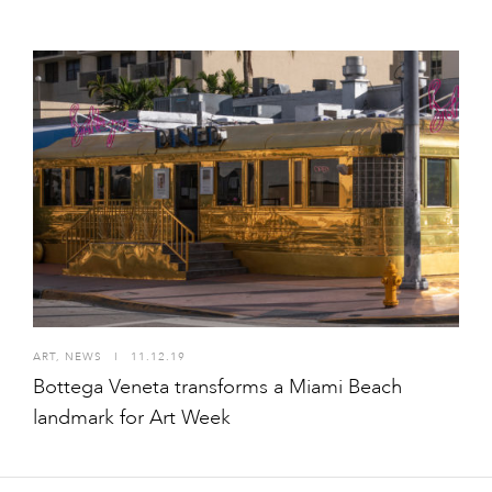
ART
,
NEWS
I
11.12.19
Bottega Veneta transforms a Miami Beach
landmark for Art Week