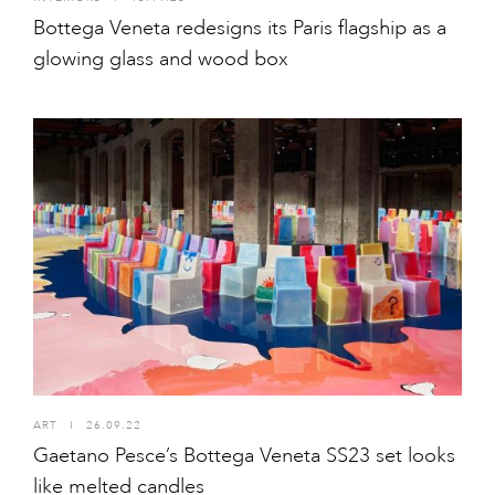
Bottega Veneta redesigns its Paris flagship as a
glowing glass and wood box
ART
I
26.09.22
Gaetano Pesce’s Bottega Veneta SS23 set looks
like melted candles