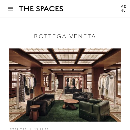
ME
NU
BOTTEGA VENETA
INTERIORS
I
13.11.23