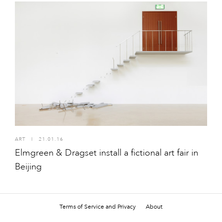
ART
I
21.01.16
Elmgreen & Dragset install a fictional art fair in
Beijing
Terms of Service and Privacy
About