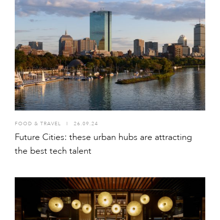
FOOD & TRAVEL
I
26.09.24
Future Cities: these urban hubs are attracting
the best tech talent