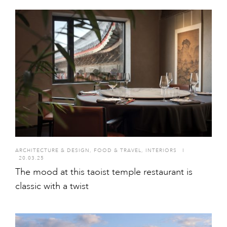
ARCHITECTURE & DESIGN
,
FOOD & TRAVEL
,
INTERIORS
I
20.03.25
The mood at this taoist temple restaurant is
classic with a twist