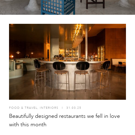
FOOD & TRAVEL
,
INTERIORS
I
31.03.25
Beautifully designed restaurants we fell in love
with this month