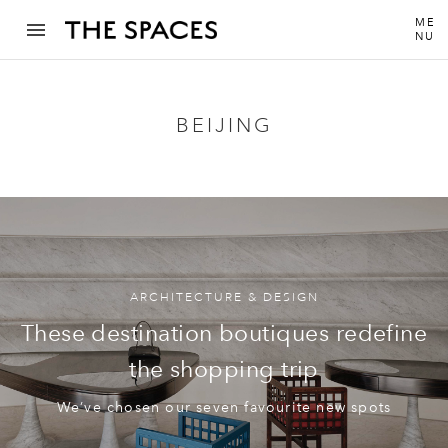
ME
NU
BEIJING
ARCHITECTURE & DESIGN
These destination boutiques redefine
the shopping trip
We’ve chosen our seven favourite new spots