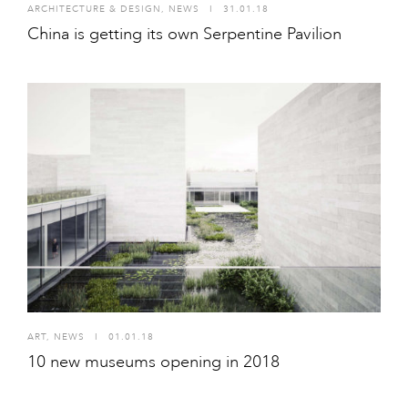
ARCHITECTURE & DESIGN
,
NEWS
I
31.01.18
China is getting its own Serpentine Pavilion
ART
,
NEWS
I
01.01.18
10 new museums opening in 2018