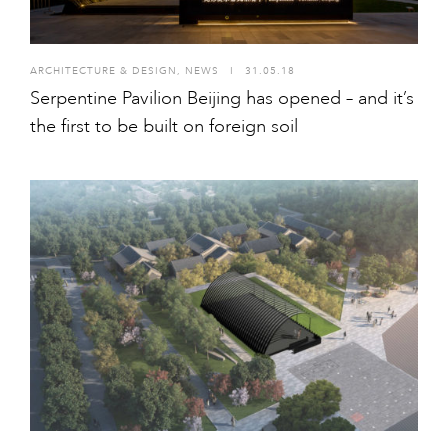
ARCHITECTURE & DESIGN
,
NEWS
I
31.05.18
Serpentine Pavilion Beijing has opened – and it’s
the first to be built on foreign soil