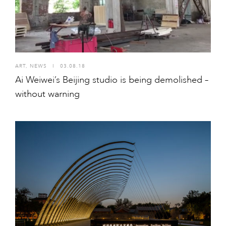
ART
,
NEWS
I
03.08.18
Ai Weiwei’s Beijing studio is being demolished –
without warning