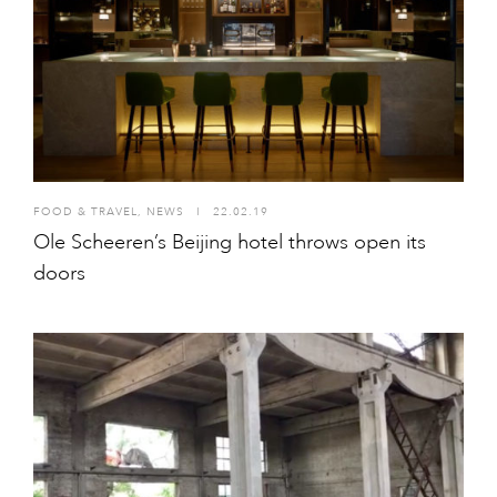
FOOD & TRAVEL
,
NEWS
I
22.02.19
Ole Scheeren’s Beijing hotel throws open its
doors