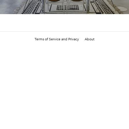
Terms of Service and Privacy
About