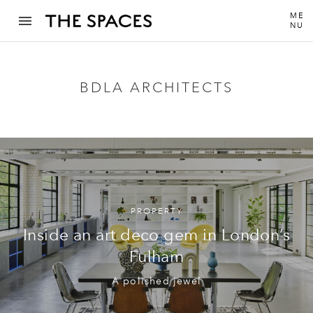
ME
NU
BDLA ARCHITECTS
PROPERTY
Inside an art deco gem in London’s
Fulham
A polished jewel