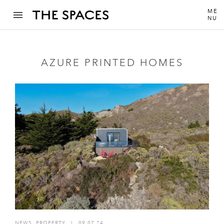
ME
NU
AZURE PRINTED HOMES
NEWS
,
PROPERTY
I
09.07.24