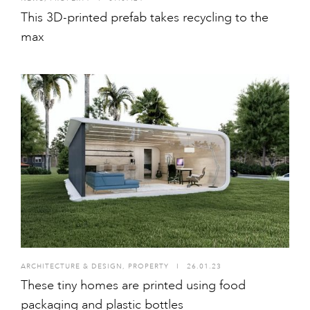
This 3D-printed prefab takes recycling to the
max
ARCHITECTURE & DESIGN
,
PROPERTY
I
26.01.23
These tiny homes are printed using food
packaging and plastic bottles