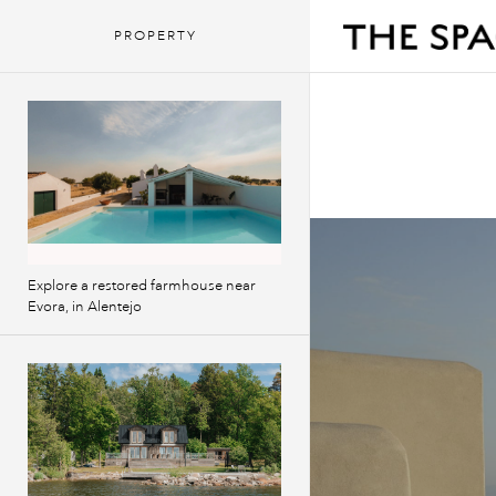
PROPERTY
Explore a restored farmhouse near
Evora, in Alentejo