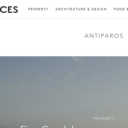
PROPERTY
ARCHITECTURE & DESIGN
FOOD 
ANTIPAROS
PROPERTY