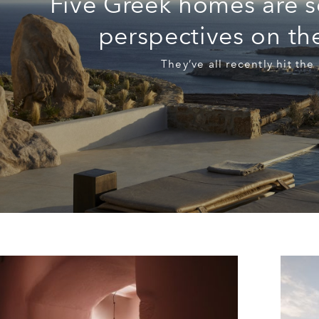
Five Greek homes are s
perspectives on t
They’ve all recently hit the