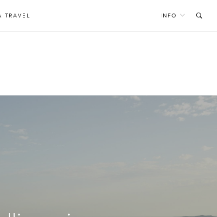
& TRAVEL
INFO