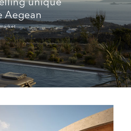
elling unique
he Aegean
 market