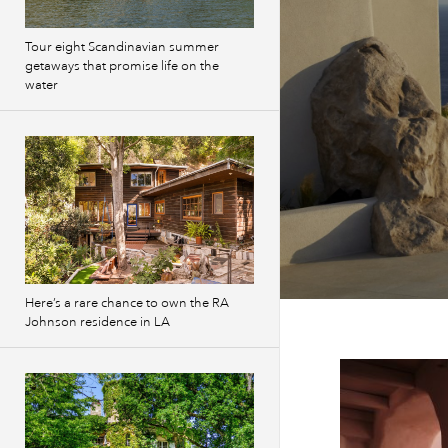
Tour eight Scandinavian summer
getaways that promise life on the
water
Here’s a rare chance to own the RA
Johnson residence in LA