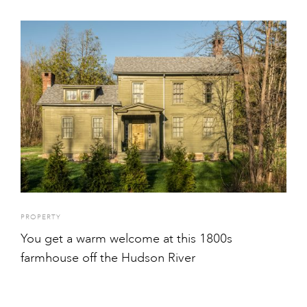
PROPERTY
You get a warm welcome at this 1800s
farmhouse off the Hudson River