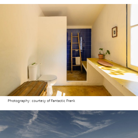
Photography: courtesy of Fantastic Frank