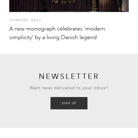
INTERIORS
,
NEWS
A new monograph celebrates ‘modern
simplicity’ by a living Danish legend
NEWSLETTER
Want news delivered to your inbox?
SIGN UP