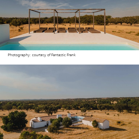
Photography: courtesy of Fantastic Frank