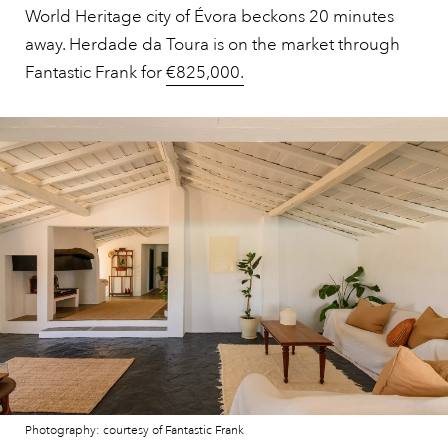
World Heritage city of Évora beckons 20 minutes
away. Herdade da Toura is on the market through
Fantastic Frank for
€825,000.
Photography: courtesy of Fantastic Frank