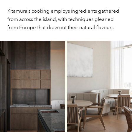
Kitamura’s cooking employs ingredients gathered
from across the island, with techniques gleaned
from Europe that draw out their natural flavours.