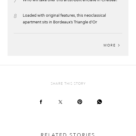
7
8
Loaded with original features, this neoclassical
apartment sits in Bordeaux’s Triangle d’Or
MORE
SHARE THIS STORY
RELATED STORIES