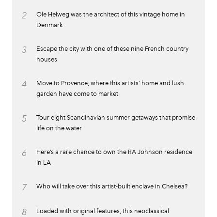
2
Ole Helweg was the architect of this vintage home in
Denmark
3
Escape the city with one of these nine French country
houses
4
Move to Provence, where this artists’ home and lush
garden have come to market
5
Tour eight Scandinavian summer getaways that promise
life on the water
6
Here’s a rare chance to own the RA Johnson residence
in LA
7
Who will take over this artist-built enclave in Chelsea?
8
Loaded with original features, this neoclassical