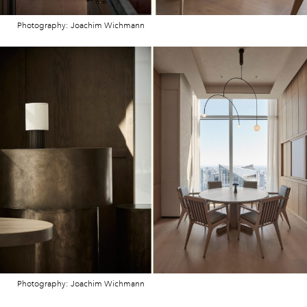
Photography: Joachim Wichmann
Photography: Joachim Wichmann