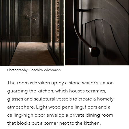
Photography: Joachim Wichmann
The room is broken up by a stone waiter’s station
guarding the kitchen, which houses ceramics,
glasses and sculptural vessels to create a homely
atmosphere. Light wood panelling, floors and a
ceiling-high door envelop a private dining room
that blocks out a corner next to the kitchen.