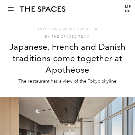
ME
NU
INTERIORS
,
NEWS
I
28.08.24
BY
THE SPACES TEAM
Japanese, French and Danish
traditions come together at
Apothéose
The restaurant has a view of the Tokyo skyline