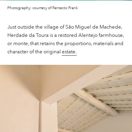
Photography: courtesy of Fantastic Frank
Just outside the village of São Miguel de Machede,
Herdade da Toura is a restored Alentejo farmhouse,
or
monte
, that retains the proportions, materials and
character of the original
estate.