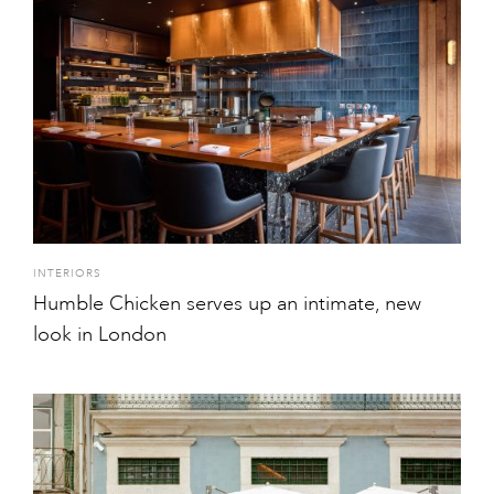
INTERIORS
Humble Chicken serves up an intimate, new
look in London