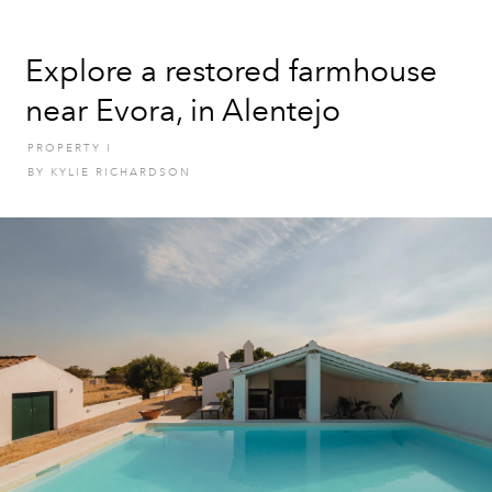
Explore a restored farmhouse
near Evora, in Alentejo
PROPERTY
I
BY
KYLIE RICHARDSON