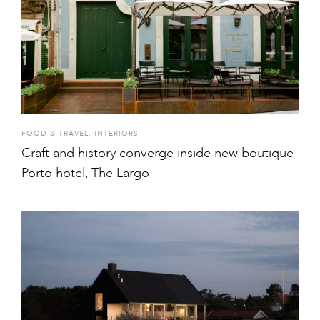
FOOD & TRAVEL
,
INTERIORS
Craft and history converge inside new boutique
Porto hotel, The Largo