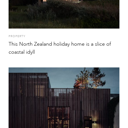
PROPERTY
This North Zealand holiday home is a slice of
coastal idyll