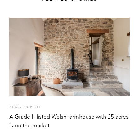
,
NEWS
PROPERTY
A Grade II-listed Welsh farmhouse with 25 acres
is on the market