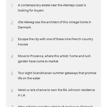
1
A contemporary estate near the Alentejo coast is
looking for buyers
2
Ole Helweg was the architect of this vintage home in
Denmark
3
Escape the city with one of these nine French country
houses
4
Move to Provence, where this artists’ home and lush
garden have come to market
5
Tour eight Scandinavian summer getaways that promise
life on the water
6
Here’s a rare chance to own the RA Johnson residence
in LA
Who will take over this artist-built enclave in Chelsea?