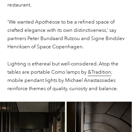
restaurant.
‘We wanted Apothéose to be a refined space of
crafted elegance with its own distinctiveness,’ say
partners Peter Bundaard Rützou and Signe Bindslev
Henriksen of Space Copenhagen.
Lighting is ethereal but well-considered. Atop the
tables are portable Como lamps by
&Tradition
;
mobile pendant lights by Michael Anastassiades
reinforce themes of quality, curiosity and balance.