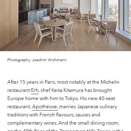
Photography: Joachim Wichmann
After 15 years in Paris, most notably at the Michelin
restaurant
Erh
, chef Keita Kitamura has brought
Europe home with him to Tokyo.
His new 40-seat
restaurant,
Apothéose,
marries Japanese culinary
traditions with French flavours, sauces and
complementary wines.
And the small dining room,