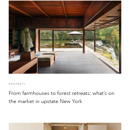
PROPERTY
From farmhouses to forest retreats: what’s on
the market in upstate New York