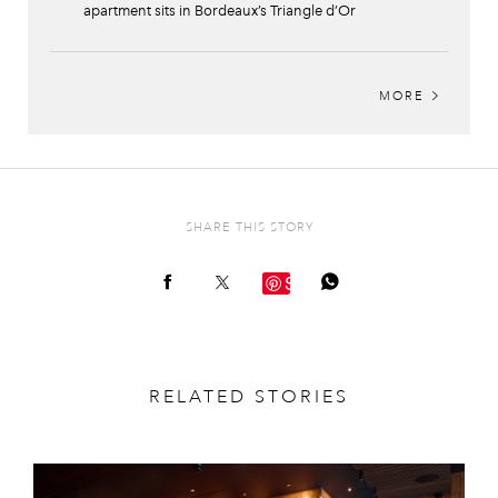
apartment sits in Bordeaux’s Triangle d’Or
MORE
SHARE THIS STORY
Save
RELATED STORIES