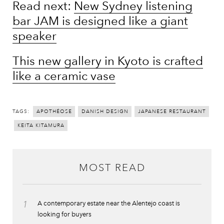
Read next:
New Sydney listening
bar JAM is designed like a giant
speaker
This new gallery in Kyoto is crafted
like a ceramic vase
TAGS:
APOTHÉOSE
DANISH DESIGN
JAPANESE RESTAURANT
KEITA KITAMURA
MOST READ
1
A contemporary estate near the Alentejo coast is
looking for buyers