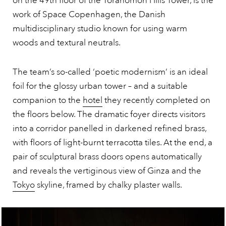
on the 49th floor of the Toranomon Hills Tower, is the
work of Space Copenhagen, the Danish
multidisciplinary studio known for using warm
woods and textural neutrals.
The team’s so-called ‘poetic modernism’ is an ideal
foil for the glossy urban tower – and a suitable
companion to the
hotel
they recently completed on
the floors below. The dramatic foyer directs visitors
into a corridor panelled in darkened refined brass,
with floors of light-burnt terracotta tiles. At the end, a
pair of sculptural brass doors opens automatically
and reveals the vertiginous view of Ginza and the
Tokyo
skyline, framed by chalky plaster walls.