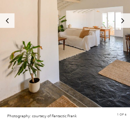
1
OF 6
Photography: courtesy of Fantastic Frank