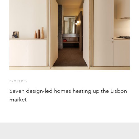
PROPERTY
Seven design-led homes heating up the Lisbon
market