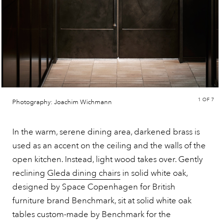
1
OF 7
Photography: Joachim Wichmann
In the warm, serene dining area, darkened brass is
used as an accent on the ceiling and the walls of the
open kitchen. Instead, light wood takes over. Gently
reclining
Gleda dining chairs
in solid white oak,
designed by Space Copenhagen for British
furniture brand Benchmark, sit at solid white oak
tables custom-made by Benchmark for the