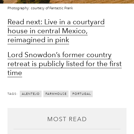
Photography: courtesy of Fantastic Frank
Read next: Live in a courtyard
house in central Mexico,
reimagined in pink
Lord Snowdon’s former country
retreat is publicly listed for the first
time
TAGS:
ALENTEJO
FARMHOUSE
PORTUGAL
MOST READ