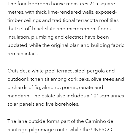
The four-bedroom house measures 215 square
metres, with thick, lime-rendered walls, exposed-
timber ceilings and traditional
terracotta
roof tiles
that set off black slate and microcement floors.
Insulation, plumbing and electrics have been
updated, while the original plan and building fabric
remain intact.
Outside, a white pool terrace, steel pergola and
outdoor kitchen sit among cork oaks, olive trees and
orchards of fig, almond, pomegranate and
mandarin. The estate also includes a 101sqm annex,
solar panels and five boreholes.
The lane outside forms part of the Caminho de
Santiago pilgrimage route, while the UNESCO