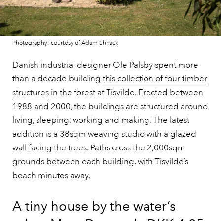
Photography: courtesy of Adam Shnack
Danish industrial designer Ole Palsby spent more
than a decade building
this collection of four timber
structures
in the forest at Tisvilde. Erected between
1988 and 2000, the buildings are structured around
living, sleeping, working and making. The latest
addition is a 38sqm weaving studio with a glazed
wall facing the trees. Paths cross the 2,000sqm
grounds between each building, with Tisvilde’s
beach minutes away.
A tiny house by the water’s