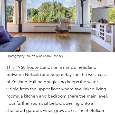
Photography: courtesy of Adam Schnack
This 1968 house
stands on a narrow headland
between Nekselø and Sejerø Bays on the west coast
of Zealand. Full-height glazing keeps the water
visible from the upper floor, where two linked living
rooms, a kitchen and bedroom share the main level.
Four further rooms sit below, opening onto a
sheltered garden. Pines grow across the 4,080sqm