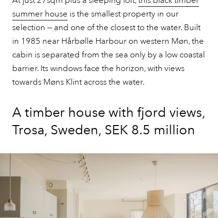
At just 27sqm plus a sleeping loft,
this black timber
summer house
is the smallest property in our
selection — and one of the closest to the water. Built
in 1985 near Hårbølle Harbour on western Møn, the
cabin is separated from the sea only by a low coastal
barrier. Its windows face the horizon, with views
towards Møns Klint across the water.
A timber house with fjord views,
Trosa, Sweden, SEK 8.5 million