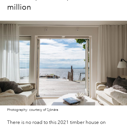
million
Photography: courtesy of Sjönära
There is no road to this 2021 timber house on