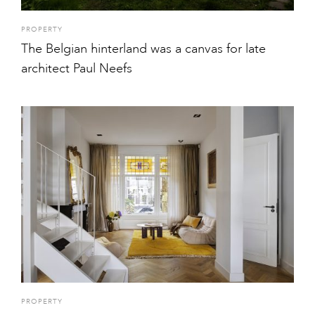
PROPERTY
The Belgian hinterland was a canvas for late
architect Paul Neefs
PROPERTY