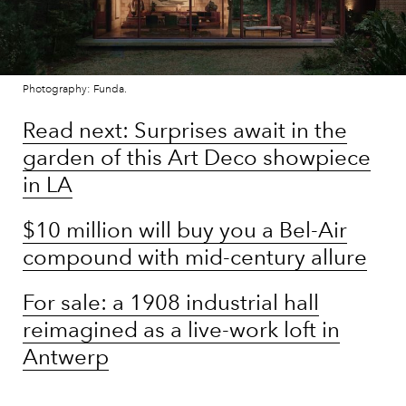
Photography: Funda.
Read next: Surprises await in the
garden of this Art Deco showpiece
in LA
$10 million will buy you a Bel-Air
compound with mid-century allure
For sale: a 1908 industrial hall
reimagined as a live-work loft in
Antwerp