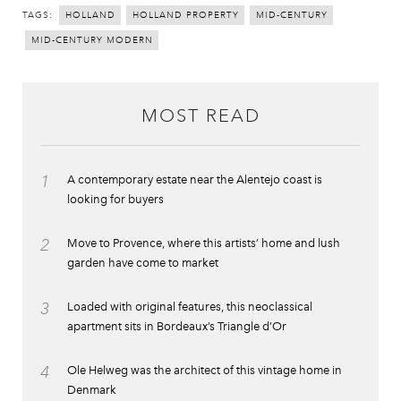
TAGS:
HOLLAND
HOLLAND PROPERTY
MID-CENTURY
MID-CENTURY MODERN
MOST READ
1
A contemporary estate near the Alentejo coast is
looking for buyers
2
Move to Provence, where this artists’ home and lush
garden have come to market
3
Loaded with original features, this neoclassical
apartment sits in Bordeaux’s Triangle d’Or
4
Ole Helweg was the architect of this vintage home in
Denmark