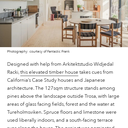
Photography: courtesy of Fantastic Frank
Designed with help from Arkitektstudio Widjedal
Racki,
this elevated timber house
takes cues from
California’s Case Study houses and Japanese
architecture. The 127sqm structure stands among
pines above the landscape outside Trosa, with large
areas of glass facing fields, forest and the water at
Tureholmsviken. Spruce floors and limestone were
used liberally indoors, and a south-facing terrace