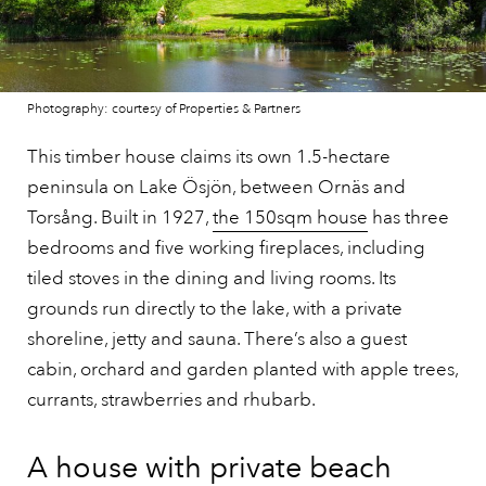
Photography: courtesy of Properties & Partners
This timber house claims its own 1.5-hectare
peninsula on Lake Ösjön, between Ornäs and
Torsång. Built in 1927,
the 150sqm house
has three
bedrooms and five working fireplaces, including
tiled stoves in the dining and living rooms. Its
grounds run directly to the lake, with a private
shoreline, jetty and sauna. There’s also a guest
cabin, orchard and garden planted with apple trees,
currants, strawberries and rhubarb.
A house with private beach