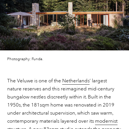
Photography: Funda.
The Veluwe is one of the
Netherlands
’ largest
nature reserves and this reimagined mid-century
bungalow nestles discreetly within it. Built in the
1950s, the 181sqm home was renovated in 2019
under architectural supervision, which saw warm,
contemporary materials layered over its
modernist