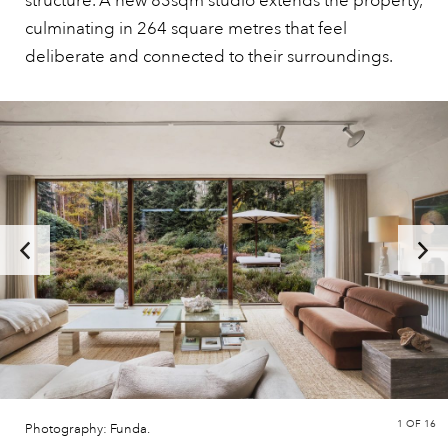
structure. A new 83sqm studio extends the property,
culminating in 264 square metres that feel
deliberate and connected to their surroundings.
1
OF 16
Photography: Funda.