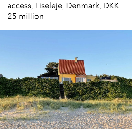
access, Liseleje, Denmark, DKK
25 million