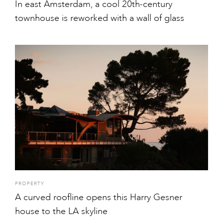
In east Amsterdam, a cool 20th-century
townhouse is reworked with a wall of glass
PROPERTY
A curved roofline opens this Harry Gesner
house to the LA skyline