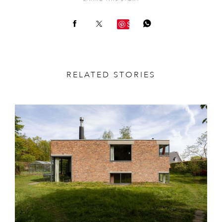
Save
RELATED STORIES