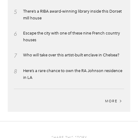
5
There’s a RIBA award-winning library inside this Dorset
mill house
6
Escape the city with one of these nine French country
houses
7
Who will take over this artist-built enclave in Chelsea?
8
Here’s a rare chance to own the RA Johnson residence
in LA
MORE
SHARE THIS STORY