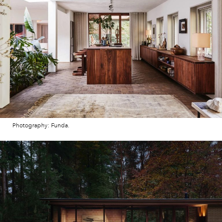
Photography: Funda.