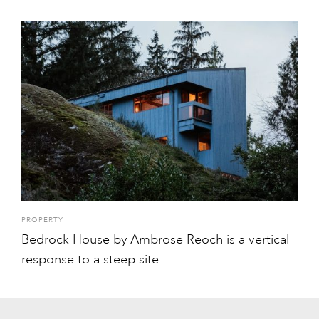
PROPERTY
Bedrock House by Ambrose Reoch is a vertical
response to a steep site