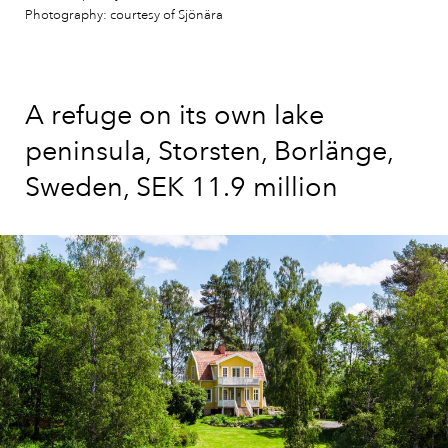
Photography: courtesy of Sjönära
A refuge on its own lake
peninsula, Storsten, Borlänge,
Sweden, SEK 11.9 million