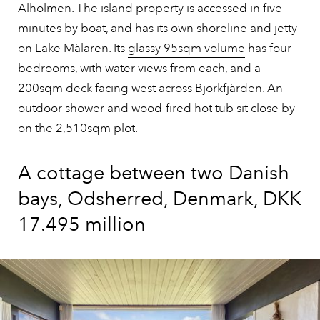
Alholmen. The island property is accessed in five
minutes by boat, and has its own shoreline and jetty
on Lake Mälaren. Its
glassy 95sqm volume
has four
bedrooms, with water views from each, and a
200sqm deck facing west across Björkfjärden. An
outdoor shower and wood-fired hot tub sit close by
on the 2,510sqm plot.
A cottage between two Danish
bays, Odsherred, Denmark, DKK
17.495 million