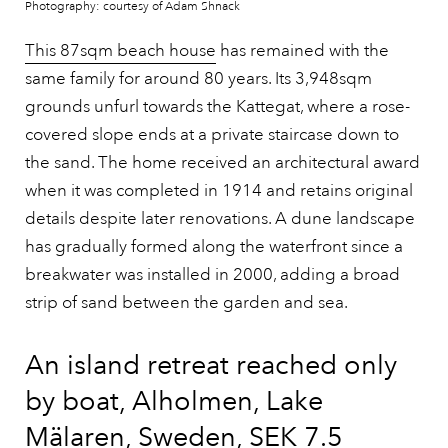
Photography: courtesy of Adam Shnack
This 87sqm beach house
has remained with the
same family for around 80 years. Its 3,948sqm
grounds unfurl towards the Kattegat, where a rose-
covered slope ends at a private staircase down to
the sand. The home received an architectural award
when it was completed in 1914 and retains original
details despite later renovations. A dune landscape
has gradually formed along the waterfront since a
breakwater was installed in 2000, adding a broad
strip of sand between the garden and sea.
An island retreat reached only
by boat, Alholmen, Lake
Mälaren, Sweden, SEK 7.5