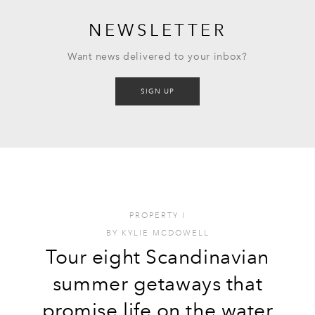
NEWSLETTER
Want news delivered to your inbox?
SIGN UP
PROPERTY
I
BY
KYLIE MCDOWELL
Tour eight Scandinavian
summer getaways that
promise life on the water