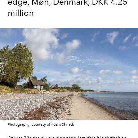
edge, Møn, Denmark, DKK 4.25
million
Photography: courtesy of Adam Shnack