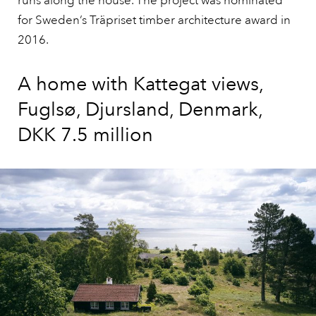
runs along the house. The project was nominated
for Sweden’s Träpriset timber architecture award in
2016.
A home with Kattegat views,
Fuglsø, Djursland, Denmark,
DKK 7.5 million