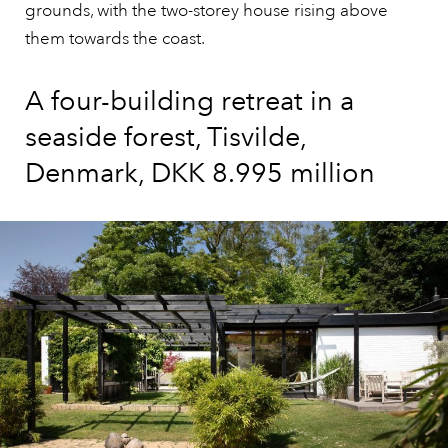
grounds, with the two-storey house rising above
them towards the coast.
A four-building retreat in a
seaside forest, Tisvilde,
Denmark, DKK 8.995 million