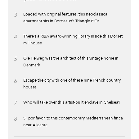
3
Loaded with original features, this neoclassical
apartment sits in Bordeaux’s Triangle d’Or
4
There’s a RIBA award-winning library inside this Dorset
mill house
5
Ole Helweg was the architect of this vintage home in
Denmark
6
Escape the city with one of these nine French country
houses
7
Who will take over this artist-built enclave in Chelsea?
8
Si, por favor, to this contemporary Mediterranean finca
near Alicante