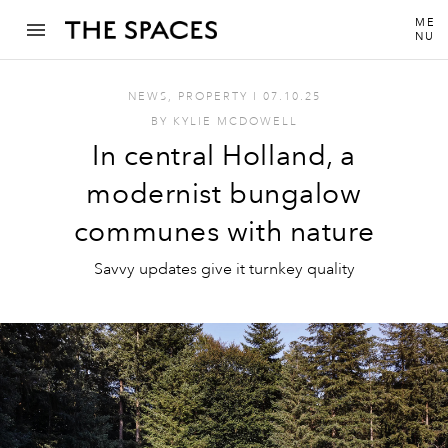
ME
NU
NEWS
,
PROPERTY
I
07.10.25
BY
KYLIE MCDOWELL
In central Holland, a
modernist bungalow
communes with nature
Savvy updates give it turnkey quality