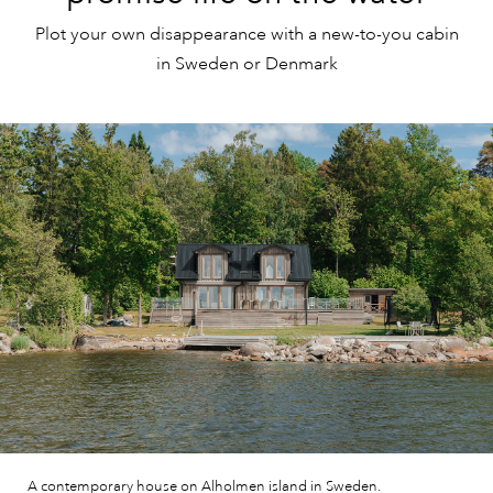
Plot your own disappearance with a new-to-you cabin
in Sweden or Denmark
A contemporary house on Alholmen island in Sweden.