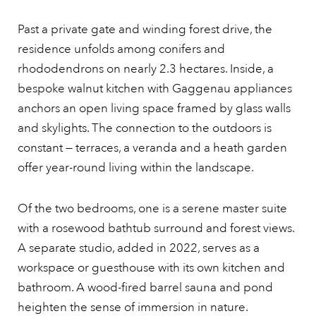
Past a private gate and winding forest drive, the
residence unfolds among conifers and
rhododendrons on nearly 2.3 hectares. Inside, a
bespoke walnut kitchen with Gaggenau appliances
anchors an open living space framed by glass walls
and skylights. The connection to the outdoors is
constant — terraces, a veranda and a heath garden
offer year-round living within the landscape.
Of the two bedrooms, one is a serene master suite
with a rosewood bathtub surround and forest views.
A separate studio, added in 2022, serves as a
workspace or guesthouse with its own kitchen and
bathroom. A wood-fired barrel sauna and pond
heighten the sense of immersion in nature.