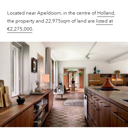
Located near Apeldoorn, in the centre of
Holland
,
the property and 22,975sqm of land are
listed at
€2,275,000
.