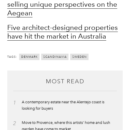
selling unique perspectives on the
Aegean
Five architect-designed properties
have hit the market in Australia
TAGS:
DENMARK
SCANDINAVIA
SWEDEN
MOST READ
1
A contemporary estate near the Alentejo coast is
looking for buyers
2
Move to Provence, where this artists’ home and lush
garden have come to market