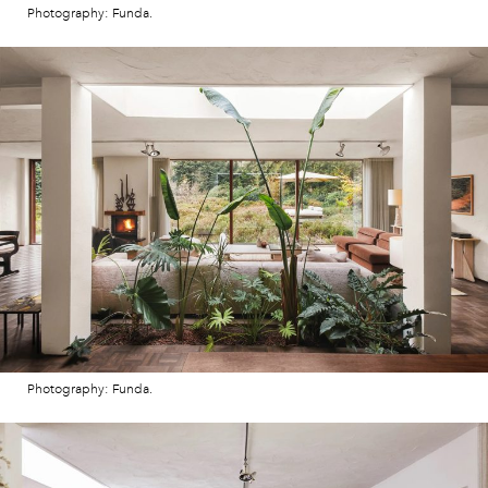
Photography: Funda.
Photography: Funda.