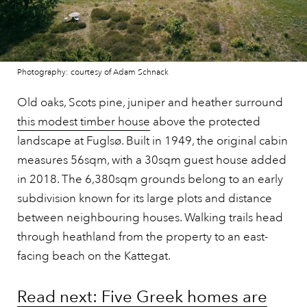
Photography: courtesy of Adam Schnack
Old oaks, Scots pine, juniper and heather surround
this modest timber house
above the protected
landscape at Fuglsø. Built in 1949, the original cabin
measures 56sqm, with a 30sqm guest house added
in 2018. The 6,380sqm grounds belong to an early
subdivision known for its large plots and distance
between neighbouring houses. Walking trails head
through heathland from the property to an east-
facing beach on the Kattegat.
Read next: Five Greek homes are