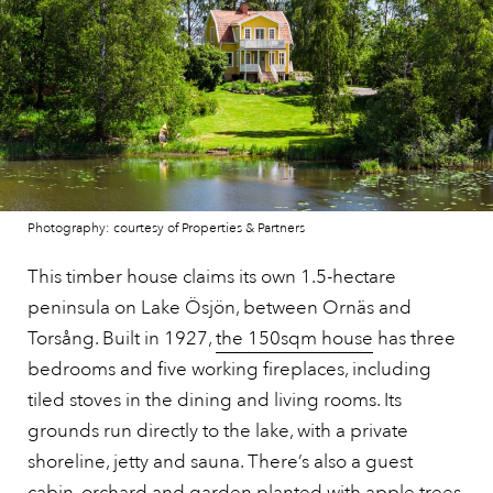
Photography: courtesy of Properties & Partners
This timber house claims its own 1.5-hectare
peninsula on Lake Ösjön, between Ornäs and
Torsång. Built in 1927,
the 150sqm house
has three
bedrooms and five working fireplaces, including
tiled stoves in the dining and living rooms. Its
grounds run directly to the lake, with a private
shoreline, jetty and sauna. There’s also a guest
cabin, orchard and garden planted with apple trees,