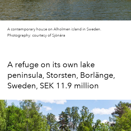
A contemporary house on Alholmen island in Sweden.
Photography: courtesy of Sjönära
A refuge on its own lake
peninsula, Storsten, Borlänge,
Sweden, SEK 11.9 million