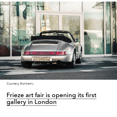
Courtesy Bonhams
Frieze art fair is opening its first
gallery in London