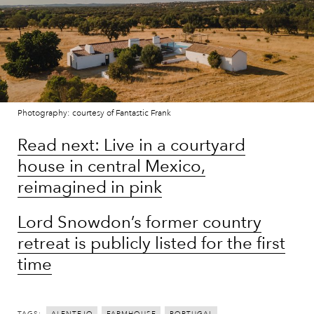
Photography: courtesy of Fantastic Frank
Read next: Live in a courtyard
house in central Mexico,
reimagined in pink
Lord Snowdon’s former country
retreat is publicly listed for the first
time
TAGS: