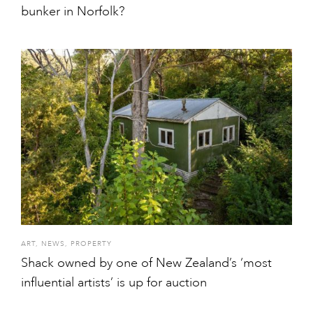
bunker in Norfolk?
ART
,
NEWS
,
PROPERTY
Shack owned by one of New Zealand’s ‘most
influential artists’ is up for auction