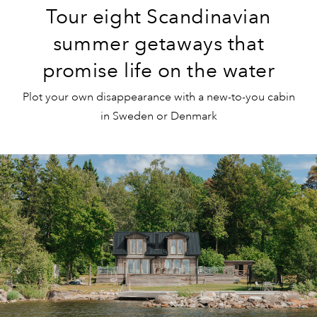
Tour eight Scandinavian
summer getaways that
promise life on the water
Plot your own disappearance with a new-to-you cabin
in Sweden or Denmark