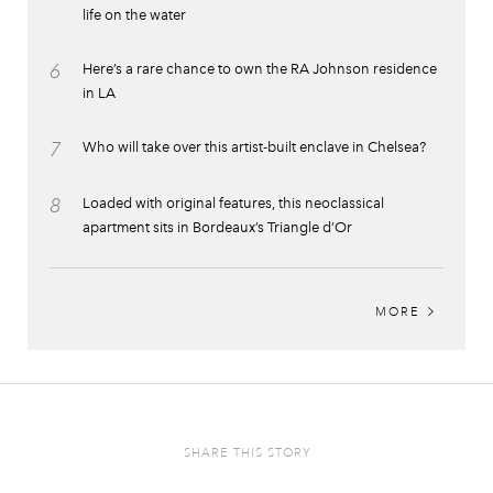
life on the water
6
Here’s a rare chance to own the RA Johnson residence
in LA
7
Who will take over this artist-built enclave in Chelsea?
8
Loaded with original features, this neoclassical
apartment sits in Bordeaux’s Triangle d’Or
MORE
SHARE THIS STORY