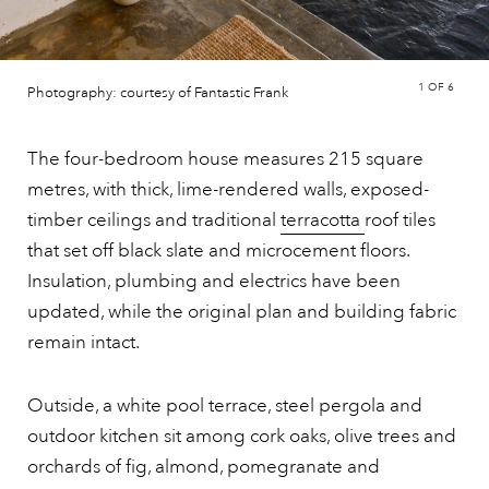
1
OF 6
Photography: courtesy of Fantastic Frank
The four-bedroom house measures 215 square
metres, with thick, lime-rendered walls, exposed-
timber ceilings and traditional
terracotta
roof tiles
that set off black slate and microcement floors.
Insulation, plumbing and electrics have been
updated, while the original plan and building fabric
remain intact.
Outside, a white pool terrace, steel pergola and
outdoor kitchen sit among cork oaks, olive trees and
orchards of fig, almond, pomegranate and