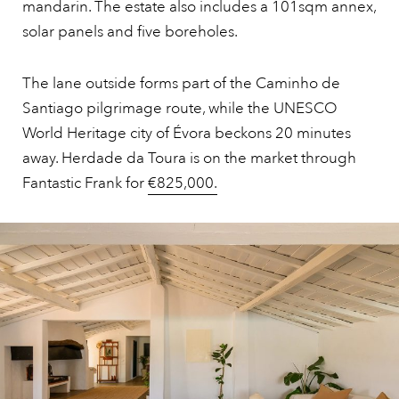
mandarin. The estate also includes a 101sqm annex,
solar panels and five boreholes.
The lane outside forms part of the Caminho de
Santiago pilgrimage route, while the UNESCO
World Heritage city of Évora beckons 20 minutes
away. Herdade da Toura is on the market through
Fantastic Frank for
€825,000.