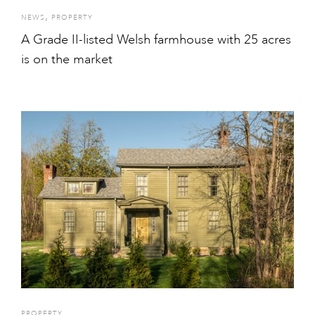
,
NEWS
PROPERTY
A Grade II-listed Welsh farmhouse with 25 acres
is on the market
PROPERTY