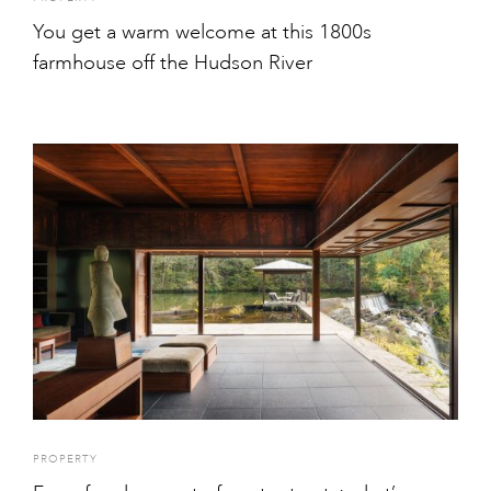
You get a warm welcome at this 1800s
farmhouse off the Hudson River
PROPERTY