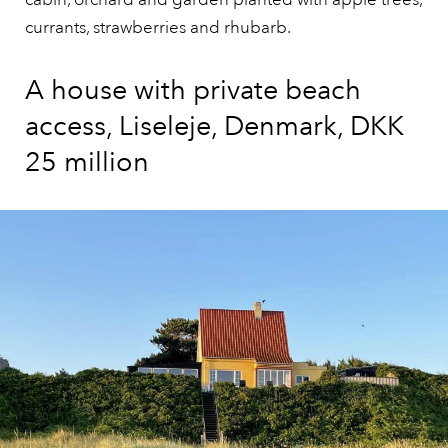
currants, strawberries and rhubarb.
A house with private beach
access, Liseleje, Denmark, DKK
25 million