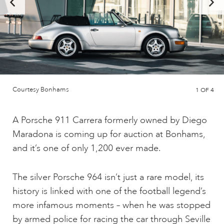
Courtesy Bonhams
1
OF 4
A Porsche 911 Carrera formerly owned by Diego
Maradona is coming up for auction at Bonhams,
and it’s one of only 1,200 ever made.
The silver Porsche 964 isn’t just a rare model, its
history is linked with one of the football legend’s
more infamous moments – when he was stopped
by armed police for racing the car through Seville