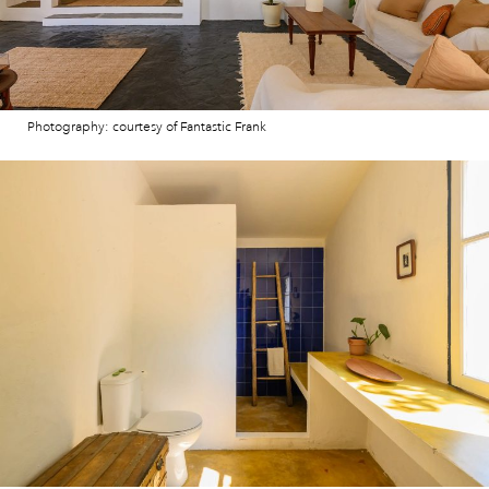
Photography: courtesy of Fantastic Frank