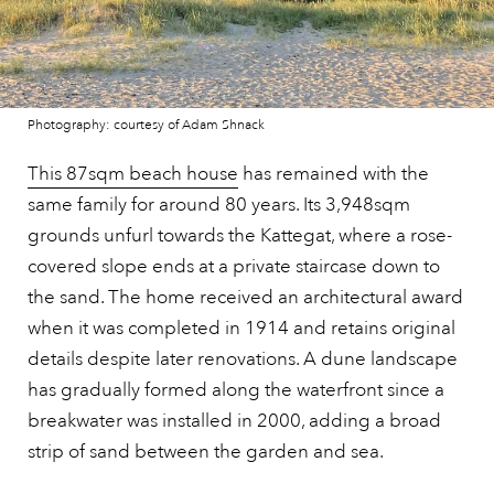
Photography: courtesy of Adam Shnack
This 87sqm beach house
has remained with the
same family for around 80 years. Its 3,948sqm
grounds unfurl towards the Kattegat, where a rose-
covered slope ends at a private staircase down to
the sand. The home received an architectural award
when it was completed in 1914 and retains original
details despite later renovations. A dune landscape
has gradually formed along the waterfront since a
breakwater was installed in 2000, adding a broad
strip of sand between the garden and sea.