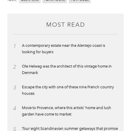
ALENTEJO
FARMHOUSE
PORTUGAL
MOST READ
1
A contemporary estate near the Alentejo coast is
looking for buyers
2
Ole Helweg was the architect of this vintage home in
Denmark
3
Escape the city with one of these nine French country
houses
4
Move to Provence, where this artists’ home and lush
garden have come to market
5
Tour eight Scandinavian summer getaways that promise