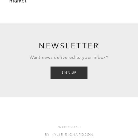
market
NEWSLETTER
Want news delivered to your inbox?
SIGN UP
PROPERTY
I
BY
KYLIE RICHARDSON