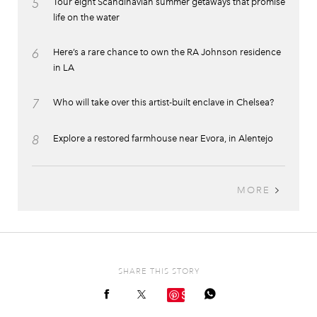
5
Tour eight Scandinavian summer getaways that promise
life on the water
6
Here’s a rare chance to own the RA Johnson residence
in LA
7
Who will take over this artist-built enclave in Chelsea?
8
Explore a restored farmhouse near Evora, in Alentejo
MORE
SHARE THIS STORY
Save