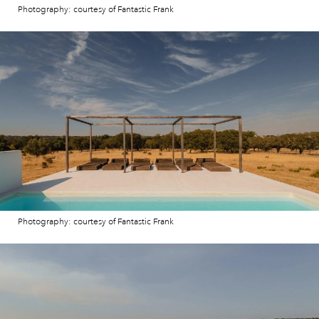
Photography: courtesy of Fantastic Frank
Photography: courtesy of Fantastic Frank