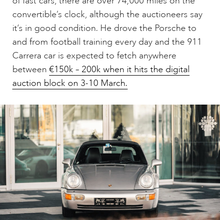
of fast cars, there are over 74,000 miles on the
convertible’s clock, although the auctioneers say
it’s in good condition. He drove the Porsche to
and from football training every day and the 911
Carrera car is expected to fetch anywhere
between
€150k – 200k when it hits the digital
auction block on 3-10 March.