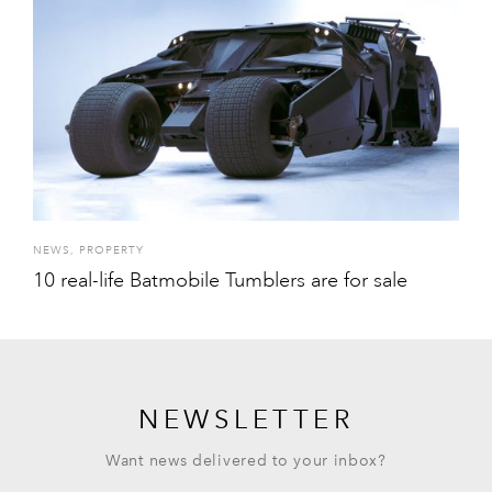
NEWS
,
PROPERTY
10 real-life Batmobile Tumblers are for sale
NEWSLETTER
Want news delivered to your inbox?