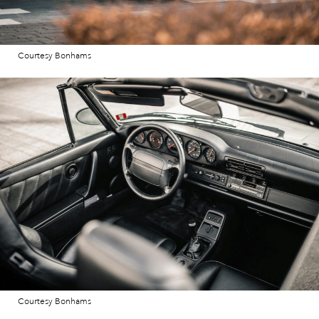
Courtesy Bonhams
Courtesy Bonhams