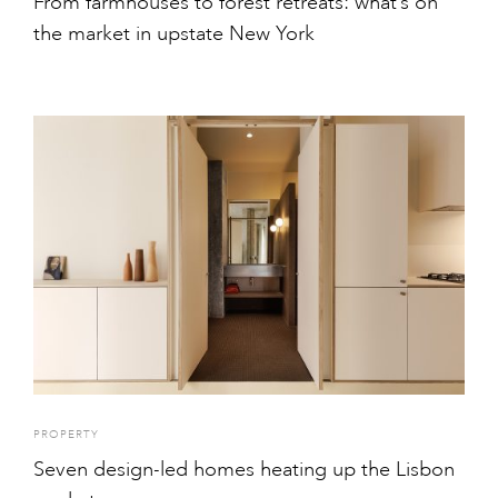
From farmhouses to forest retreats: what’s on
the market in upstate New York
PROPERTY
Seven design-led homes heating up the Lisbon