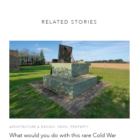
RELATED STORIES
ARCHITECTURE & DESIGN
,
NEWS
,
PROPERTY
What would you do with this rare Cold War