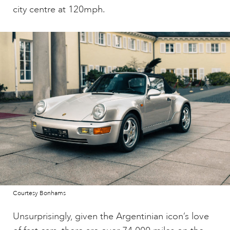
city centre at 120mph.
Courtesy Bonhams
Unsurprisingly, given the Argentinian icon’s love