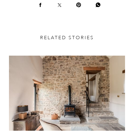
RELATED STORIES