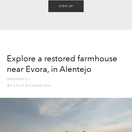
SIGN UP
Explore a restored farmhouse
near Evora, in Alentejo
PROPERTY
I
BY
KYLIE RICHARDSON