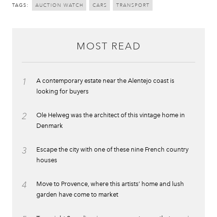
TAGS:
AUCTION WATCH
CARS
TRANSPORT
MOST READ
1
A contemporary estate near the Alentejo coast is
looking for buyers
2
Ole Helweg was the architect of this vintage home in
Denmark
3
Escape the city with one of these nine French country
houses
4
Move to Provence, where this artists’ home and lush
garden have come to market