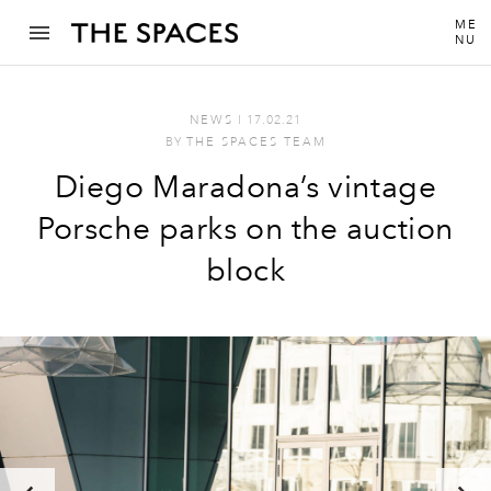
ME
NU
NEWS
I
17.02.21
BY
THE SPACES TEAM
Diego Maradona’s vintage
Porsche parks on the auction
block