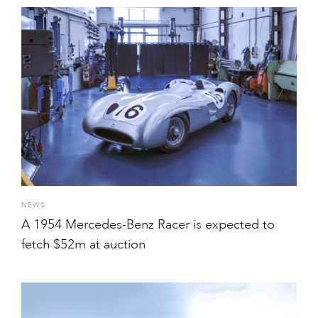
NEWS
A 1954 Mercedes-Benz Racer is expected to
fetch $52m at auction