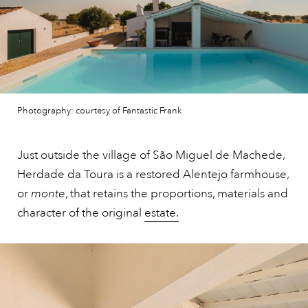
Photography: courtesy of Fantastic Frank
Just outside the village of São Miguel de Machede,
Herdade da Toura is a restored Alentejo farmhouse,
or
monte
, that retains the proportions, materials and
character of the original
estate.