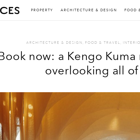
PROPERTY
ARCHITECTURE & DESIGN
FOOD 
ARCHITECTURE & DESIGN
,
FOOD & TRAVEL
,
INTERI
Book now: a Kengo Kuma 
overlooking all o