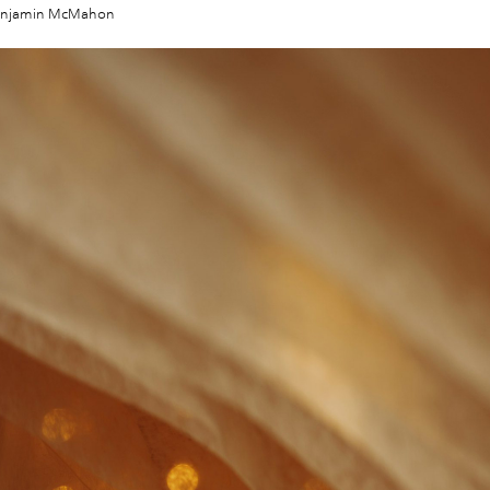
enjamin McMahon