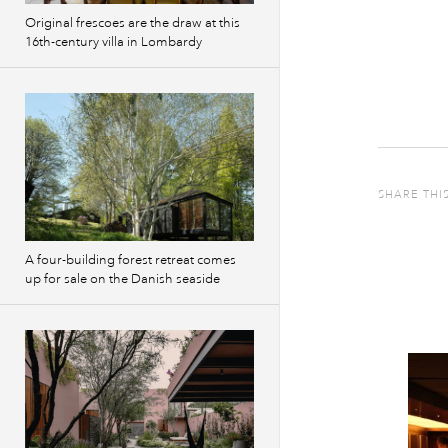
Original frescoes are the draw at this
16th-century villa in Lombardy
SHARE THI
A four-building forest retreat comes
up for sale on the Danish seaside