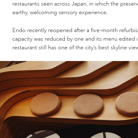
restaurants seen across Japan, in which the prese
earthy, welcoming sensory experience.
Endo recently reopened after a five-month refurbis
capacity was reduced by one and its menu edited in
restaurant still has one of the city’s best skyline vie