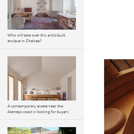
Who will take over this artist-built
enclave in Chelsea?
A contemporary estate near the
Alentejo coast is looking for buyers