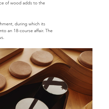
nce of wood adds to the
hment, during which its
to an 18-course affair. The
ws.