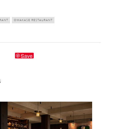
RANT
OMAKASE RESTAURANT
Save
S