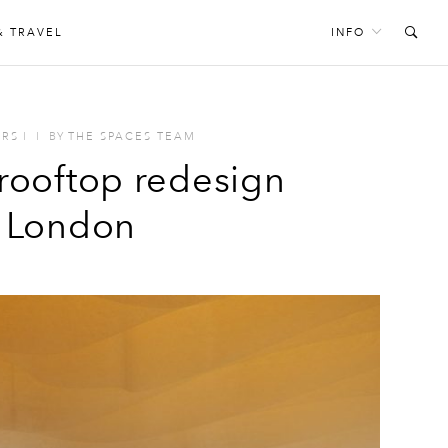
& TRAVEL
INFO
ORS
I
I
BY
THE SPACES TEAM
rooftop redesign
f London