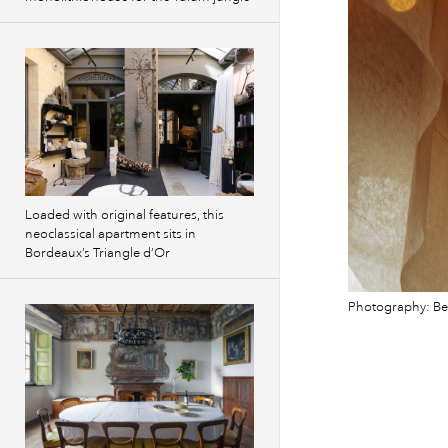
Loaded with original features, this
neoclassical apartment sits in
Bordeaux’s Triangle d’Or
Photography: B