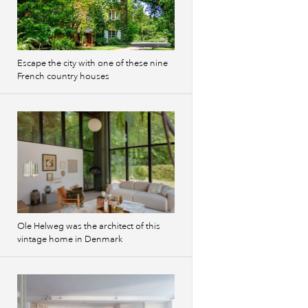
Escape the city with one of these nine
French country houses
Ole Helweg was the architect of this
vintage home in Denmark