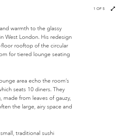
1
OF 5
and warmth to the glassy
in West London. His redesign
floor rooftop of the circular
oom for tiered lounge seating
lounge area echo the room’s
which seats 10 diners. They
ng, made from leaves of gauzy,
ften the large, airy space and
small, traditional sushi