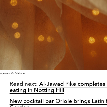
enjamin McMahon
Read next:
Al-Jawad Pike completes 
eating in Notting Hill
New cocktail bar Oriole brings Latin 