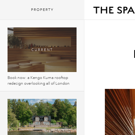
PROPERTY
Book now: a Kengo Kuma rooftop
redesign overlooking all of London