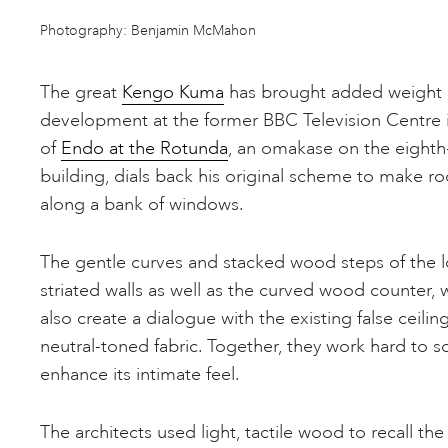
Photography: Benjamin McMahon
The great
Kengo Kuma
has brought added weight 
development at the former BBC Television Centre 
of
Endo at the Rotunda
, an omakase on the eighth-
building, dials back his original scheme to make r
along a bank of windows.
The gentle curves and stacked wood steps of the 
striated walls as well as the curved wood counter, 
also create a dialogue with the existing false ceili
neutral-toned fabric. Together, they work hard to so
enhance its intimate feel.
The architects used light, tactile wood to recall the 