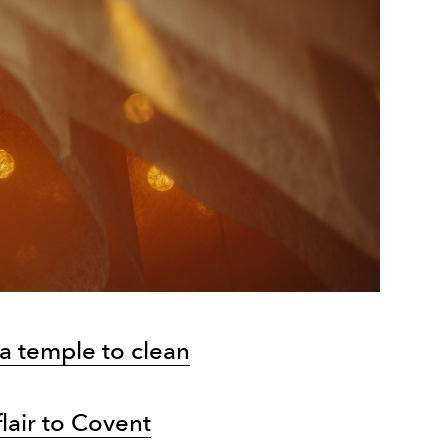
a temple to clean
flair to Covent