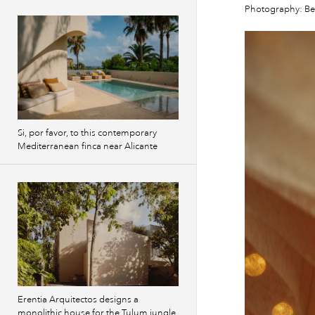
Photography: B
Si, por favor, to this contemporary
Mediterranean finca near Alicante
Erentia Arquitectos designs a
monolithic house for the Tulum jungle