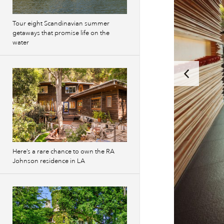
Tour eight Scandinavian summer
getaways that promise life on the
water
Here’s a rare chance to own the RA
Johnson residence in LA