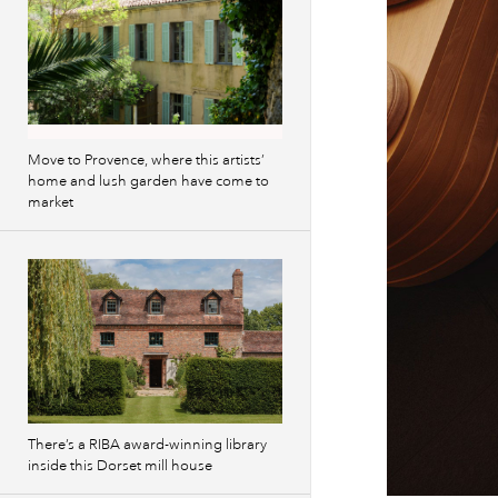
Move to Provence, where this artists’
home and lush garden have come to
market
There’s a RIBA award-winning library
inside this Dorset mill house