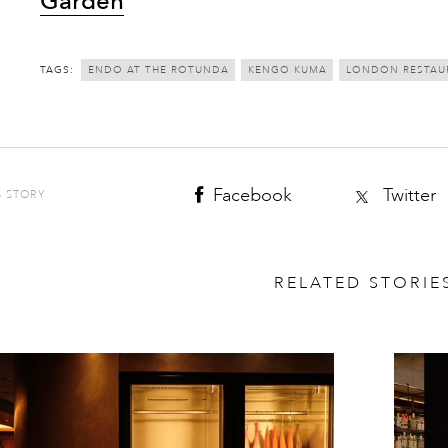
Garden
TAGS:
ENDO AT THE ROTUNDA
KENGO KUMA
LONDON RESTAU
Facebook
Twitter
S STORY
RELATED STORIE