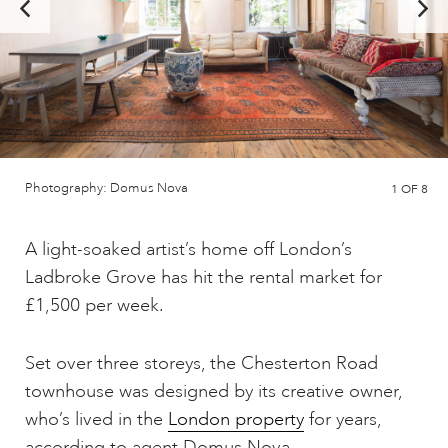
Photography: Domus Nova
1
OF 8
A light-soaked artist’s home off London’s
Ladbroke Grove has hit the rental market for
£1,500 per week.
Set over three storeys, the Chesterton Road
townhouse was designed by its creative owner,
who’s lived in the
London property
for years,
according to agent Domus Nova.