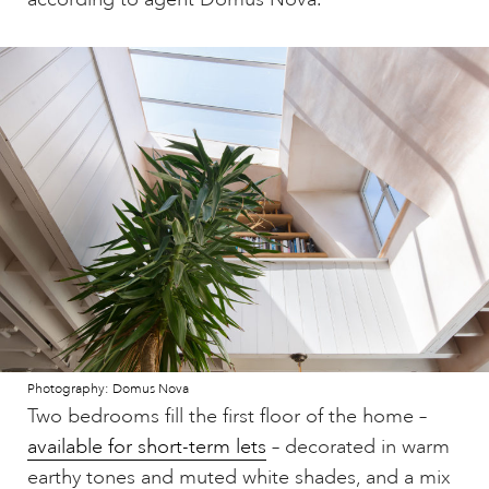
Photography: Domus Nova
Two bedrooms fill the first floor of the home –
available for short-term lets
– decorated in warm
earthy tones and muted white shades, and a mix