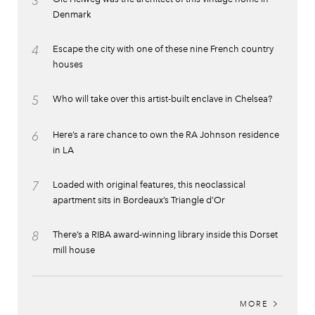
3
Denmark
4
Escape the city with one of these nine French country
houses
5
Who will take over this artist-built enclave in Chelsea?
6
Here’s a rare chance to own the RA Johnson residence
in LA
7
Loaded with original features, this neoclassical
apartment sits in Bordeaux’s Triangle d’Or
8
There’s a RIBA award-winning library inside this Dorset
mill house
MORE