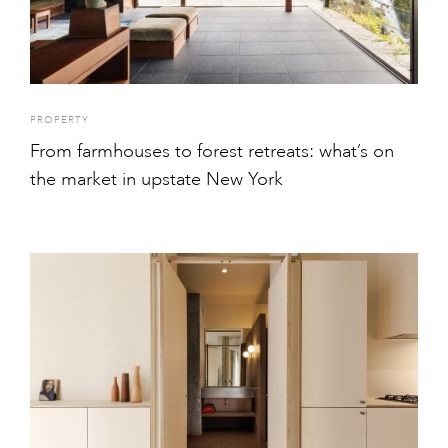
PROPERTY
From farmhouses to forest retreats: what’s on
the market in upstate New York