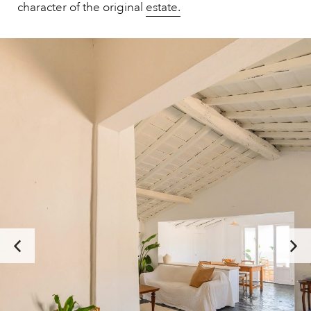
character of the original
estate.