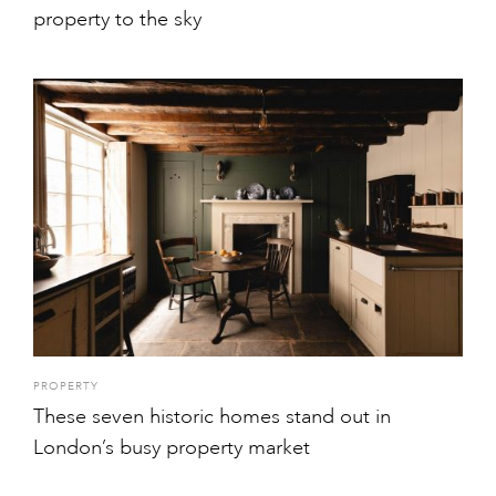
property to the sky
PROPERTY
These seven historic homes stand out in
London’s busy property market