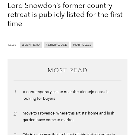
Lord Snowdon’s former country
retreat is publicly listed for the first
time
TAGS:
ALENTEJO
FARMHOUSE
PORTUGAL
MOST READ
1
A contemporary estate near the Alentejo coast is
looking for buyers
2
Move to Provence, where this artists’ home and lush
garden have come to market
Ole Helweg was the architect of this vintage home in