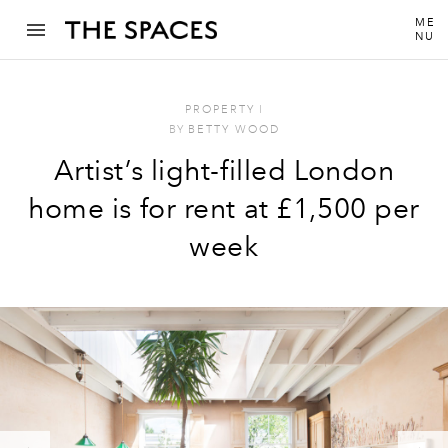
ME
NU
PROPERTY
I
BY
BETTY WOOD
Artist’s light-filled London
home is for rent at £1,500 per
week