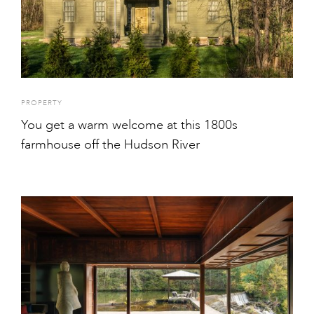
PROPERTY
You get a warm welcome at this 1800s
farmhouse off the Hudson River