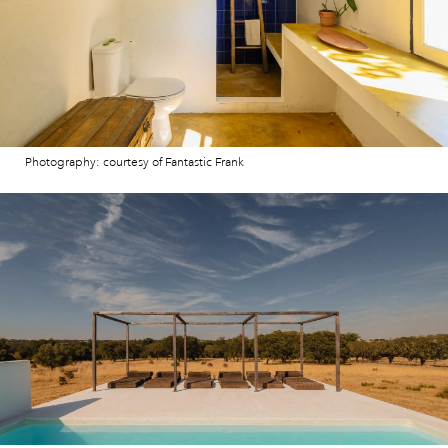
Photography: courtesy of Fantastic Frank