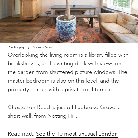
Photography: Domus Nova
Overlooking the living room is a library filled with
bookshelves, and a writing desk with views onto
the garden from shuttered picture windows. The
master bedroom is also on this level, and the
property comes with a private roof terrace.
Chesterton Road is just off Ladbroke Grove, a
short walk from Notting Hill.
Read next:
See the 10 most unusual London