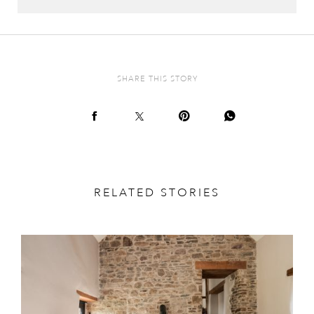
SHARE THIS STORY
RELATED STORIES