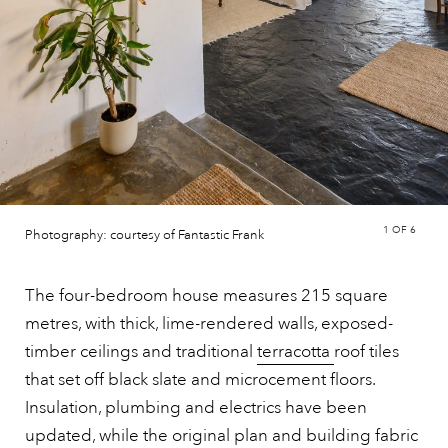
1
OF 6
Photography: courtesy of Fantastic Frank
The four-bedroom house measures 215 square
metres, with thick, lime-rendered walls, exposed-
timber ceilings and traditional
terracotta
roof tiles
that set off black slate and microcement floors.
Insulation, plumbing and electrics have been
updated, while the original plan and building fabric