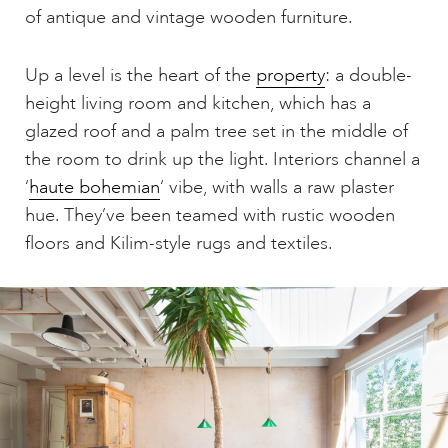
of antique and vintage wooden furniture.
Up a level is the heart of the
property
: a double-
height living room and kitchen, which has a
glazed roof and a palm tree set in the middle of
the room to drink up the light. Interiors channel a
‘
haute bohemian
‘ vibe, with walls a raw plaster
hue. They’ve been teamed with rustic wooden
floors and Kilim-style rugs and textiles.