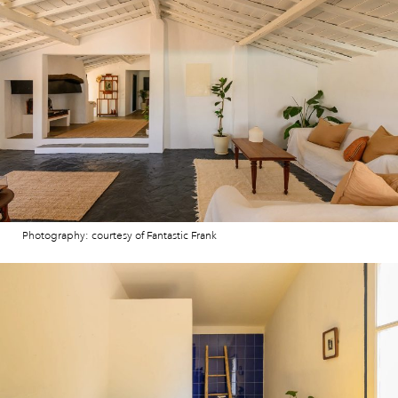
Photography: courtesy of Fantastic Frank