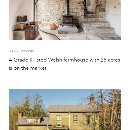
,
NEWS
PROPERTY
A Grade II-listed Welsh farmhouse with 25 acres
is on the market