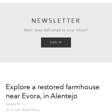
NEWSLETTER
Want news delivered to your inbox?
SIGN UP
Explore a restored farmhouse
near Evora, in Alentejo
PROPERTY
I
BY
KYLIE MCDOWELL