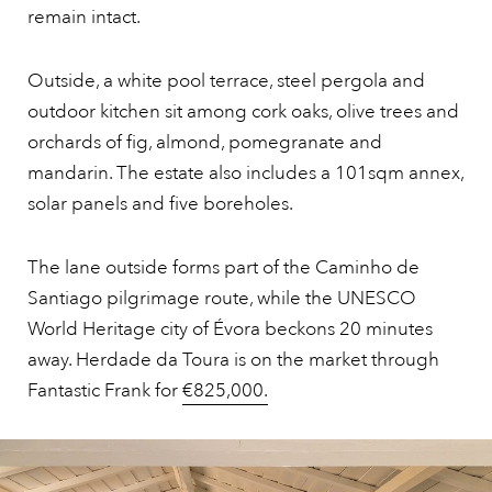
remain intact.
Outside, a white pool terrace, steel pergola and
outdoor kitchen sit among cork oaks, olive trees and
orchards of fig, almond, pomegranate and
mandarin. The estate also includes a 101sqm annex,
solar panels and five boreholes.
The lane outside forms part of the Caminho de
Santiago pilgrimage route, while the UNESCO
World Heritage city of Évora beckons 20 minutes
away. Herdade da Toura is on the market through
Fantastic Frank for
€825,000.