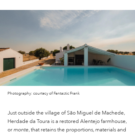
Photography: courtesy of Fantastic Frank
Just outside the village of São Miguel de Machede,
Herdade da Toura is a restored Alentejo farmhouse,
or
monte
, that retains the proportions, materials and