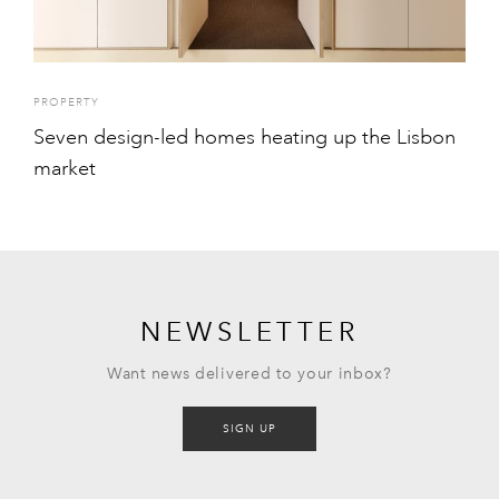
PROPERTY
Seven design-led homes heating up the Lisbon
market
NEWSLETTER
Want news delivered to your inbox?
SIGN UP