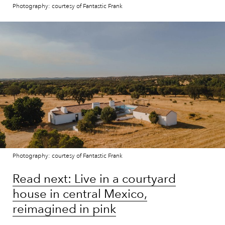
Photography: courtesy of Fantastic Frank
Photography: courtesy of Fantastic Frank
Read next: Live in a courtyard
house in central Mexico,
reimagined in pink