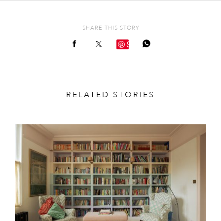
SHARE THIS STORY
Save
RELATED STORIES