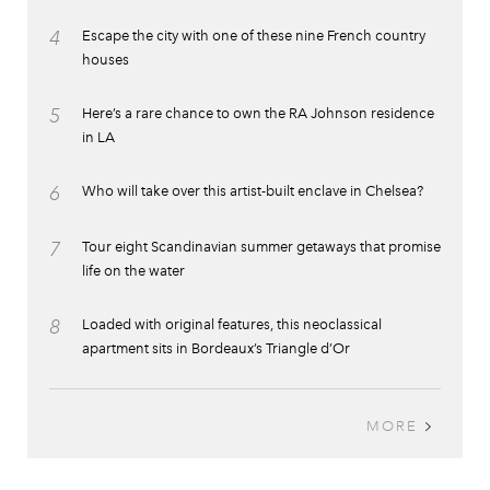
4
Escape the city with one of these nine French country
houses
5
Here’s a rare chance to own the RA Johnson residence
in LA
6
Who will take over this artist-built enclave in Chelsea?
7
Tour eight Scandinavian summer getaways that promise
life on the water
8
Loaded with original features, this neoclassical
apartment sits in Bordeaux’s Triangle d’Or
MORE