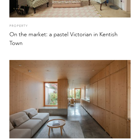
PROPERTY
On the market: a pastel Victorian in Kentish
Town