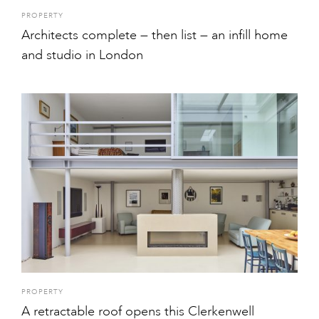
PROPERTY
Architects complete — then list — an infill home
and studio in London
PROPERTY
A retractable roof opens this Clerkenwell