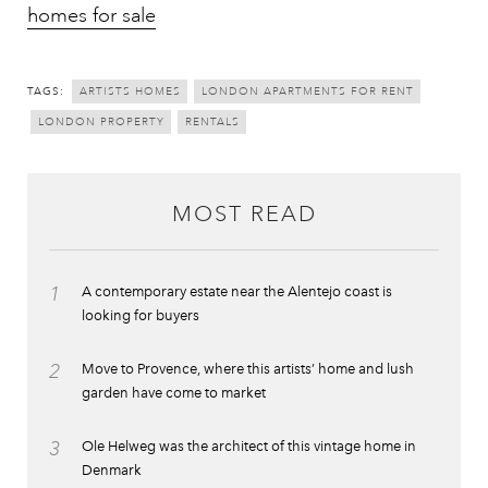
homes for sale
TAGS:
ARTISTS HOMES
LONDON APARTMENTS FOR RENT
LONDON PROPERTY
RENTALS
MOST READ
1
A contemporary estate near the Alentejo coast is
looking for buyers
2
Move to Provence, where this artists’ home and lush
garden have come to market
3
Ole Helweg was the architect of this vintage home in
Denmark