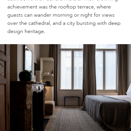
achievement was the rooftop terrace, where
guests can wander morning or night for views
over the cathedral, and a city bursting with deep
design heritage.