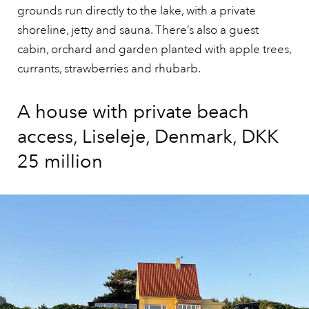
grounds run directly to the lake, with a private
shoreline, jetty and sauna. There’s also a guest
cabin, orchard and garden planted with apple trees,
currants, strawberries and rhubarb.
A house with private beach
access, Liseleje, Denmark, DKK
25 million