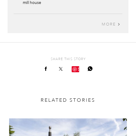
mill house
MORE
SHARE THIS STORY
Save
RELATED STORIES