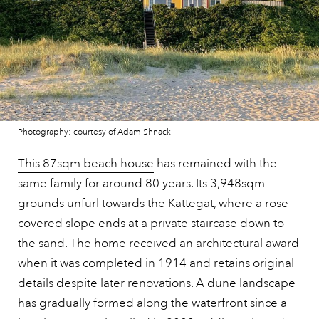
Photography: courtesy of Adam Shnack
This 87sqm beach house
has remained with the
same family for around 80 years. Its 3,948sqm
grounds unfurl towards the Kattegat, where a rose-
covered slope ends at a private staircase down to
the sand. The home received an architectural award
when it was completed in 1914 and retains original
details despite later renovations. A dune landscape
has gradually formed along the waterfront since a