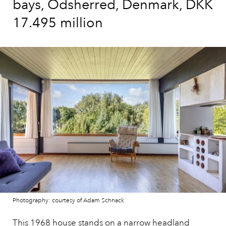
bays, Odsherred, Denmark, DKK
17.495 million
Photography: courtesy of Adam Schnack
This 1968 house
stands on a narrow headland