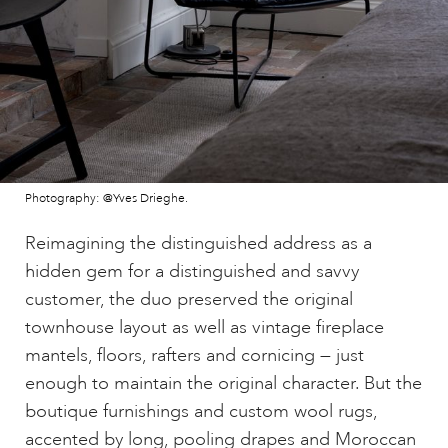
Photography: @Yves Drieghe.
Reimagining the distinguished address as a
hidden gem for a distinguished and savvy
customer, the duo preserved the original
townhouse layout as well as vintage fireplace
mantels, floors, rafters and cornicing — just
enough to maintain the original character. But the
boutique furnishings and custom wool rugs,
accented by long, pooling drapes and Moroccan