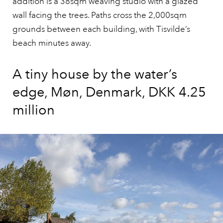
addition is a 38sqm weaving studio with a glazed
wall facing the trees. Paths cross the 2,000sqm
grounds between each building, with Tisvilde’s
beach minutes away.
A tiny house by the water’s
edge, Møn, Denmark, DKK 4.25
million