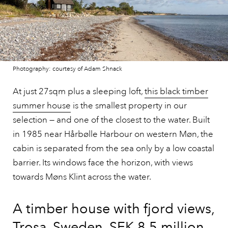
Photography: courtesy of Adam Shnack
At just 27sqm plus a sleeping loft,
this black timber
summer house
is the smallest property in our
selection — and one of the closest to the water. Built
in 1985 near Hårbølle Harbour on western Møn, the
cabin is separated from the sea only by a low coastal
barrier. Its windows face the horizon, with views
towards Møns Klint across the water.
A timber house with fjord views,
Trosa, Sweden, SEK 8.5 million