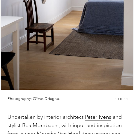
Photography: @Yves Drieghe.
1
OF 11
Undertaken by interior architect
Peter Ivens
and
stylist
Bea Mombaers
, with input and inspiration
from owner Mouche Van Hool, they introduced