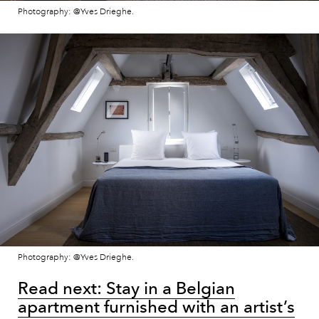
Photography: @Yves Drieghe.
Photography: @Yves Drieghe.
Read next: Stay in a Belgian
apartment furnished with an artist’s