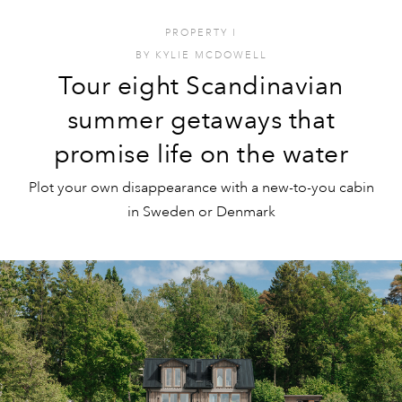
PROPERTY
I
BY
KYLIE MCDOWELL
Tour eight Scandinavian
summer getaways that
promise life on the water
Plot your own disappearance with a new-to-you cabin
in Sweden or Denmark