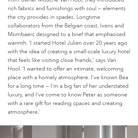
rich fabrics and furnishings with soul — elements
the city provides in spades. Longtime
collaborators from the Belgian coast, Ivens and
Mombaers designed to a brief that emphasised
warmth. ‘I started Hotel Julien over 20 years ago
with the idea of creating a small-scale luxury hotel
that feels like visiting close friends,’ says Van
Hool. ‘I wanted to offer an intimate, welcoming
place with a homely atmosphere. I’ve known Bea
for a long time — I’m a big fan of her understated
luxury, and I’ve come to know Peter as someone
with a rare gift for reading spaces and creating
atmosphere.’