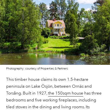
Photography: courtesy of Properties & Partners
This timber house claims its own 1.5-hectare
peninsula on Lake Ösjön, between Ornäs and
Torsång. Built in 1927,
the 150sqm house
has three
bedrooms and five working fireplaces, including
tiled stoves in the dining and living rooms. Its