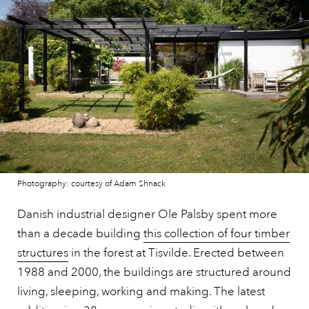
Photography: courtesy of Adam Shnack
Danish industrial designer Ole Palsby spent more
than a decade building
this collection of four timber
structures
in the forest at Tisvilde. Erected between
1988 and 2000, the buildings are structured around
living, sleeping, working and making. The latest