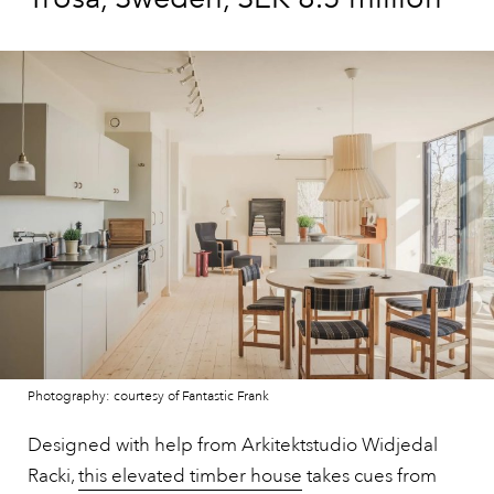
Photography: courtesy of Fantastic Frank
Designed with help from Arkitektstudio Widjedal
Racki,
this elevated timber house
takes cues from