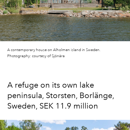
A contemporary house on Alholmen island in Sweden.
Photography: courtesy of Sjönära
A refuge on its own lake
peninsula, Storsten, Borlänge,
Sweden, SEK 11.9 million