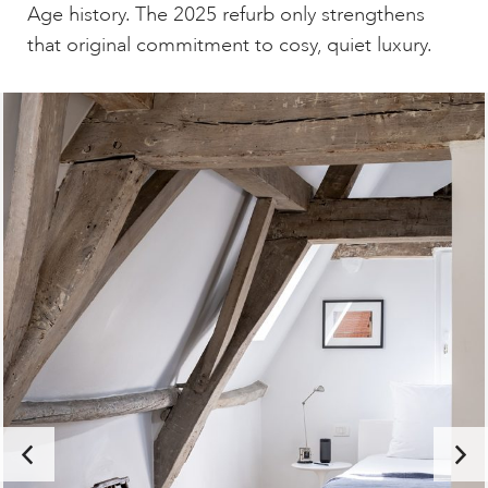
Age history. The 2025 refurb only strengthens
that original commitment to cosy, quiet luxury.