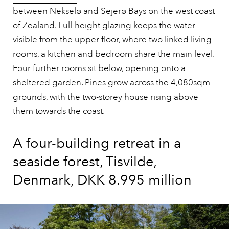
between Nekselø and Sejerø Bays on the west coast
of Zealand. Full-height glazing keeps the water
visible from the upper floor, where two linked living
rooms, a kitchen and bedroom share the main level.
Four further rooms sit below, opening onto a
sheltered garden. Pines grow across the 4,080sqm
grounds, with the two-storey house rising above
them towards the coast.
A four-building retreat in a
seaside forest, Tisvilde,
Denmark, DKK 8.995 million