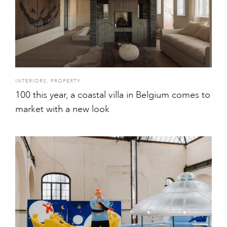
INTERIORS
,
PROPERTY
100 this year, a coastal villa in Belgium comes to
market with a new look