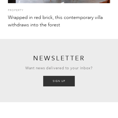
PROPERTY
Wrapped in red brick, this contemporary villa
withdraws into the forest
NEWSLETTER
Want news delivered to your inbox?
SIGN UP