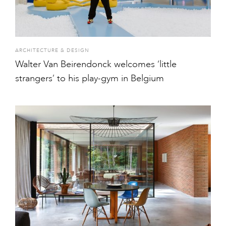
ARCHITECTURE & DESIGN
Walter Van Beirendonck welcomes ‘little
strangers’ to his play-gym in Belgium