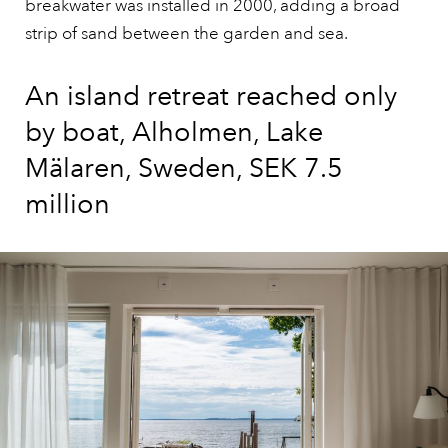
breakwater was installed in 2000, adding a broad
strip of sand between the garden and sea.
An island retreat reached only
by boat, Alholmen, Lake
Mälaren, Sweden, SEK 7.5
million