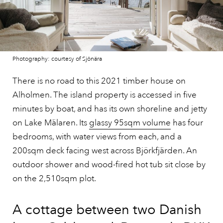
Photography: courtesy of Sjönära
There is no road to this 2021 timber house on
Alholmen. The island property is accessed in five
minutes by boat, and has its own shoreline and jetty
on Lake Mälaren. Its
glassy 95sqm volume
has four
bedrooms, with water views from each, and a
200sqm deck facing west across Björkfjärden. An
outdoor shower and wood-fired hot tub sit close by
on the 2,510sqm plot.
A cottage between two Danish