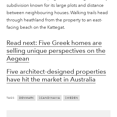
subdivision known for its large plots and distance
between neighbouring houses. Walking trails head
through heathland from the property to an east-
facing beach on the Kattegat.
Read next: Five Greek homes are
selling unique perspectives on the
Aegean
Five architect-designed properties
have hit the market in Australia
TAGS:
DENMARK
SCANDINAVIA
SWEDEN