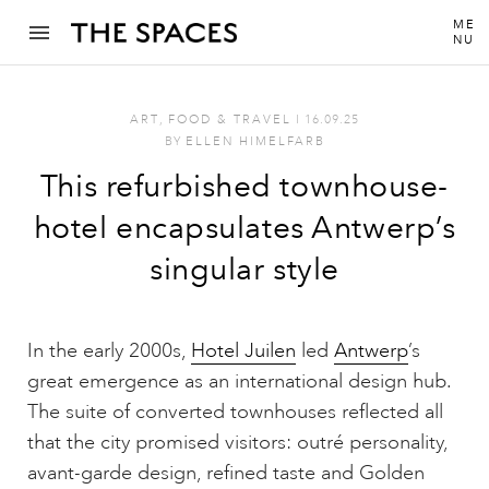
ME
NU
ART
,
FOOD & TRAVEL
I
16.09.25
BY
ELLEN HIMELFARB
This refurbished townhouse-
hotel encapsulates Antwerp’s
singular style
In the early 2000s,
Hotel Juilen
led
Antwerp
’s
great emergence as an international design hub.
The suite of converted townhouses reflected all
that the city promised visitors: outré personality,
avant-garde design, refined taste and Golden