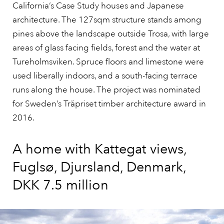
California’s Case Study houses and Japanese
architecture. The 127sqm structure stands among
pines above the landscape outside Trosa, with large
areas of glass facing fields, forest and the water at
Tureholmsviken. Spruce floors and limestone were
used liberally indoors, and a south-facing terrace
runs along the house. The project was nominated
for Sweden’s Träpriset timber architecture award in
2016.
A home with Kattegat views,
Fuglsø, Djursland, Denmark,
DKK 7.5 million