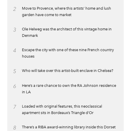
2
Move to Provence, where this artists’ home and lush
garden have come to market
3
Ole Helweg was the architect of this vintage home in
Denmark
4
Escape the city with one of these nine French country
houses
5
Who will take over this artist-built enclave in Chelsea?
6
Here’s a rare chance to own the RA Johnson residence
in LA
7
Loaded with original features, this neoclassical
apartment sits in Bordeaux’s Triangle d’Or
8
There’s a RIBA award-winning library inside this Dorset