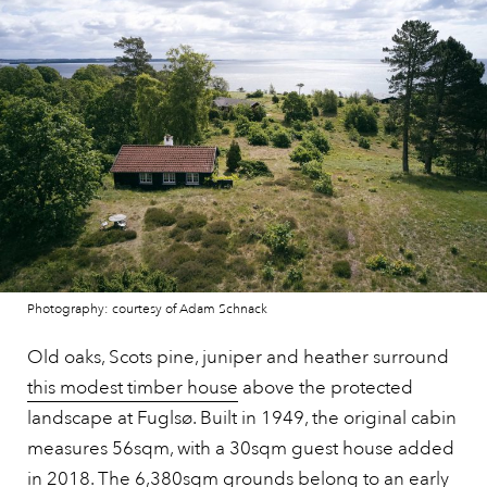
Photography: courtesy of Adam Schnack
Old oaks, Scots pine, juniper and heather surround
this modest timber house
above the protected
landscape at Fuglsø. Built in 1949, the original cabin
measures 56sqm, with a 30sqm guest house added
in 2018. The 6,380sqm grounds belong to an early