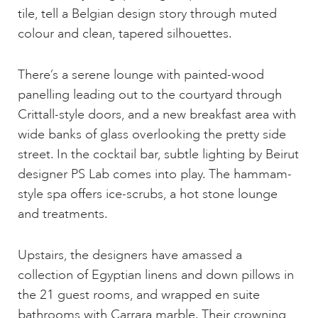
tile, tell a Belgian design story through muted
colour and clean, tapered silhouettes.
There’s a serene lounge with painted-wood
panelling leading out to the courtyard through
Crittall-style doors, and a new breakfast area with
wide banks of glass overlooking the pretty side
street. In the cocktail bar, subtle lighting by Beirut
designer PS Lab comes into play. The hammam-
style spa offers ice-scrubs, a hot stone lounge
and treatments.
Upstairs, the designers have amassed a
collection of Egyptian linens and down pillows in
the 21 guest rooms, and wrapped en suite
bathrooms with Carrara marble. Their crowning