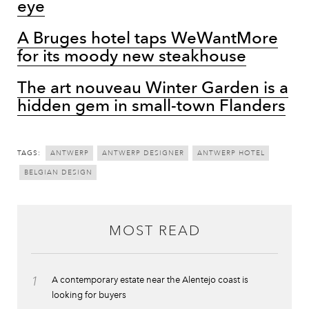
eye
A Bruges hotel taps WeWantMore
for its moody new steakhouse
The art nouveau Winter Garden is a
hidden gem in small-town Flanders
TAGS:
ANTWERP
ANTWERP DESIGNER
ANTWERP HOTEL
BELGIAN DESIGN
MOST READ
1
A contemporary estate near the Alentejo coast is
looking for buyers