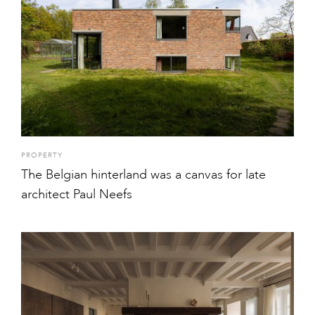
PROPERTY
The Belgian hinterland was a canvas for late
architect Paul Neefs