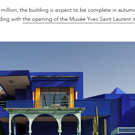
million, the building is expect to be complete in autum
ding with
the opening of the Musée Yves Saint Laurent i