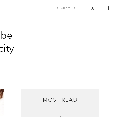
SHARE THIS:
 be
city
MOST READ