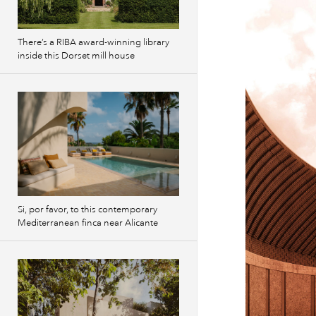
There’s a RIBA award-winning library
inside this Dorset mill house
Si, por favor, to this contemporary
Mediterranean finca near Alicante