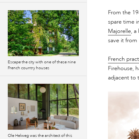
From the 196
spare time i
Majorelle
, a
save it from
French prac
Escape the city with one of these nine
Firehouse, 
French country houses
adjacent to 
Ole Helweg was the architect of this