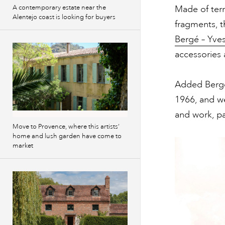
Made of terr
A contemporary estate near the
Alentejo coast is looking for buyers
fragments, t
Bergé – Yves
accessories 
Added Bergé:
1966, and we 
and work, par
Move to Provence, where this artists’
home and lush garden have come to
market