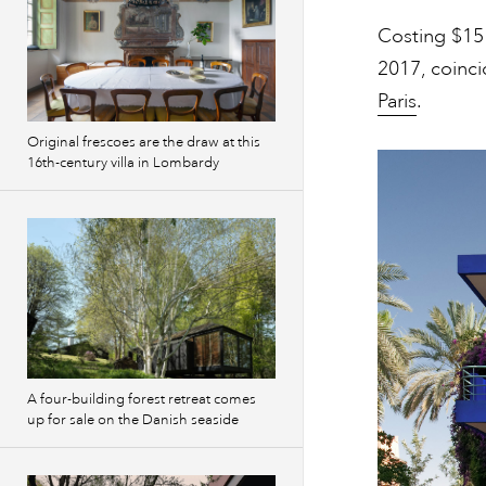
Costing $15 
2017, coinci
Paris
.
Original frescoes are the draw at this
16th-century villa in Lombardy
A four-building forest retreat comes
up for sale on the Danish seaside