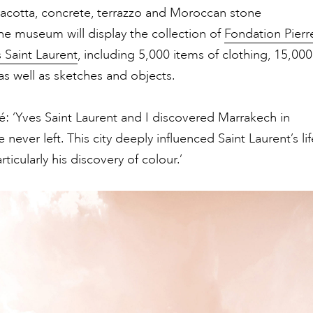
acotta, concrete, terrazzo and Moroccan stone
he museum will display the collection of
Fondation Pierr
 Saint Laurent
, including 5,000 items of clothing, 15,000
as well as sketches and objects.
 ‘Yves Saint Laurent and I discovered Marrakech in
never left. This city deeply influenced Saint Laurent’s lif
ticularly his discovery of colour.’