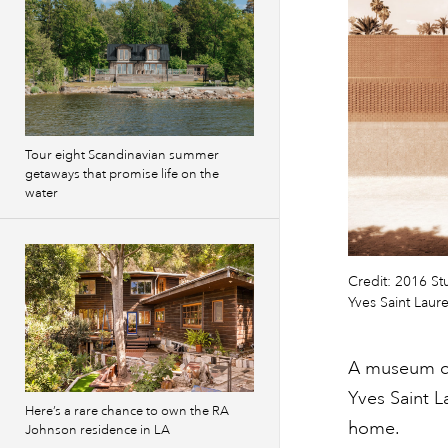
Tour eight Scandinavian summer
getaways that promise life on the
water
Credit: 2016 St
Yves Saint Laur
A museum ded
Yves Saint L
Here’s a rare chance to own the RA
home.
Johnson residence in LA