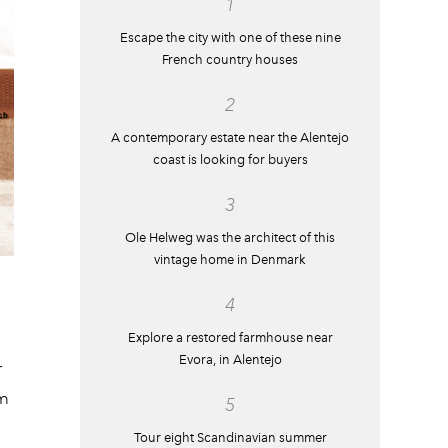
1
Escape the city with one of these nine
French country houses
2
A contemporary estate near the Alentejo
coast is looking for buyers
3
Ole Helweg was the architect of this
vintage home in Denmark
4
Explore a restored farmhouse near
Evora, in Alentejo
r
om
5
Tour eight Scandinavian summer