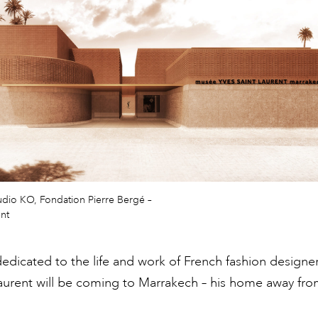
udio KO, Fondation Pierre Bergé –
ent
icated to the life and work of French fashion designe
aurent will be coming to Marrakech – his home away fr