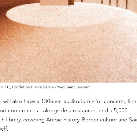
io KO, Fondation Pierre Bergé – Yves Saint Laurent
ill also have a 130-seat auditorium – for concerts, film
nd conferences – alongside a restaurant and a 5,000-
h library, covering Arabic history, Berber culture and Sai
elf.