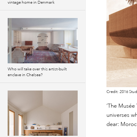
vintage home in Denmark
Who will take over this artist-built
enclave in Chelsea?
Credit: 2016 Stud
‘The Musée 
universes wh
dear: Morocc