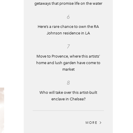
getaways that promise life on the water
6
Here’s a rare chance to own the RA
Johnson residence in LA
7
Move to Provence, where this artists’
home and lush garden have come to
market
8
Who will take over this artist-built
enclave in Chelsea?
MORE