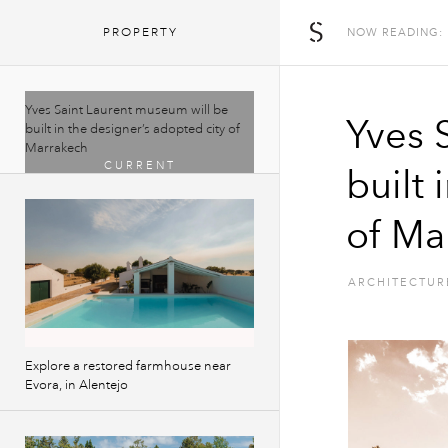
The Spaces
PROPERTY
NOW READING:
Yves Saint Laurent museum will be
Yves 
built in the designer’s adopted city of
Marrakech
built 
of Ma
ARCHITECTUR
Explore a restored farmhouse near
Evora, in Alentejo