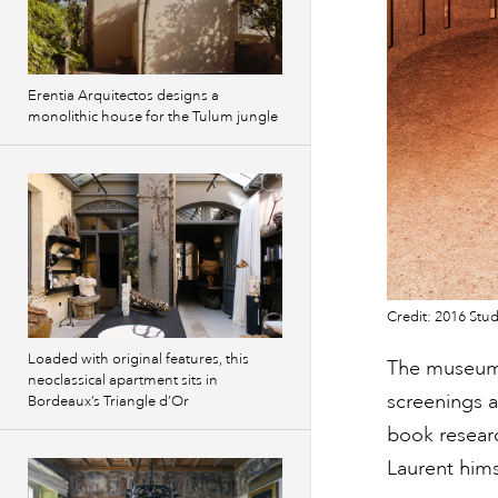
Erentia Arquitectos designs a
monolithic house for the Tulum jungle
Credit: 2016 Stud
Loaded with original features, this
The museum w
neoclassical apartment sits in
screenings a
Bordeaux’s Triangle d’Or
book researc
Laurent hims