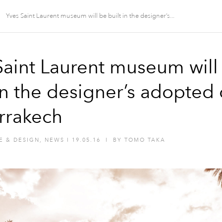
Yves Saint Laurent museum will be built in the designer’s...
Saint Laurent museum will
in the designer’s adopted 
rrakech
E & DESIGN
,
NEWS
I
19.05.16
I
BY
TOMO TAKA