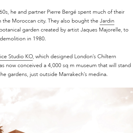
0s, he and partner Pierre Bergé spent much of their
n the Moroccan city. They also bought the
Jardin
 botanical garden created by artist Jaques Majorelle, to
 demolition in 1980.
tice Studio KO
, which designed London’s Chiltern
has now conceived a 4,000 sq m museum that will stand
the gardens, just outside Marrakech’s medina.