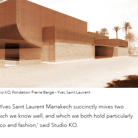
io KO, Fondation Pierre Bergé – Yves Saint Laurent
Yves Saint Laurent Marrakech succinctly mixes two
ich we know well, and which we both hold particularly
o and fashion,’ said Studio KO.