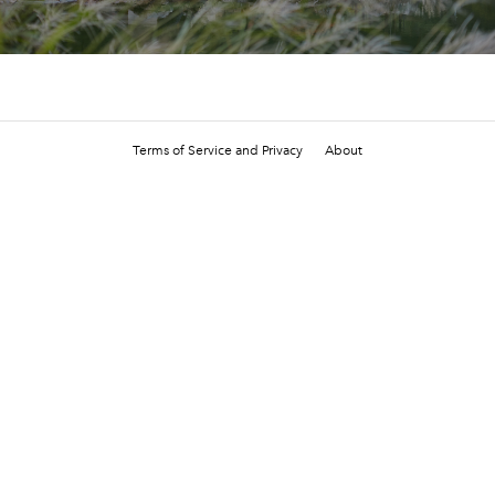
Terms of Service and Privacy
About