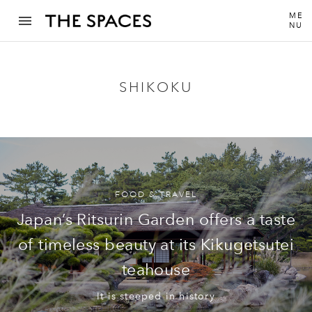
ME
NU
SHIKOKU
FOOD & TRAVEL
Japan’s Ritsurin Garden offers a taste
of timeless beauty at its Kikugetsutei
teahouse
It is steeped in history