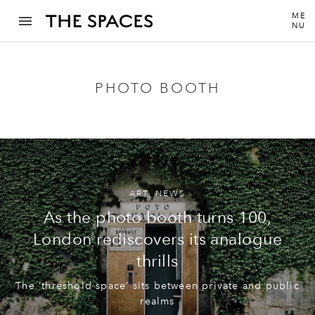
ME
NU
PHOTO BOOTH
ART
,
NEWS
As the photo booth turns 100,
London rediscovers its analogue
thrills
The ‘threshold space’ sits between private and public
realms