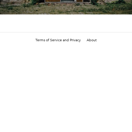
Terms of Service and Privacy
About