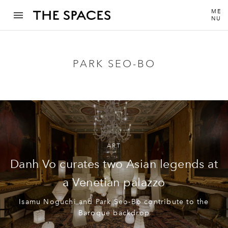
ME
NU
PARK SEO-BO
ART
Danh Vo curates two Asian legends at
a Venetian palazzo
Isamu Noguchi and Park Seo-Bo contribute to the
Baroque backdrop