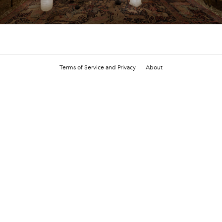
Terms of Service and Privacy
About