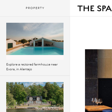
PROPERTY
Explore a restored farmhouse near
Evora, in Alentejo