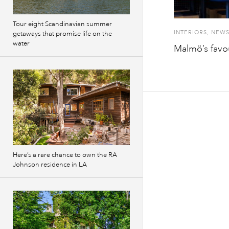
Tour eight Scandinavian summer
INTERIORS
,
NEW
getaways that promise life on the
water
Malmö’s favou
Here’s a rare chance to own the RA
Johnson residence in LA