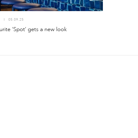
S
I
05.09.25
rite ‘Spot’ gets a new look