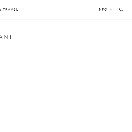
& TRAVEL
INFO
ANT