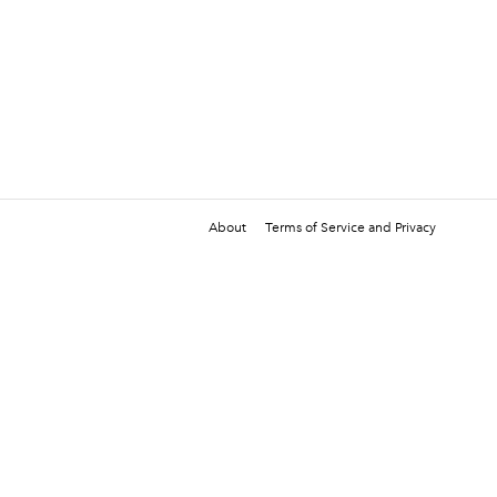
About
Terms of Service and Privacy