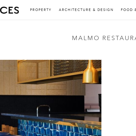
PROPERTY
ARCHITECTURE & DESIGN
FOOD 
MALMO RESTAUR