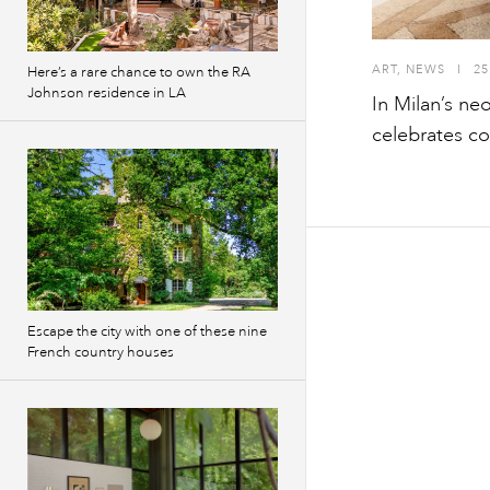
ART
,
NEWS
I
25
Here’s a rare chance to own the RA
Johnson residence in LA
In Milan’s ne
celebrates c
Escape the city with one of these nine
French country houses