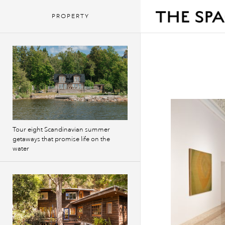
PROPERTY
Tour eight Scandinavian summer
getaways that promise life on the
water