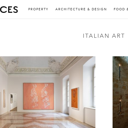
PROPERTY
ARCHITECTURE & DESIGN
FOOD 
ITALIAN ART