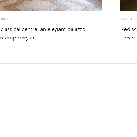
.09.25
ART
I
oclassical centre, an elegant palazzo
Redisc
ontemporary art
Lecce