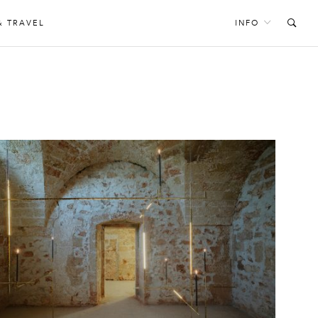
& TRAVEL
INFO