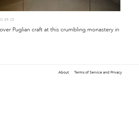
02.09.25
over Puglian craft at this crumbling monastery in
About
Terms of Service and Privacy