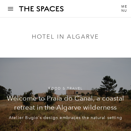
ME
NU
HOTEL IN ALGARVE
FOOD & TRAVEL
Welcome to Praia do Canal, a coastal
retreat in the Algarve wilderness
Atelier Bugio‘s design embraces the natural setting