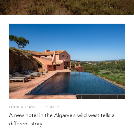
FOOD & TRAVEL
I
11.08.25
A new hotel in the Algarve’s wild west tells a
different story