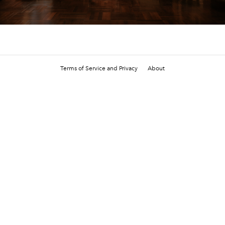
Terms of Service and Privacy
About