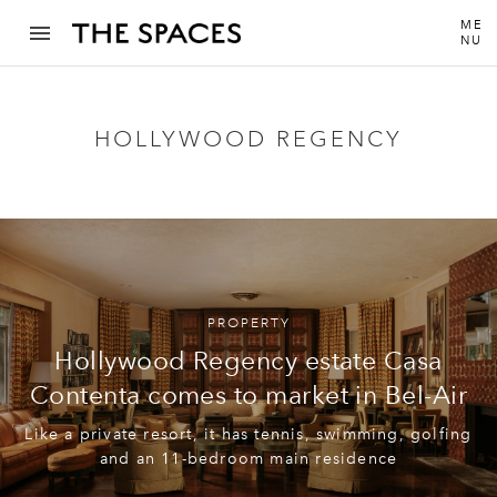
ME
NU
HOLLYWOOD REGENCY
PROPERTY
Hollywood Regency estate Casa
Contenta comes to market in Bel-Air
Like a private resort, it has tennis, swimming, golfing
and an 11-bedroom main residence