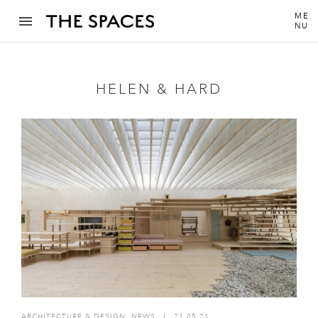
ME
NU
HELEN & HARD
ARCHITECTURE & DESIGN
,
NEWS
I
21.05.21