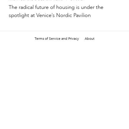
The radical future of housing is under the
spotlight at Venice’s Nordic Pavilion
Terms of Service and Privacy
About