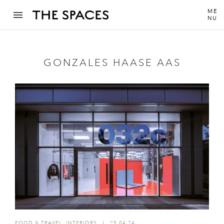
ME
NU
GONZALES HAASE AAS
FOOD & TRAVEL
,
INTERIORS
I
25.04.24