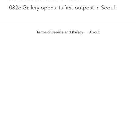
032c Gallery opens its first outpost in Seoul
Terms of Service and Privacy
About