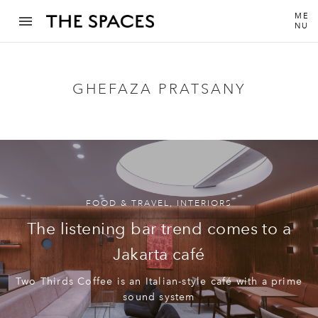
ME
NU
GHEFAZA PRATSANY
FOOD & TRAVEL
,
INTERIORS
The listening bar trend comes to a
Jakarta café
Two Thirds Coffee is an Italian-style café with a prime
sound system