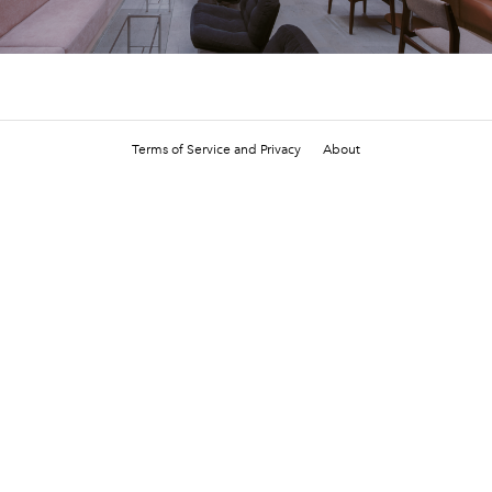
Terms of Service and Privacy
About