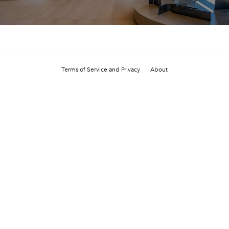
Terms of Service and Privacy
About