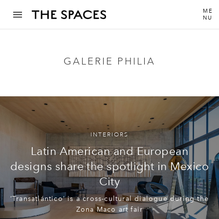
ME
NU
GALERIE PHILIA
INTERIORS
Latin American and European
designs share the spotlight in Mexico
City
‘Transatlántico’ is a cross-cultural dialogue during the
Zona Maco art fair