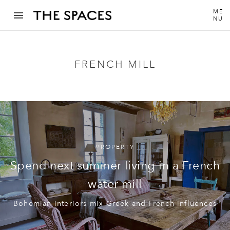
ME
NU
FRENCH MILL
PROPERTY
Spend next summer living in a French
water mill
Bohemian interiors mix Greek and French influences