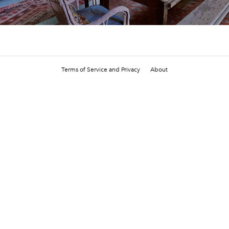
Terms of Service and Privacy
About