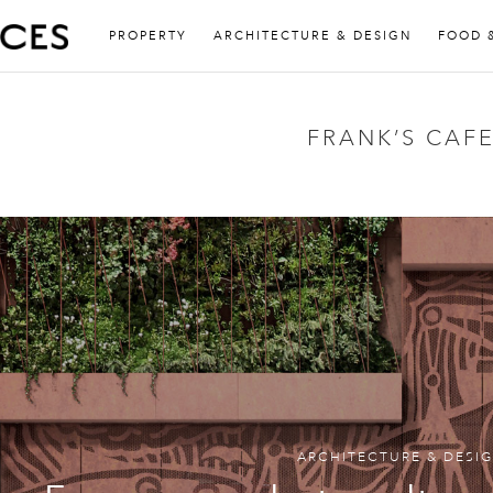
PROPERTY
ARCHITECTURE & DESIGN
FOOD 
FRANK’S CAF
ARCHITECTURE & DESI