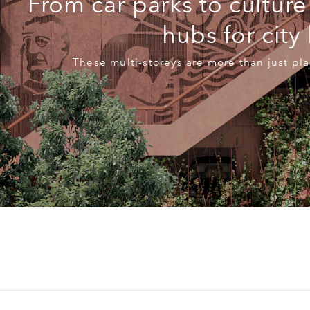
From car parks to culture
hubs for city 
These multi-storeys are more than just pla