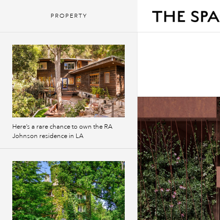
PROPERTY
Here’s a rare chance to own the RA
Johnson residence in LA