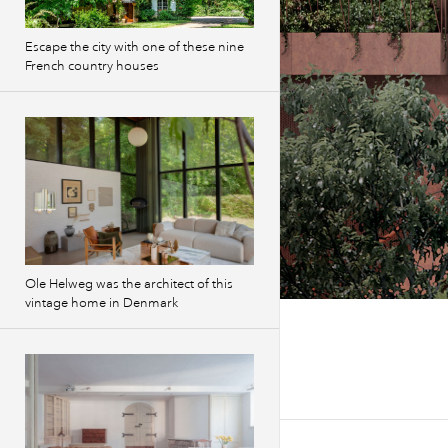
Escape the city with one of these nine
French country houses
Ole Helweg was the architect of this
vintage home in Denmark