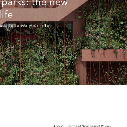
 parks: the new
life
ces to leave your ride
About
Terms of Service and Privacy