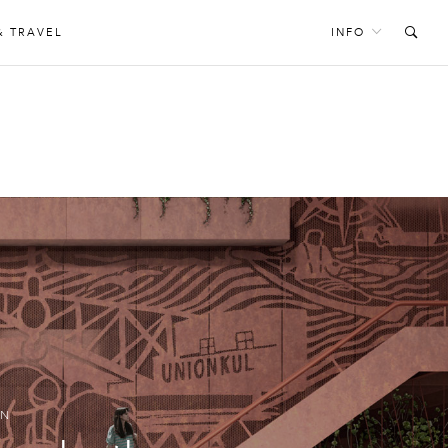
& TRAVEL
INFO
E
GN