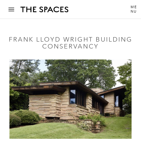
ME
NU
FRANK LLOYD WRIGHT BUILDING
CONSERVANCY