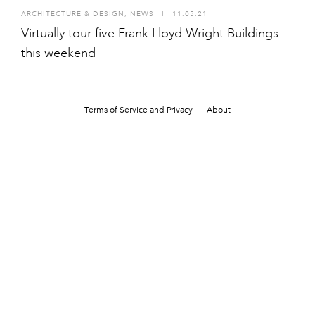
ARCHITECTURE & DESIGN
,
NEWS
I
11.05.21
Virtually tour five Frank Lloyd Wright Buildings
this weekend
Terms of Service and Privacy
About