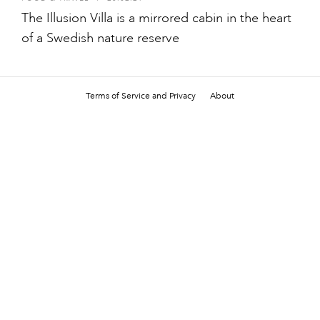
The Illusion Villa is a mirrored cabin in the heart
of a Swedish nature reserve
Terms of Service and Privacy
About