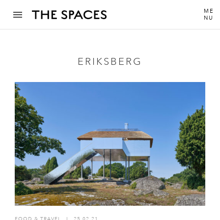
ME
NU
ERIKSBERG
FOOD & TRAVEL
I
25.02.21