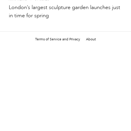
London’s largest sculpture garden launches just
in time for spring
Terms of Service and Privacy
About