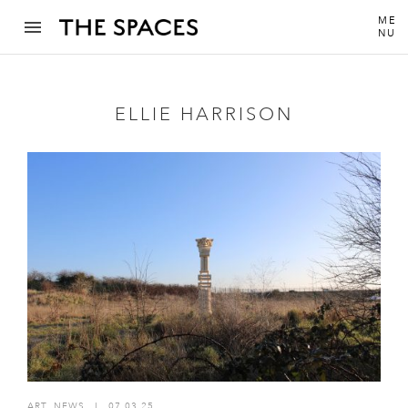
ME
NU
ELLIE HARRISON
ART
,
NEWS
I
07.03.25